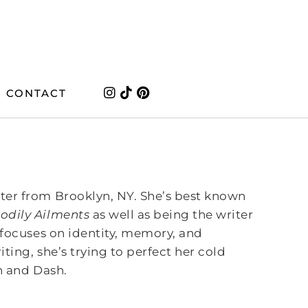
CONTACT
ter from Brooklyn, NY. She’s best known
odily Ailments
as well as being the writer
focuses on identity, memory, and
ting, she’s trying to perfect her cold
th and Dash.