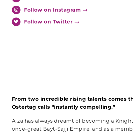
Follow on Instagram →
Follow on Twitter →
From two incredible rising talents comes t
Ostertag calls “instantly compelling.”
Aiza has always dreamt of becoming a Knight. 
once-great Bayt-Sajji Empire, and as a memb