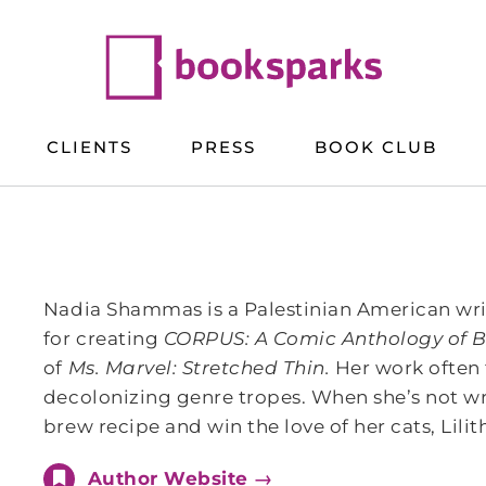
CLIENTS
PRESS
BOOK CLUB
Nadia Shammas is a Palestinian American wri
for creating
CORPUS: A Comic Anthology of B
of
Ms. Marvel: Stretched Thin.
Her work often 
decolonizing genre tropes. When she’s not wri
brew recipe and win the love of her cats, Lili
Author Website →