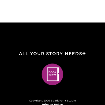
ALL YOUR STORY NEEDS®
Copyright 2026 SparkPoint Studio
Privacy Policy