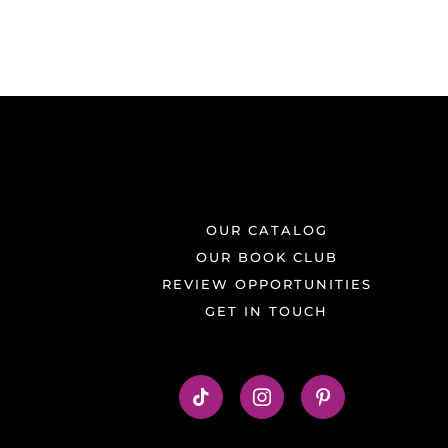
OUR CATALOG
OUR BOOK CLUB
REVIEW OPPORTUNITIES
GET IN TOUCH