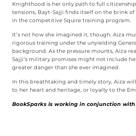
Knighthood is her only path to full citizens
tensions, Bayt-Sajji finds itself on the brink o
in the competitive Squire training program.
It’s not how she imagined it, though. Aiza mus
rigorous training under the unyielding Genera
background. As the pressure mounts, Aiza real
Sajji’s military promises might not include he
greater danger than she ever imagined.
In this breathtaking and timely story, Aiza will
to her heart and heritage, or loyalty to the Em
BookSparks is working in conjunction with