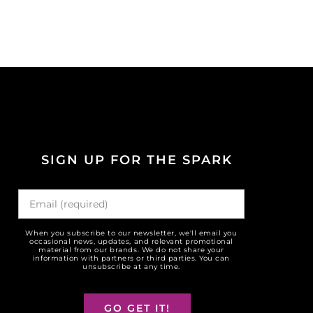
SIGN UP FOR THE SPARK
When you subscribe to our newsletter, we'll email you
occasional news, updates, and relevant promotional
material from our brands. We do not share your
information with partners or third parties. You can
unsubscribe at any time.
GO GET IT!