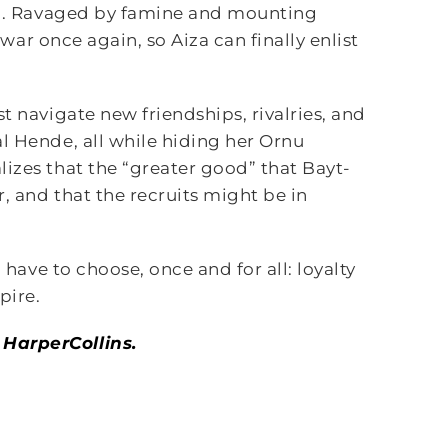
hip. Ravaged by famine and mounting
f war once again, so Aiza can finally enlist
t navigate new friendships, rivalries, and
l Hende, all while hiding her Ornu
izes that the “greater good” that Bayt-
r, and that the recruits might be in
 have to choose, once and for all: loyalty
pire.
 HarperCollins.