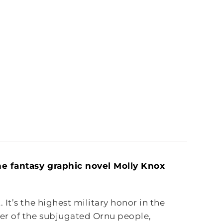
he fantasy graphic novel Molly Knox
It’s the highest military honor in the
er of the subjugated Ornu people,