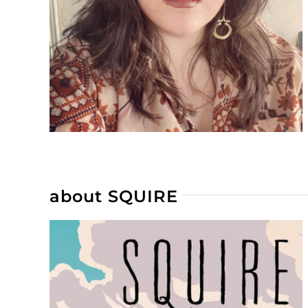
about SQUIRE