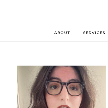
Skip
to
content
ABOUT
SERVICES