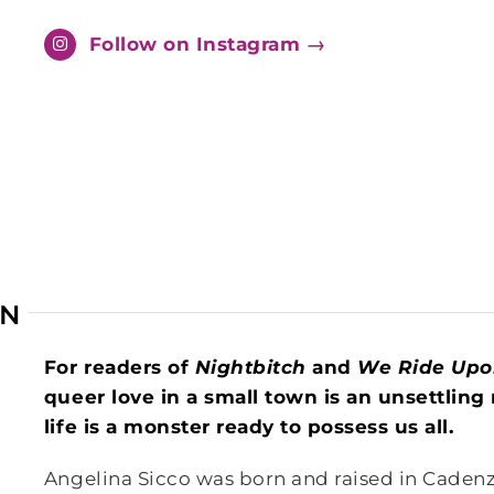
Follow on Instagram →
AN
For readers of
Nightbitch
and
We Ride Upo
queer love in a small town is an unsettlin
life is a monster ready to possess us all.
Angelina Sicco was born and raised in Cadenze