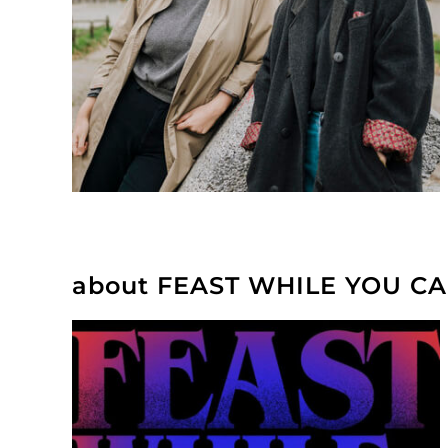
about FEAST WHILE YOU C