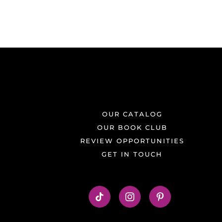
OUR CATALOG
OUR BOOK CLUB
REVIEW OPPORTUNITIES
GET IN TOUCH