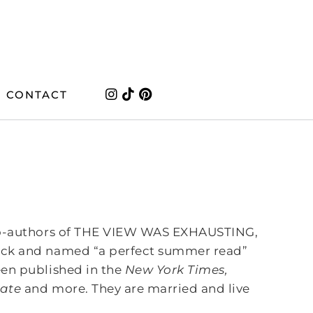
CONTACT
 co-authors of THE VIEW WAS EXHAUSTING,
ick and named “a perfect summer read”
en published in the
New York Times,
late
and more. They are married and live