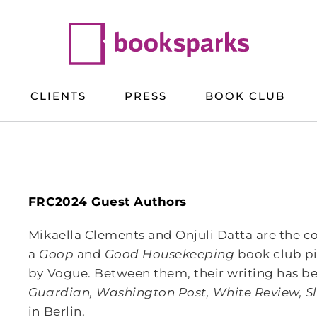
CLIENTS
PRESS
BOOK CLUB
FRC2024 Guest Authors
Mikaella Clements and Onjuli Datta are the
a
Goop
and
Good Housekeeping
book club p
by Vogue. Between them, their writing has be
Guardian, Washington Post, White Review, S
in Berlin.