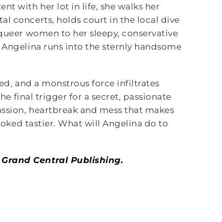
t with her lot in life, she walks her
l concerts, holds court in the local dive
 queer women to her sleepy, conservative
, Angelina runs into the sternly handsome
ned, and a monstrous force infiltrates
the final trigger for a secret, passionate
passion, heartbreak and mess that makes
looked tastier. What will Angelina do to
 Grand Central Publishing.