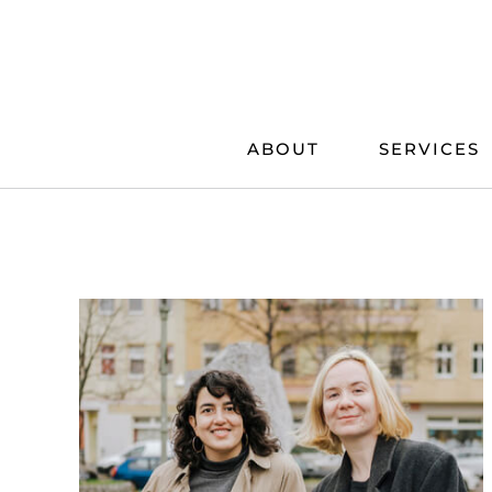
Skip
to
content
ABOUT
SERVICES