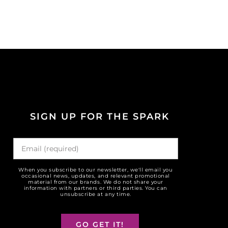
SIGN UP FOR THE SPARK
When you subscribe to our newsletter, we'll email you
occasional news, updates, and relevant promotional
material from our brands. We do not share your
information with partners or third parties. You can
unsubscribe at any time.
GO GET IT!