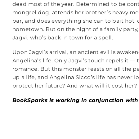
dead most of the year. Determined to be conten
mongrel dog, attends her brother’s heavy meta
bar, and does everything she can to bait hot,
hometown. But on the night of a family party
Jagvi, who’s back in town for a spell.
Upon Jagvi’s arrival, an ancient evil is awake
Angelina’s life. Only Jagvi’s touch repels it — 
romance. But this monster feasts on all the 
up a life, and Angelina Sicco’s life has never 
protect her future? And what will it cost her?
BookSparks is working in conjunction with