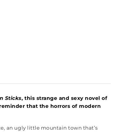
n Sticks
, this strange and sexy novel of
g reminder that the horrors of modern
, an ugly little mountain town that’s