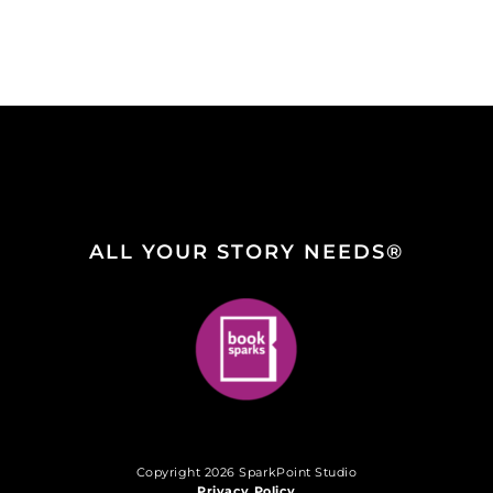
ALL YOUR STORY NEEDS®
Copyright 2026 SparkPoint Studio
Privacy Policy