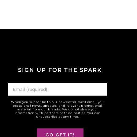
SIGN UP FOR THE SPARK
When you subscribe to our newsletter, we'll email you
occasional news, updates, and relevant promotional
material from our brands. We do not share your
information with partners or third parties. You can
unsubscribe at any time.
GO GET IT!