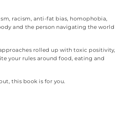
ism, racism, anti-fat bias, homophobia,
body and the person navigating the world
pproaches rolled up with toxic positivity,
rite your rules around food, eating and
ut, this book is for you.