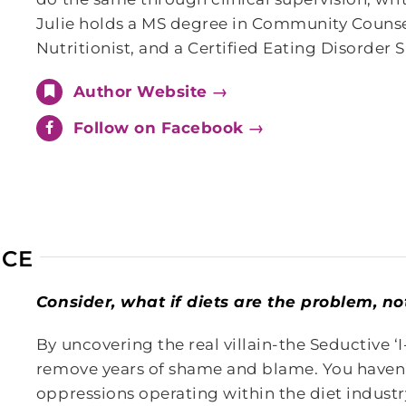
Julie holds a MS degree in Community Counsel
Nutritionist, and a Certified Eating Disorder 
Author Website →
Follow on Facebook →
ICE
Consider, what if diets are the problem, n
By uncovering the real villain-the Seductive ‘
remove years of shame and blame. You haven
oppressions operating within the diet industr