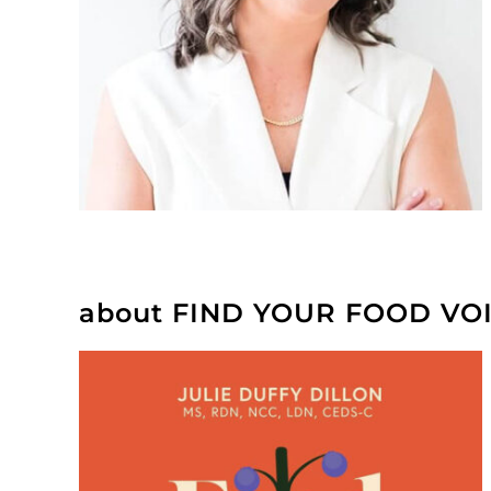
about FIND YOUR FOOD VO