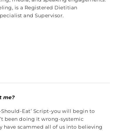
ing, is a Registered Dietitian
Specialist and Supervisor.
ot me?
I-Should-Eat’ Script-you will begin to
’t been doing it wrong-systemic
y have scammed all of us into believing