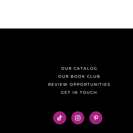
OUR CATALOG
OUR BOOK CLUB
REVIEW OPPORTUNITIES
GET IN TOUCH