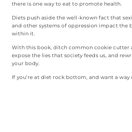
there is one way to eat to promote health.
Diets push aside the well-known fact that sex
and other systems of oppression impact the 
within it.
With this book, ditch common cookie cutter a
expose the lies that society feeds us, and rew
your body.
If you’re at diet rock bottom, and want a way o