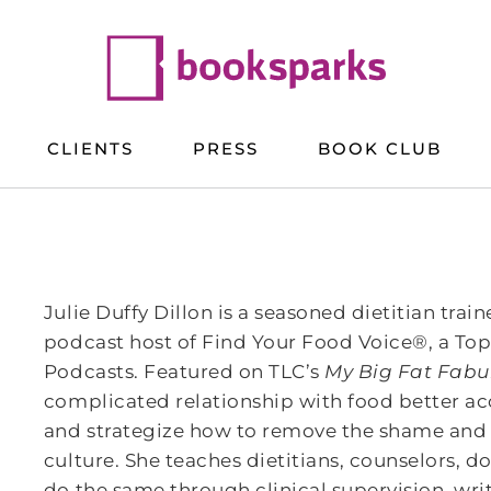
CLIENTS
PRESS
BOOK CLUB
Julie Duffy Dillon is a seasoned dietitian tra
podcast host of Find Your Food Voice®, a Top
Podcasts. Featured on TLC’s
My Big Fat Fabul
complicated relationship with food better acce
and strategize how to remove the shame an
culture. She teaches dietitians, counselors, d
do the same through clinical supervision, w