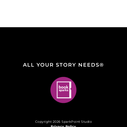
ALL YOUR STORY NEEDS®
Copyright 2026 SparkPoint Studio
Privacy Policy