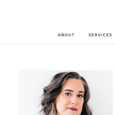
Skip
to
content
ABOUT
SERVICES