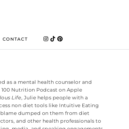
CONTACT
ined as a mental health counselor and
 100 Nutrition Podcast on Apple
ous Life
, Julie helps people with a
ss non diet tools like Intuitive Eating
d blame dumped on them from diet
octors, and other health professionals to
riting, media, and speaking engagements.