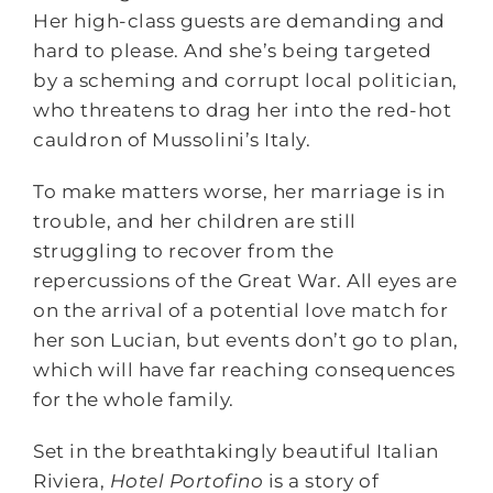
Her high-class guests are demanding and
hard to please. And she’s being targeted
by a scheming and corrupt local politician,
who threatens to drag her into the red-hot
cauldron of Mussolini’s Italy.
To make matters worse, her marriage is in
trouble, and her children are still
struggling to recover from the
repercussions of the Great War. All eyes are
on the arrival of a potential love match for
her son Lucian, but events don’t go to plan,
which will have far reaching consequences
for the whole family.
Set in the breathtakingly beautiful Italian
Riviera,
Hotel Portofino
is a story of