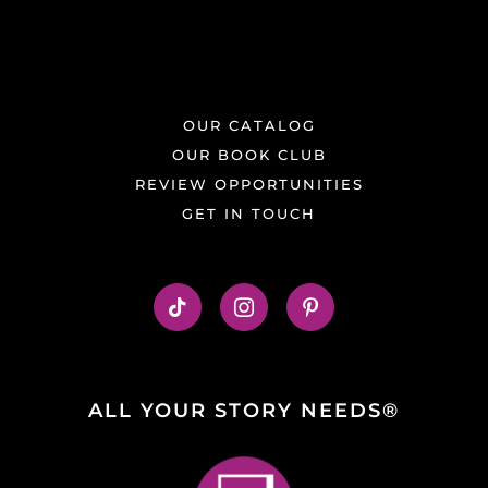
OUR CATALOG
OUR BOOK CLUB
REVIEW OPPORTUNITIES
GET IN TOUCH
ALL YOUR STORY NEEDS®