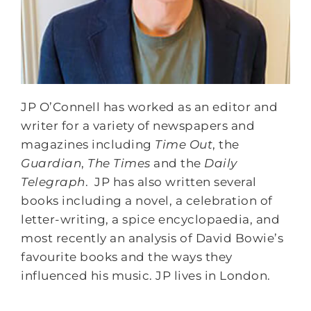
JP O’Connell has worked as an editor and
writer for a variety of newspapers and
magazines including
Time Out
, the
Guardian
,
The Times
and the
Daily
Telegraph
. JP has also written several
books including a novel, a celebration of
letter-writing, a spice encyclopaedia, and
most recently an analysis of David Bowie’s
favourite books and the ways they
influenced his music. JP lives in London.