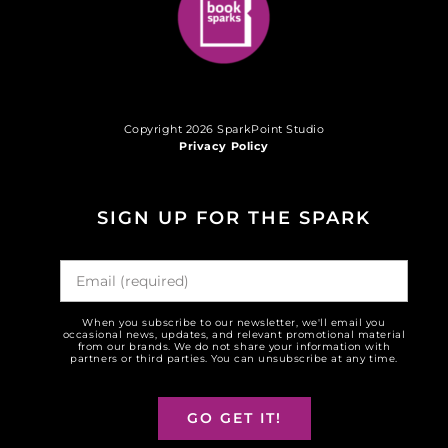
Copyright 2026 SparkPoint Studio
Privacy Policy
SIGN UP FOR THE SPARK
When you subscribe to our newsletter, we'll email you
occasional news, updates, and relevant promotional material
from our brands. We do not share your information with
partners or third parties. You can unsubscribe at any time.
GO GET IT!