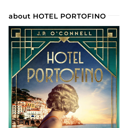
about HOTEL PORTOFINO