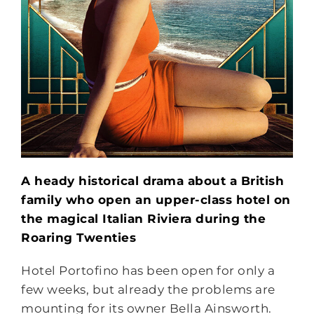
A heady historical drama about a British
family who open an upper-class hotel on
the magical Italian Riviera during the
Roaring Twenties
Hotel Portofino has been open for only a
few weeks, but already the problems are
mounting for its owner Bella Ainsworth.