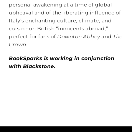
personal awakening at a time of global
upheaval and of the liberating influence of
Italy’s enchanting culture, climate, and
cuisine on British “innocents abroad,”
perfect for fans of
Downton Abbey
and
The
Crown
.
BookSparks is working in conjunction
with Blackstone.