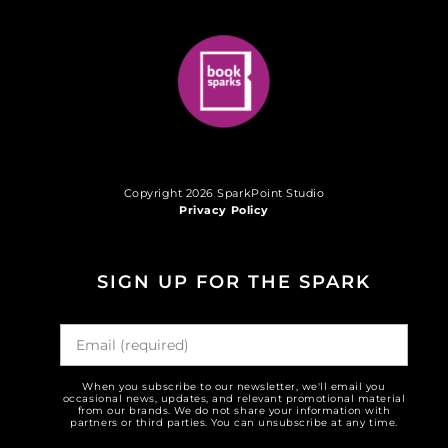
Copyright 2026 SparkPoint Studio
Privacy Policy
SIGN UP FOR THE SPARK
When you subscribe to our newsletter, we'll email you
occasional news, updates, and relevant promotional material
from our brands. We do not share your information with
partners or third parties. You can unsubscribe at any time.