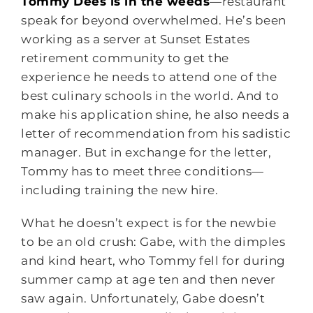
Tommy Dees is in the weeds
—restaurant
speak for beyond overwhelmed. He’s been
working as a server at Sunset Estates
retirement community to get the
experience he needs to attend one of the
best culinary schools in the world. And to
make his application shine, he also needs a
letter of recommendation from his sadistic
manager. But in exchange for the letter,
Tommy has to meet three conditions—
including training the new hire.
What he doesn’t expect is for the newbie
to be an old crush: Gabe, with the dimples
and kind heart, who Tommy fell for during
summer camp at age ten and then never
saw again. Unfortunately, Gabe doesn’t