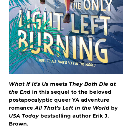
What If It’s Us
meets
They Both Die at
the End
in this sequel to the beloved
postapocalyptic queer YA adventure
romance
All That’s Left in the World
by
USA Today
bestselling author Erik J.
Brown.