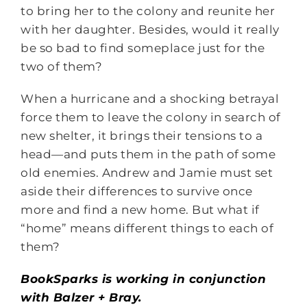
to bring her to the colony and reunite her
with her daughter. Besides, would it really
be so bad to find someplace just for the
two of them?
When a hurricane and a shocking betrayal
force them to leave the colony in search of
new shelter, it brings their tensions to a
head—and puts them in the path of some
old enemies. Andrew and Jamie must set
aside their differences to survive once
more and find a new home. But what if
“home” means different things to each of
them?
BookSparks is working in conjunction
with Balzer + Bray.