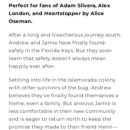
Perfect for fans of Adam Silvera, Alex
London, and
Heartstopper
by Alice
Oseman.
After a long and treacherous journey south,
Andrew and Jamie have finally found
safety in the Florida Keys. But they soon
learn that safety doesn’t always mean
happily ever after.
Settling into life in the Islamorada colony
with other survivors of the bug, Andrew
believes they’ve finally found themselves a
home, even a family. But anxious Jamie is
less comfortable in their new community
and is eager to return north to keep the
promise they made to their friend Henri—