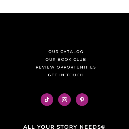
OUR CATALOG
OUR BOOK CLUB
REVIEW OPPORTUNITIES
GET IN TOUCH
ALL YOUR STORY NEEDS®