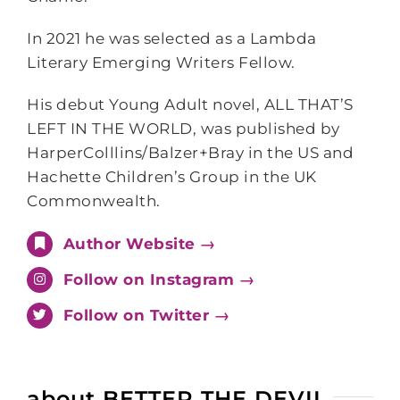
In 2021 he was selected as a Lambda
Literary Emerging Writers Fellow.
His debut Young Adult novel, ALL THAT’S
LEFT IN THE WORLD, was published by
HarperColllins/Balzer+Bray in the US and
Hachette Children’s Group in the UK
Commonwealth.
Author Website →
Follow on Instagram →
Follow on Twitter →
about BETTER THE DEVIL