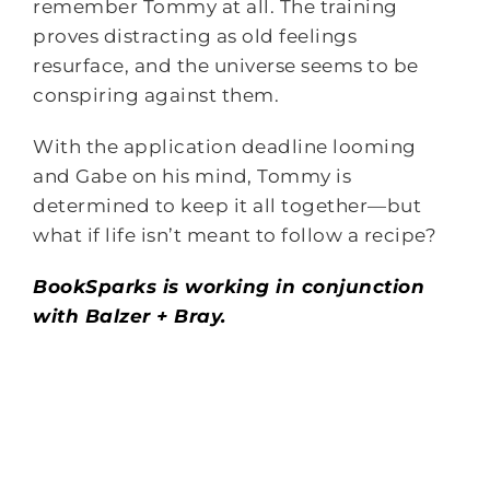
remember Tommy at all. The training
proves distracting as old feelings
resurface, and the universe seems to be
conspiring against them.
With the application deadline looming
and Gabe on his mind, Tommy is
determined to keep it all together—but
what if life isn’t meant to follow a recipe?
BookSparks is working in conjunction
with Balzer + Bray.