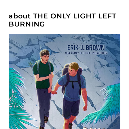
about THE ONLY LIGHT LEFT
BURNING