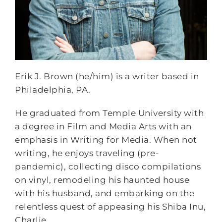
Erik J. Brown (he/him) is a writer based in
Philadelphia, PA.
He graduated from Temple University with
a degree in Film and Media Arts with an
emphasis in Writing for Media. When not
writing, he enjoys traveling (pre-
pandemic), collecting disco compilations
on vinyl, remodeling his haunted house
with his husband, and embarking on the
relentless quest of appeasing his Shiba Inu,
Charlie.