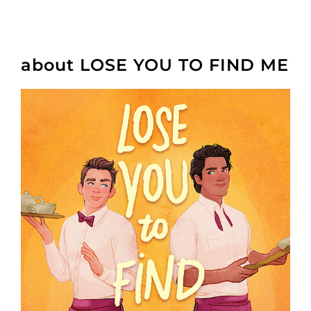
about LOSE YOU TO FIND ME