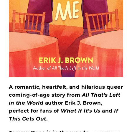
A romantic, heartfelt, and hilarious queer
coming-of-age story from
All That’s Left
in the World
author Erik J. Brown,
perfect for fans of
What If It’s Us
and
If
This Gets Out
.