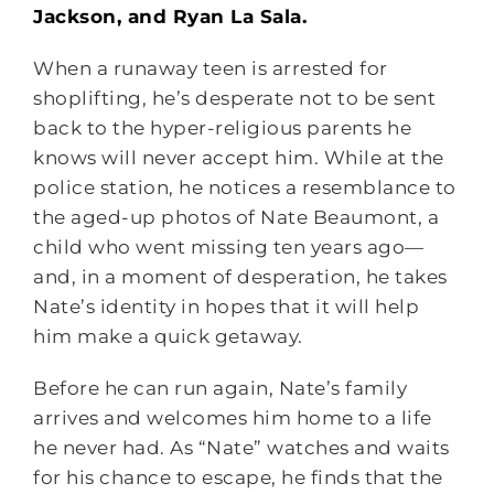
Jackson, and Ryan La Sala.
When a runaway teen is arrested for
shoplifting, he’s desperate not to be sent
back to the hyper-religious parents he
knows will never accept him. While at the
police station, he notices a resemblance to
the aged-up photos of Nate Beaumont, a
child who went missing ten years ago—
and, in a moment of desperation, he takes
Nate’s identity in hopes that it will help
him make a quick getaway.
Before he can run again, Nate’s family
arrives and welcomes him home to a life
he never had. As “Nate” watches and waits
for his chance to escape, he finds that the