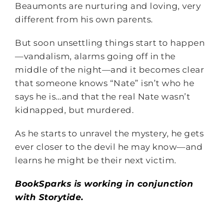
Beaumonts are nurturing and loving, very
different from his own parents.
But soon unsettling things start to happen
—vandalism, alarms going off in the
middle of the night—and it becomes clear
that someone knows “Nate” isn’t who he
says he is…and that the real Nate wasn’t
kidnapped, but murdered.
As he starts to unravel the mystery, he gets
ever closer to the devil he may know—and
learns he might be their next victim.
BookSparks is working in conjunction
with Storytide.