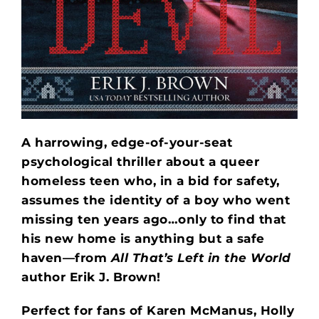
A harrowing, edge-of-your-seat
psychological thriller about a queer
homeless teen who, in a bid for safety,
assumes the identity of a boy who went
missing ten years ago…only to find that
his new home is anything but a safe
haven—from
All That’s Left in the World
author Erik J. Brown!
Perfect for fans of Karen McManus, Holly