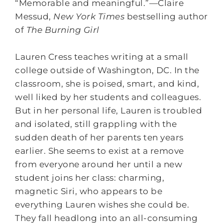
“Memorable and meaningful.”—Claire
Messud,
New York Times
bestselling author
of
The Burning Girl
Lauren Cress teaches writing at a small
college outside of Washington, DC. In the
classroom, she is poised, smart, and kind,
well liked by her students and colleagues.
But in her personal life, Lauren is troubled
and isolated, still grappling with the
sudden death of her parents ten years
earlier. She seems to exist at a remove
from everyone around her until a new
student joins her class: charming,
magnetic Siri, who appears to be
everything Lauren wishes she could be.
They fall headlong into an all-consuming