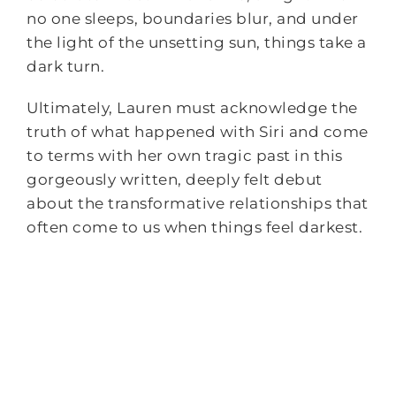
no one sleeps, boundaries blur, and under
the light of the unsetting sun, things take a
dark turn.
Ultimately, Lauren must acknowledge the
truth of what happened with Siri and come
to terms with her own tragic past in this
gorgeously written, deeply felt debut
about the transformative relationships that
often come to us when things feel darkest.