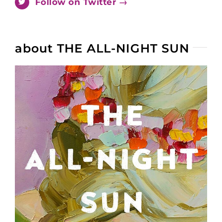
Follow on Twitter →
about THE ALL-NIGHT SUN