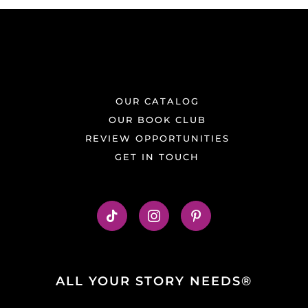
OUR CATALOG
OUR BOOK CLUB
REVIEW OPPORTUNITIES
GET IN TOUCH
ALL YOUR STORY NEEDS®