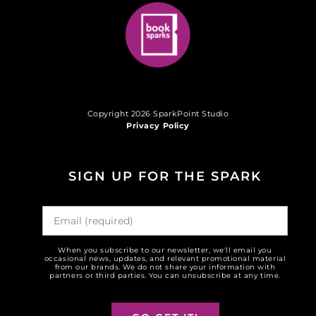
Copyright 2026 SparkPoint Studio
Privacy Policy
SIGN UP FOR THE SPARK
When you subscribe to our newsletter, we'll email you
occasional news, updates, and relevant promotional material
from our brands. We do not share your information with
partners or third parties. You can unsubscribe at any time.