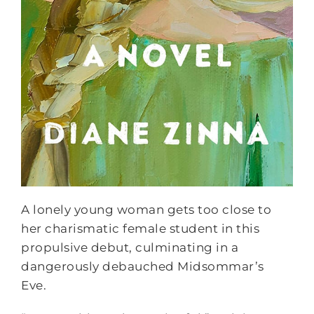
A lonely young woman gets too close to
her charismatic female student in this
propulsive debut, culminating in a
dangerously debauched Midsommar’s
Eve.