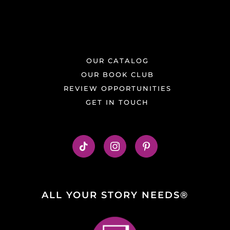
OUR CATALOG
OUR BOOK CLUB
REVIEW OPPORTUNITIES
GET IN TOUCH
ALL YOUR STORY NEEDS®