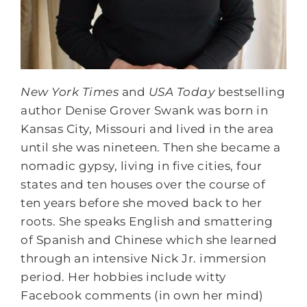
New York Times
and
USA Today
bestselling
author Denise Grover Swank was born in
Kansas City, Missouri and lived in the area
until she was nineteen. Then she became a
nomadic gypsy, living in five cities, four
states and ten houses over the course of
ten years before she moved back to her
roots. She speaks English and smattering
of Spanish and Chinese which she learned
through an intensive Nick Jr. immersion
period. Her hobbies include witty
Facebook comments (in own her mind)