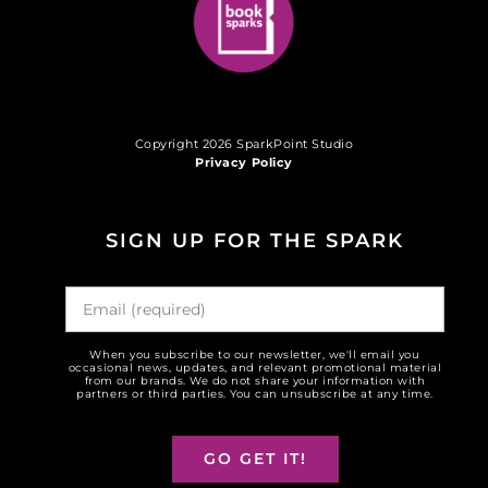
Copyright 2026 SparkPoint Studio
Privacy Policy
SIGN UP FOR THE SPARK
When you subscribe to our newsletter, we'll email you
occasional news, updates, and relevant promotional material
from our brands. We do not share your information with
partners or third parties. You can unsubscribe at any time.
GO GET IT!