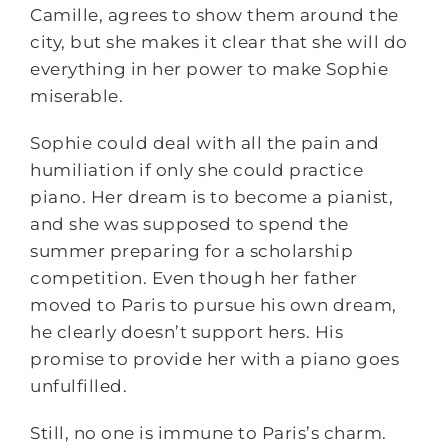
Camille, agrees to show them around the
city, but she makes it clear that she will do
everything in her power to make Sophie
miserable.
Sophie could deal with all the pain and
humiliation if only she could practice
piano. Her dream is to become a pianist,
and she was supposed to spend the
summer preparing for a scholarship
competition. Even though her father
moved to Paris to pursue his own dream,
he clearly doesn’t support hers. His
promise to provide her with a piano goes
unfulfilled.
Still, no one is immune to Paris’s charm.