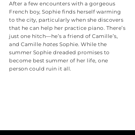
After a few encounters with a gorgeous
French boy, Sophie finds herself warming
to the city, particularly when she discovers
that he can help her practice piano. There’s
just one hitch—he’s a friend of Camille’s,
and Camille
hates
Sophie. While the
summer Sophie dreaded promises to
become best summer of her life, one
person could ruin it all.