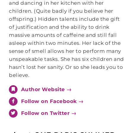
and dancing in her kitchen with her
children. (Quite badly if you believe her
offspring.) Hidden talents include the gift
of justification and the ability to drink
massive amounts of caffeine and still fall
asleep within two minutes. Her lack of the
sense of smell allows her to perform many
unspeakable tasks. She has six children and
hasn’t lost her sanity. Or so she leads you to
believe.
Author Website →
Follow on Facebook →
Follow on Twitter →