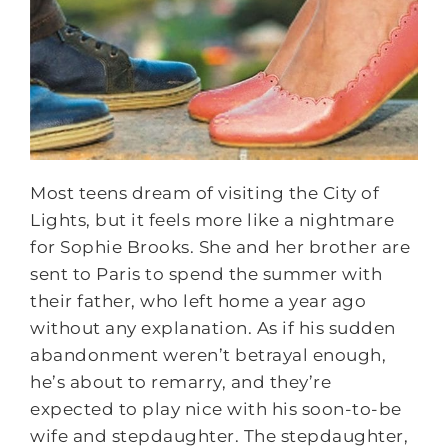
Most teens dream of visiting the City of
Lights, but it feels more like a nightmare
for Sophie Brooks. She and her brother are
sent to Paris to spend the summer with
their father, who left home a year ago
without any explanation. As if his sudden
abandonment weren’t betrayal enough,
he’s about to remarry, and they’re
expected to play nice with his soon-to-be
wife and stepdaughter. The stepdaughter,