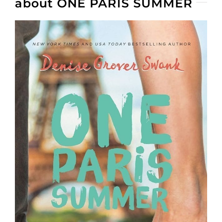
about ONE PARIS SUMMER