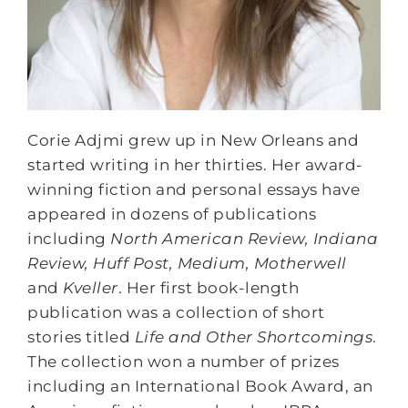
Corie Adjmi grew up in New Orleans and
started writing in her thirties. Her award-
winning fiction and personal essays have
appeared in dozens of publications
including
North American Review, Indiana
Review, Huff Post, Medium, Motherwell
and
Kveller
. Her first book-length
publication was a collection of short
stories titled
Life and Other Shortcomings
.
The collection won a number of prizes
including an International Book Award, an