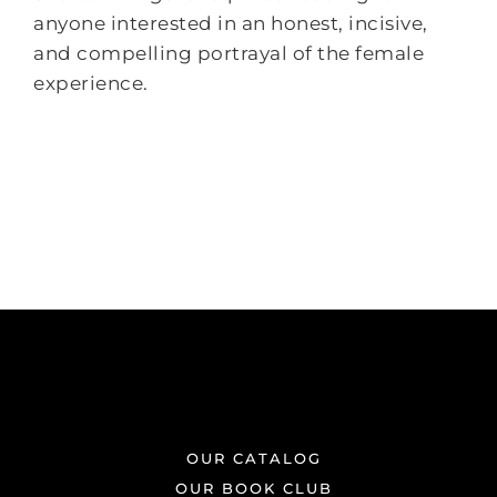
anyone interested in an honest, incisive,
and compelling portrayal of the female
experience.
OUR CATALOG
OUR BOOK CLUB