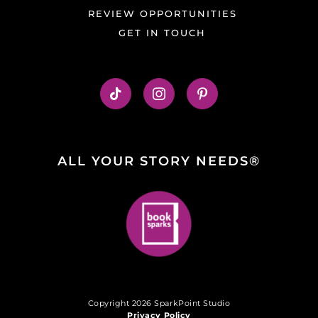
REVIEW OPPORTUNITIES
GET IN TOUCH
ALL YOUR STORY NEEDS®
Copyright 2026 SparkPoint Studio
Privacy Policy