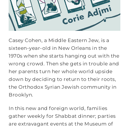
Casey Cohen, a Middle Eastern Jew, is a
sixteen-year-old in New Orleans in the
1970s when she starts hanging out with the
wrong crowd. Then she gets in trouble and
her parents turn her whole world upside
down by deciding to return to their roots,
the Orthodox Syrian Jewish community in
Brooklyn.
In this new and foreign world, families
gather weekly for Shabbat dinner; parties
are extravagant events at the Museum of