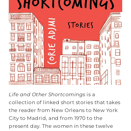
Life and Other Shortcomings
is a
collection of linked short stories that takes
the reader from New Orleans to New York
City to Madrid, and from 1970 to the
present day. The women in these twelve