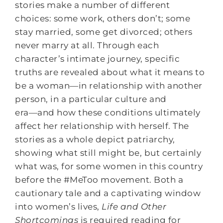
stories make a number of different
choices: some work, others don’t; some
stay married, some get divorced; others
never marry at all. Through each
character’s intimate journey, specific
truths are revealed about what it means to
be a woman―in relationship with another
person, in a particular culture and
era―and how these conditions ultimately
affect her relationship with herself. The
stories as a whole depict patriarchy,
showing what still might be, but certainly
what was, for some women in this country
before the #MeToo movement. Both a
cautionary tale and a captivating window
into women’s lives,
Life and Other
Shortcomings
is required reading for