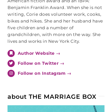
American fiction award and an IBPA:
Benjamin Franklin Award. When she is not
writing, Corie does volunteer work, cooks,
bikes and hikes. She and her husband have
five children and a number of
grandchildren, with more on the way. She
lives and works in New York City.
Author Website →
Follow on Twitter →
Follow on Instagram →
about THE MARRIAGE BOX