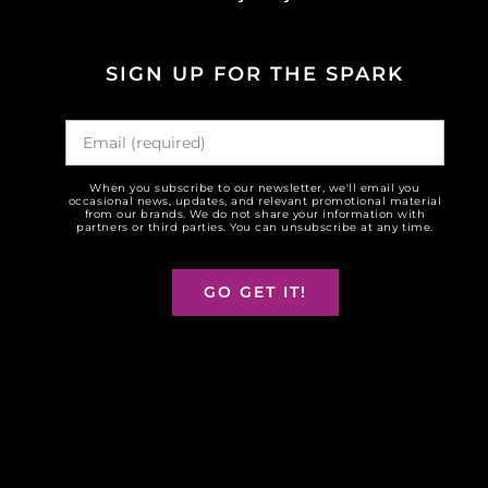
SIGN UP FOR THE SPARK
When you subscribe to our newsletter, we'll email you
occasional news, updates, and relevant promotional material
from our brands. We do not share your information with
partners or third parties. You can unsubscribe at any time.
GO GET IT!