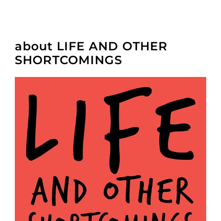
about LIFE AND OTHER
SHORTCOMINGS