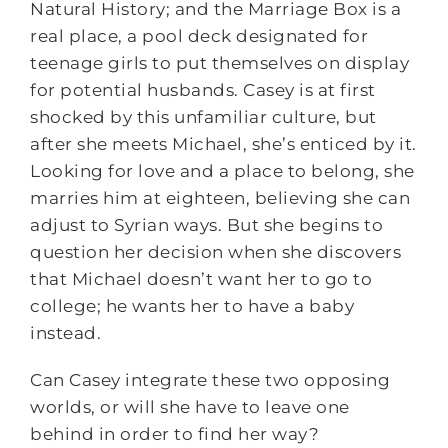
Natural History; and the Marriage Box is a
real place, a pool deck designated for
teenage girls to put themselves on display
for potential husbands. Casey is at first
shocked by this unfamiliar culture, but
after she meets Michael, she’s enticed by it.
Looking for love and a place to belong, she
marries him at eighteen, believing she can
adjust to Syrian ways. But she begins to
question her decision when she discovers
that Michael doesn’t want her to go to
college; he wants her to have a baby
instead.
Can Casey integrate these two opposing
worlds, or will she have to leave one
behind in order to find her way?