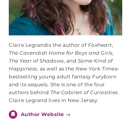
Claire Legrandis the author of
Foxheart
,
The Cavendish Home for Boys and Girls,
The Year of Shadows
, and
Some Kind of
Happiness
, as well as the
New York Times
-
bestselling young adult fantasy
Furyborn
and its sequels. She is one of the four
authors behind
The Cabinet of Curiosities
.
Claire Legrand lives in New Jersey.
Author Website →