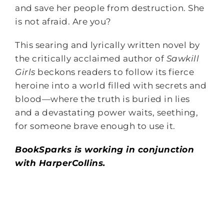
and save her people from destruction. She
is not afraid. Are you?
This searing and lyrically written novel by
the critically acclaimed author of
Sawkill
Girls
beckons readers to follow its fierce
heroine into a world filled with secrets and
blood—where the truth is buried in lies
and a devastating power waits, seething,
for someone brave enough to use it.
BookSparks is working in conjunction
with HarperCollins.