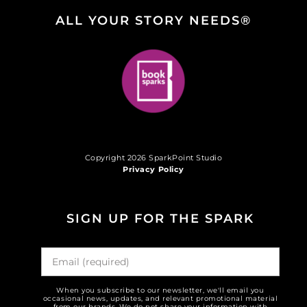
ALL YOUR STORY NEEDS®
Copyright 2026 SparkPoint Studio
Privacy Policy
SIGN UP FOR THE SPARK
When you subscribe to our newsletter, we'll email you
occasional news, updates, and relevant promotional material
from our brands. We do not share your information with