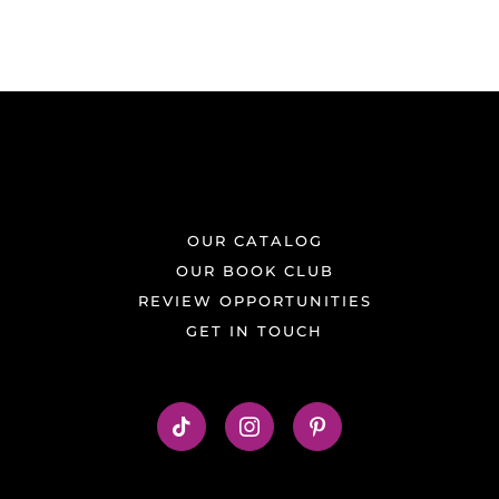
OUR CATALOG
OUR BOOK CLUB
REVIEW OPPORTUNITIES
GET IN TOUCH