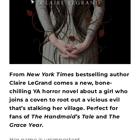
From
New York Times
bestselling author
Claire LeGrand comes a new, bone-
chilling YA horror novel about a girl who
joins a coven to root out a vicious evil
that’s stalking her village. Perfect for
fans of
The Handmaid’s Tale
and
The
Grace Year
.
Her name is unimportant.