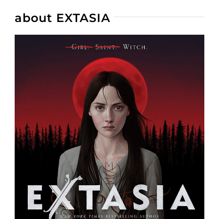
about EXTASIA