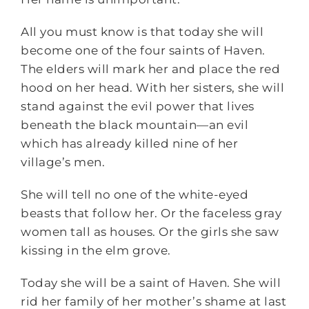
All you must know is that today she will
become one of the four saints of Haven.
The elders will mark her and place the red
hood on her head. With her sisters, she will
stand against the evil power that lives
beneath the black mountain—an evil
which has already killed nine of her
village’s men.
She will tell no one of the white-eyed
beasts that follow her. Or the faceless gray
women tall as houses. Or the girls she saw
kissing in the elm grove.
Today she will be a saint of Haven. She will
rid her family of her mother’s shame at last