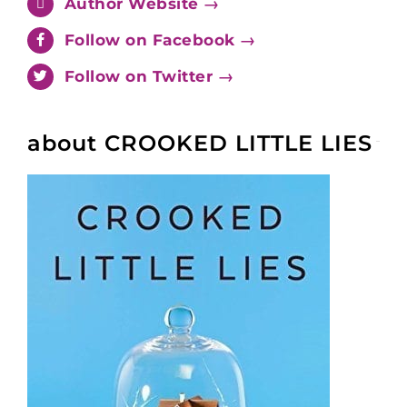
Author Website →
Follow on Facebook →
Follow on Twitter →
about CROOKED LITTLE LIES