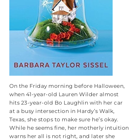
On the
Friday
morning before Halloween,
when 41-year-old Lauren Wilder almost
hits 23-year-old Bo Laughlin with her car
at a busy intersection in Hardy’s Walk,
Texas, she stops to make sure he’s okay.
While he seems fine, her motherly intuition
warns her all is not right, and later she