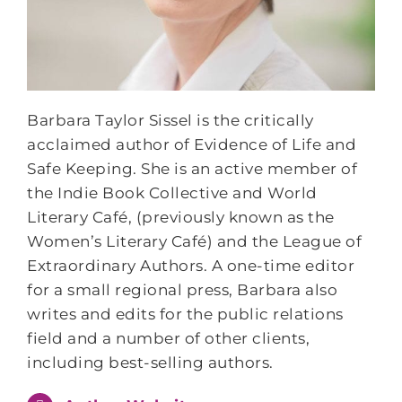
Barbara Taylor Sissel is the critically
acclaimed author of Evidence of Life and
Safe Keeping. She is an active member of
the Indie Book Collective and World
Literary Café, (previously known as the
Women’s Literary Café) and the League of
Extraordinary Authors. A one-time editor
for a small regional press, Barbara also
writes and edits for the public relations
field and a number of other clients,
including best-selling authors.