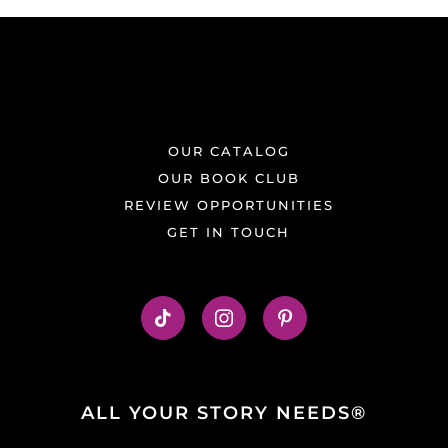
OUR CATALOG
OUR BOOK CLUB
REVIEW OPPORTUNITIES
GET IN TOUCH
ALL YOUR STORY NEEDS®