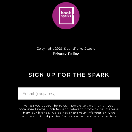
Copyright 2026 SparkPoint Studio
Privacy Policy
SIGN UP FOR THE SPARK
When you subscribe to our newsletter, we'll email you
occasional news, updates, and relevant promotional material
from our brands. We do not share your information with
partners or third parties. You can unsubscribe at any time.