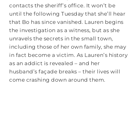
contacts the sheriff’s office. It won’t be
until the following
Tuesday
that she’ll hear
that Bo has since vanished. Lauren begins
the investigation as a witness, but as she
unravels the secrets in the small town,
including those of her own family, she may
in fact become a victim. As Lauren’s history
as an addict is revealed – and her
husband’s façade breaks – their lives will
come crashing down around them.