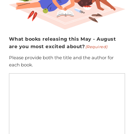
What books releasing this May - August
are you most excited about?
(Required)
Please provide both the title and the author for
each book.