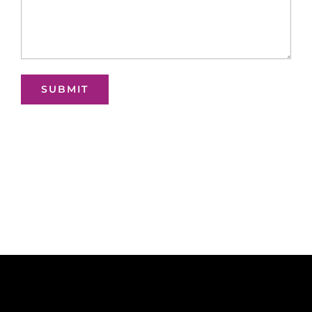
SUBMIT