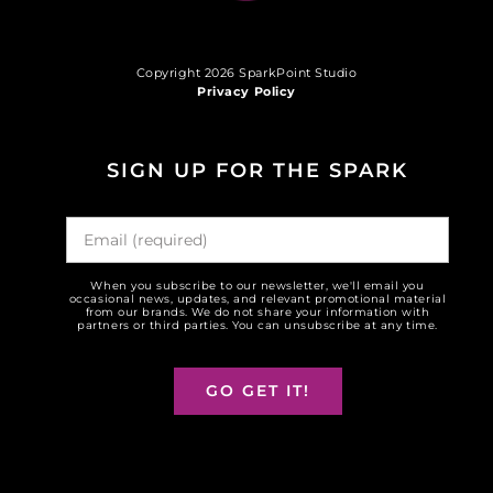
Copyright 2026 SparkPoint Studio
Privacy Policy
SIGN UP FOR THE SPARK
When you subscribe to our newsletter, we'll email you
occasional news, updates, and relevant promotional material
from our brands. We do not share your information with
partners or third parties. You can unsubscribe at any time.
GO GET IT!