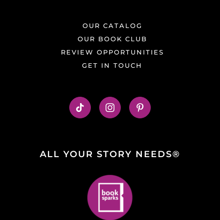
OUR CATALOG
OUR BOOK CLUB
REVIEW OPPORTUNITIES
GET IN TOUCH
ALL YOUR STORY NEEDS®