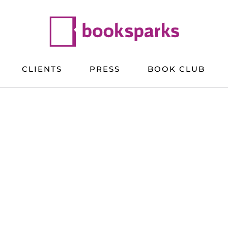
CLIENTS
PRESS
BOOK CLUB