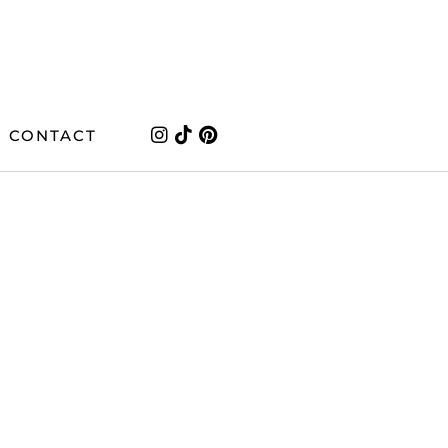
CONTACT