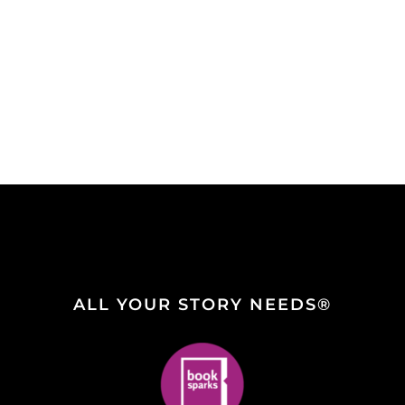
ALL YOUR STORY NEEDS®