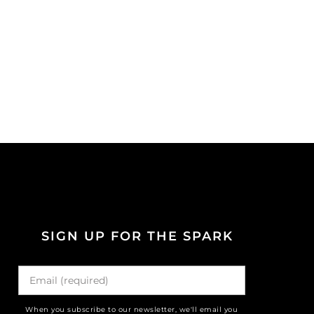
SIGN UP FOR THE SPARK
When you subscribe to our newsletter, we'll email you