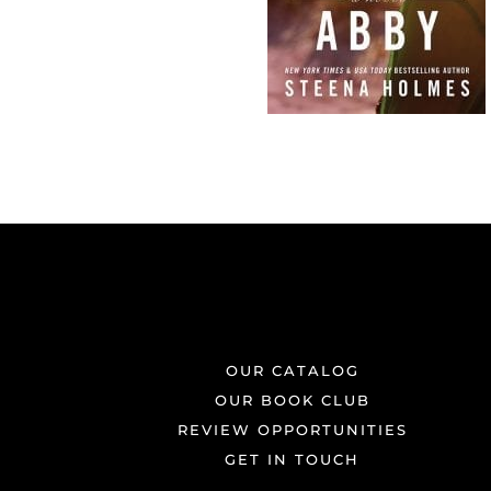
OUR CATALOG
OUR BOOK CLUB
REVIEW OPPORTUNITIES
GET IN TOUCH