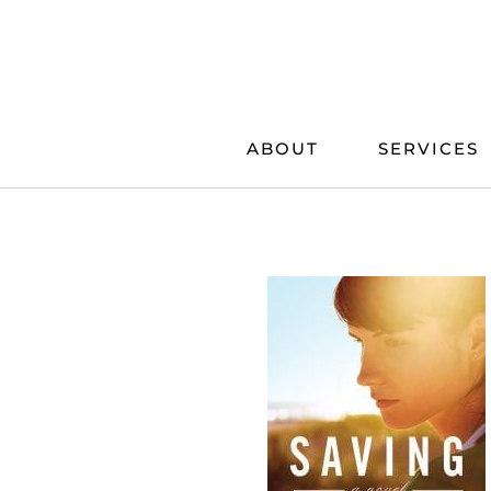
Skip
to
content
ABOUT
SERVICES