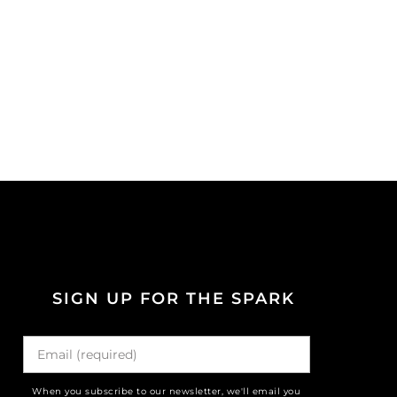
SIGN UP FOR THE SPARK
When you subscribe to our newsletter, we'll email you