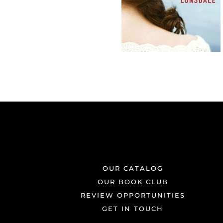
OUR CATALOG
OUR BOOK CLUB
REVIEW OPPORTUNITIES
GET IN TOUCH