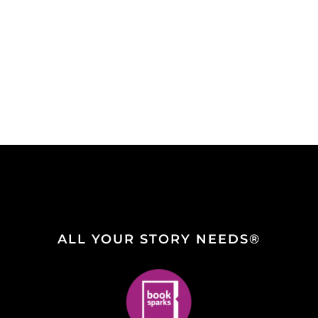
ALL YOUR STORY NEEDS®