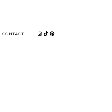
CONTACT