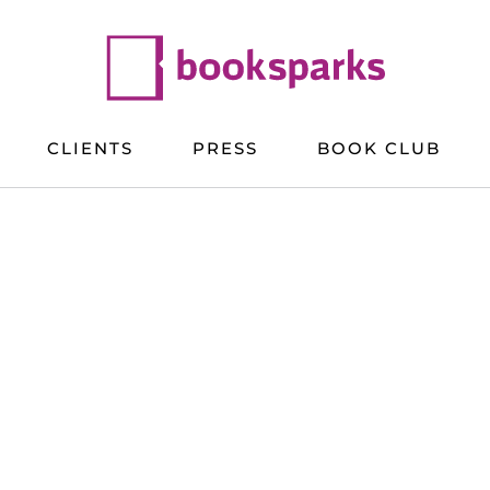
CLIENTS
PRESS
BOOK CLUB