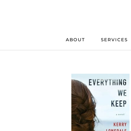
Skip
to
content
ABOUT
SERVICES