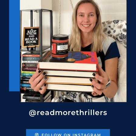
@readmorethrillers
FOLLOW ON INSTAGRAM