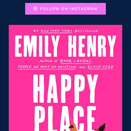
FOLLOW ON INSTAGRAM