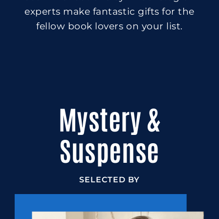
experts make fantastic gifts for the
fellow book lovers on your list.
Mystery &
Suspense
SELECTED BY