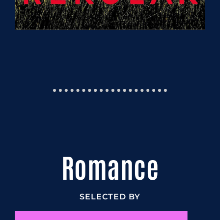
Romance
SELECTED BY