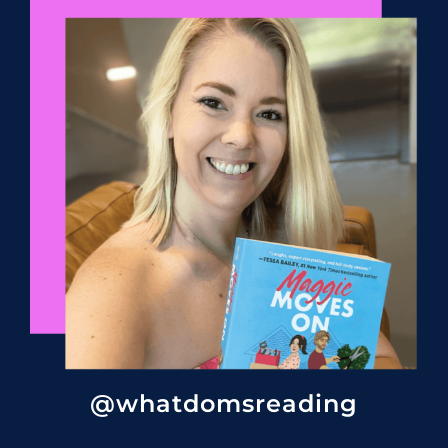
@whatdomsreading