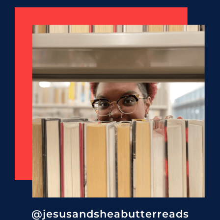
@jesusandsheabutterreads