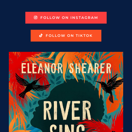
FOLLOW ON INSTAGRAM
FOLLOW ON TIKTOK