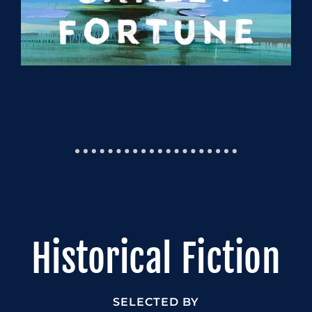
Historical Fiction
SELECTED BY