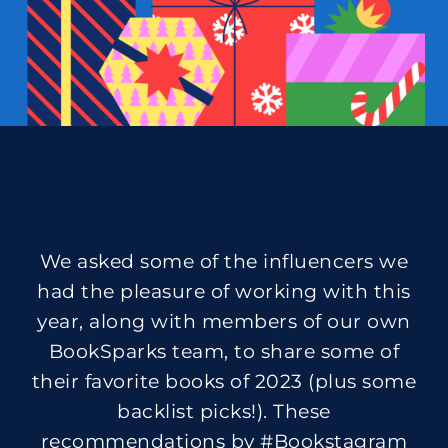
We asked some of the influencers we
had the pleasure of working with this
year, along with members of our own
BookSparks team, to share some of
their favorite books of 2023 (plus some
backlist picks!). These
recommendations by #Bookstagram