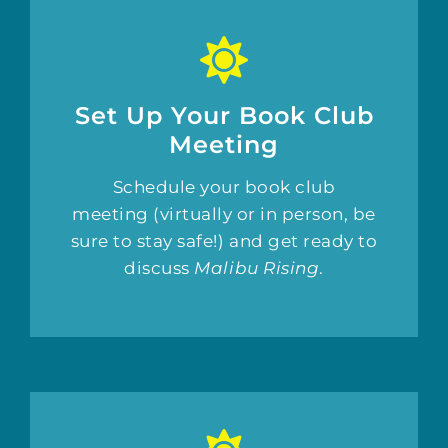
Set Up Your Book Club
Meeting
Schedule your book club
meeting (virtually or in person, be
sure to stay safe!) and get ready to
discuss
Malibu Rising
.