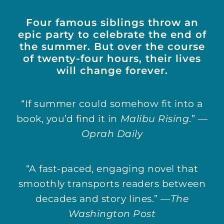
Four famous siblings throw an
epic party to celebrate the end of
the summer. But over the course
of twenty-four hours, their lives
will change forever.
“If summer could somehow fit into a
book, you’d find it in
Malibu Rising
.” —
Oprah Daily
“A fast-paced, engaging novel that
smoothly transports readers between
decades and story lines.” —
The
Washington Post