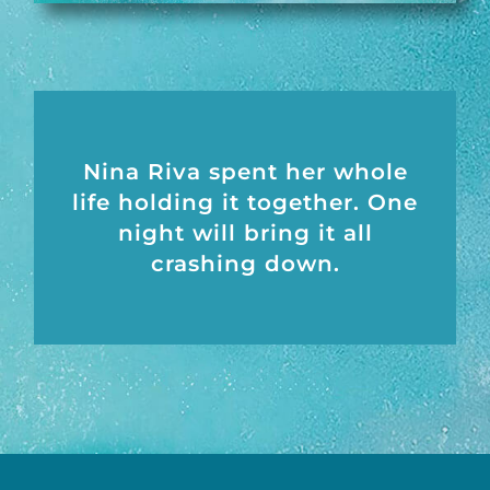
Nina Riva spent her whole
life holding it together. One
night will bring it all
crashing down.