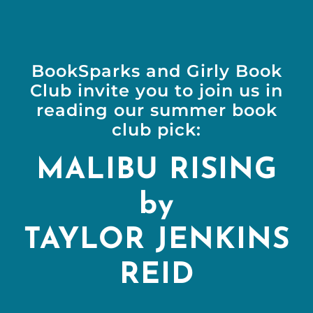
BookSparks and Girly Book
Club invite you to join us in
reading our summer book
club pick:
MALIBU RISING
by
TAYLOR JENKINS
REID