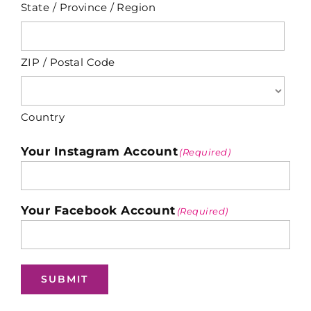
State / Province / Region
ZIP / Postal Code
Country
Your Instagram Account
(Required)
Your Facebook Account
(Required)
SUBMIT