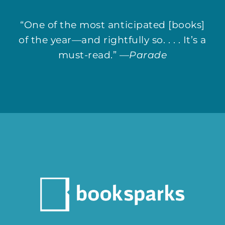
“One of the most anticipated [books]
of the year—and rightfully so. . . . It’s a
must-read.” —
Parade