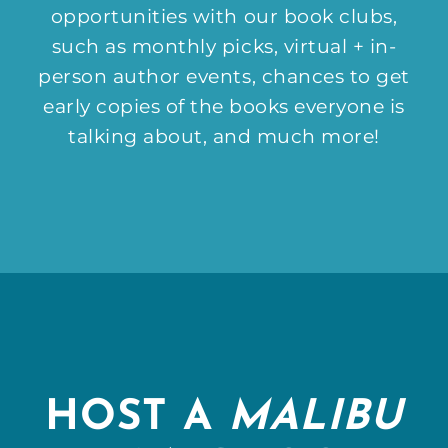
opportunities with our book clubs,
such as monthly picks, virtual + in-
person author events, chances to get
early copies of the books everyone is
talking about, and much more!
HOST A
MALIBU