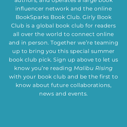
authors, and operates a large book
influencer network and the online
BookSparks Book Club. Girly Book
Club is a global book club for readers
all over the world to connect online
and in person. Together we’re teaming
up to bring you this special summer
book club pick. Sign up above to let us
know you’re reading
Malibu Rising
with your book club and be the first to
know about future collaborations,
news and events.