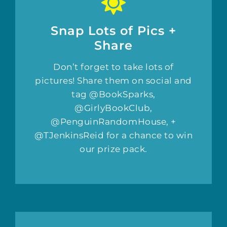
Snap Lots of Pics +
Share
Don’t forget to take lots of
pictures! Share them on social and
tag @BookSparks,
@GirlyBookClub,
@PenguinRandomHouse, +
@TJenkinsReid for a chance to win
our prize pack.