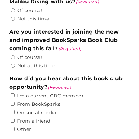
Malibu Rising with us?
(Required)
Of course!
Not this time
Are you interested in joining the new
and improved BookSparks Book Club
coming this fall?
(Required)
Of course!
Not at this time
How did you hear about this book club
opportunity?
(Required)
I'm a current GBC member
From BookSparks
On social media
From a friend
Other