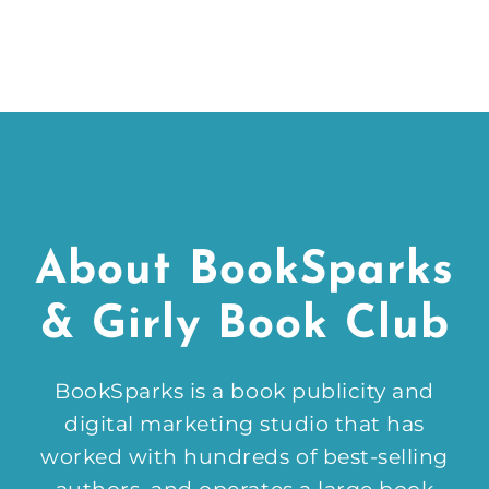
About BookSparks
& Girly Book Club
BookSparks is a book publicity and
digital marketing studio that has
worked with hundreds of best-selling