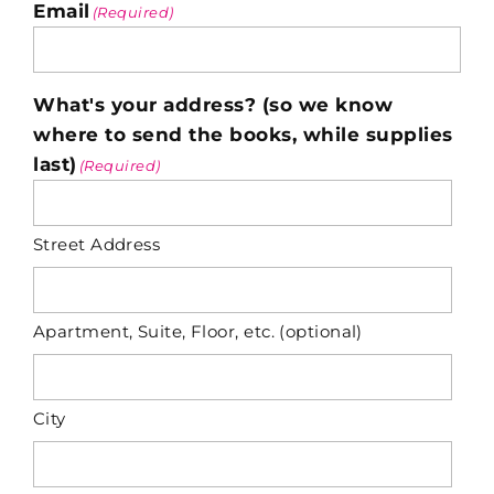
Email
(Required)
What's your address? (so we know
where to send the books, while supplies
last)
(Required)
Street Address
Apartment, Suite, Floor, etc. (optional)
City