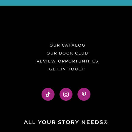
OUR CATALOG
OUR BOOK CLUB
REVIEW OPPORTUNITIES
GET IN TOUCH
ALL YOUR STORY NEEDS®