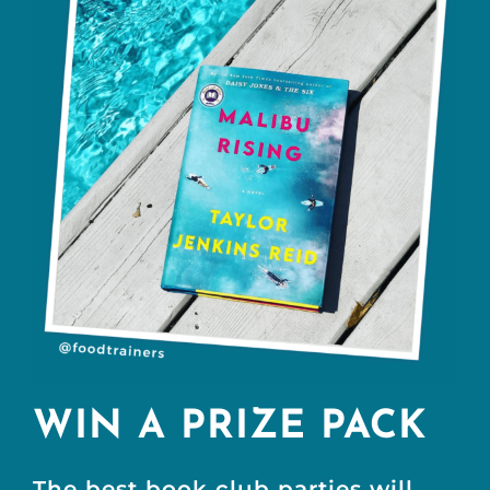
WIN A PRIZE PACK
The best book club parties will