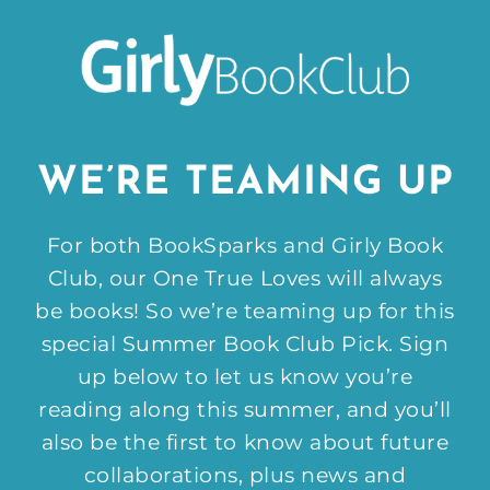
WE’RE TEAMING UP
For both BookSparks and Girly Book
Club, our One True Loves will always
be books! So we’re teaming up for this
special Summer Book Club Pick. Sign
up below to let us know you’re
reading along this summer, and you’ll
also be the first to know about future
collaborations, plus news and