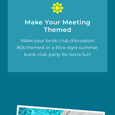
Make Your Meeting
Themed
Make your book club discussion
80s themed or a Riva-style summer
book club party for extra fun!