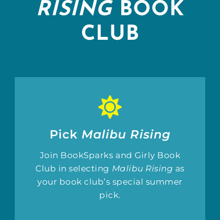
RISING
BOOK
CLUB
Pick
Malibu Rising
Join BookSparks and Girly Book
Club in selecting
Malibu Rising
as
your book club’s special summer
pick.