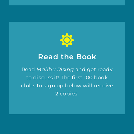
Read the Book
Read
Malibu Rising
and get ready
to discuss it! The first 100 book
clubs to sign up below will receive
2 copies.