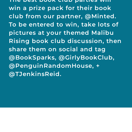
win a prize pack for their book
club from our partner, @Minted.
To be entered to win, take lots of
pictures at your themed Malibu
Rising book club discussion, then
share them on social and tag
@BookSparks, @GirlyBookClub,
@PenguinRandomHouse, +
@TJenkinsReid.