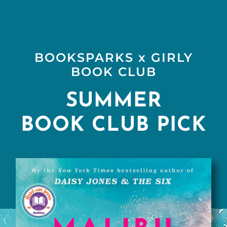
Skip
to
content
BOOKSPARKS x GIRLY
BOOK CLUB
SUMMER
BOOK CLUB PICK