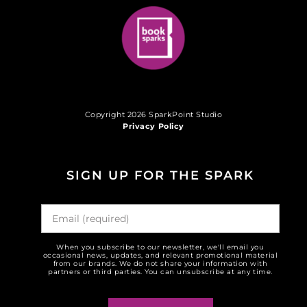
Copyright 2026 SparkPoint Studio
Privacy Policy
SIGN UP FOR THE SPARK
When you subscribe to our newsletter, we'll email you
occasional news, updates, and relevant promotional material
from our brands. We do not share your information with
partners or third parties. You can unsubscribe at any time.