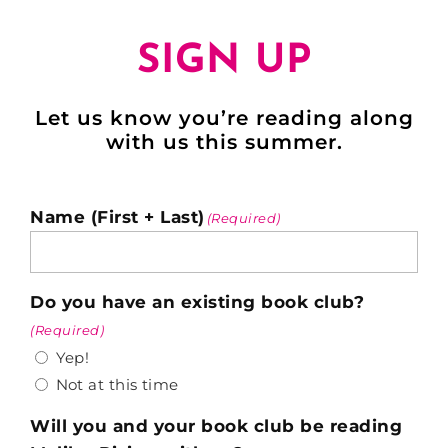
SIGN UP
Let us know you’re reading along
with us this summer.
Name (First + Last)
(Required)
Do you have an existing book club?
(Required)
Yep!
Not at this time
Will you and your book club be reading