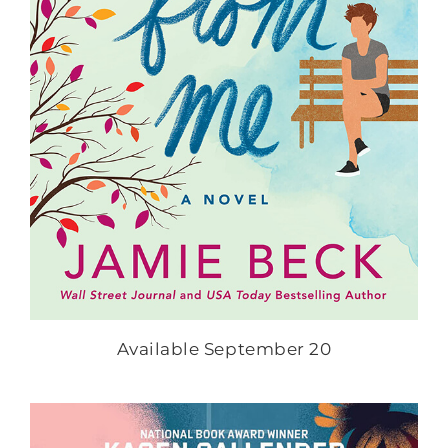
Available September 20