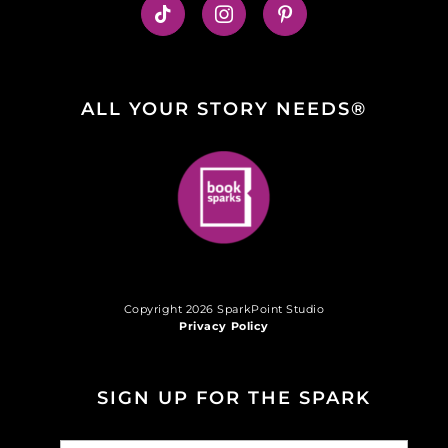
ALL YOUR STORY NEEDS®
Copyright 2026 SparkPoint Studio
Privacy Policy
SIGN UP FOR THE SPARK