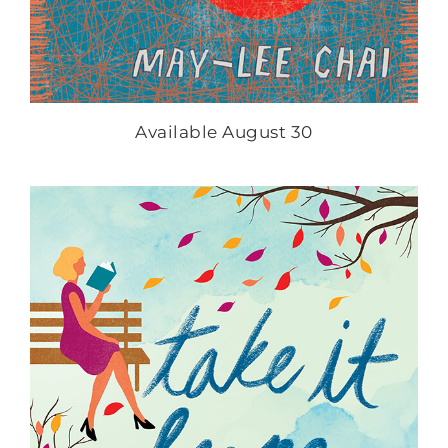
Available August 30