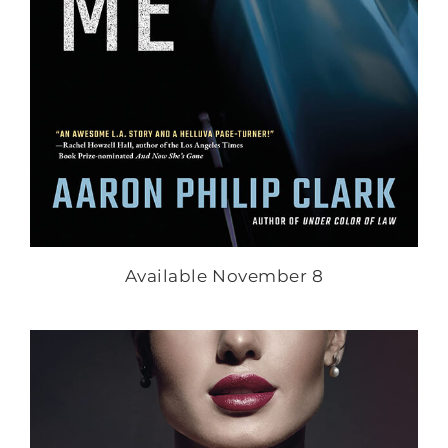
Available November 8