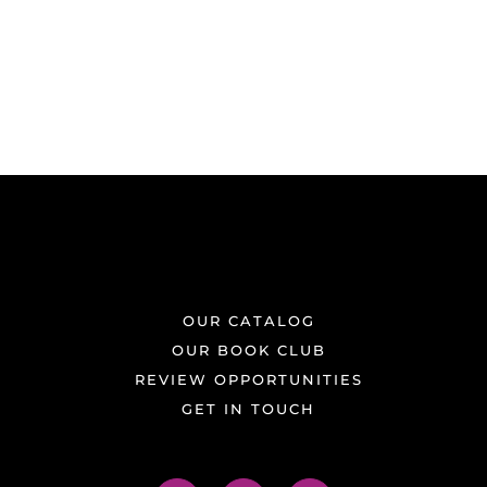
OUR CATALOG
OUR BOOK CLUB
REVIEW OPPORTUNITIES
GET IN TOUCH