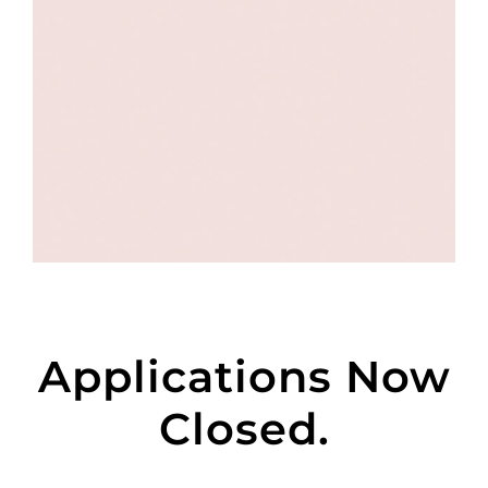
Applications Now
Closed.