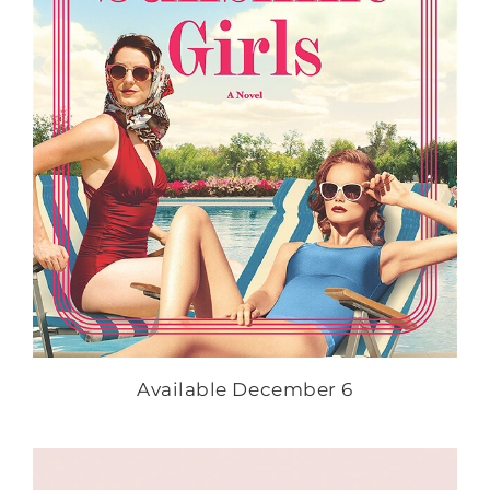
Available December 6