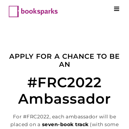
Skip
to
content
APPLY FOR A CHANCE TO BE
AN
#FRC2022
Ambassador
For #FRC2022, each ambassador will be
placed on a
seven-book track
(with some