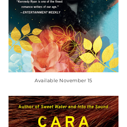
Available November 15