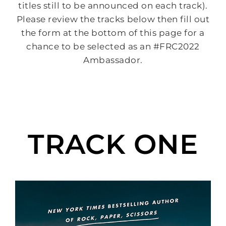
titles still to be announced on each track).
Please review the tracks below then fill out
the form at the bottom of this page for a
chance to be selected as an #FRC2022
Ambassador.
TRACK ONE