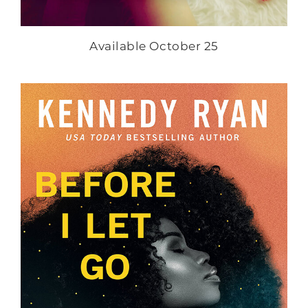
Available October 25