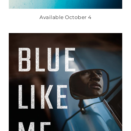
Available October 4