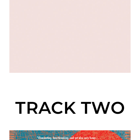
TRACK TWO