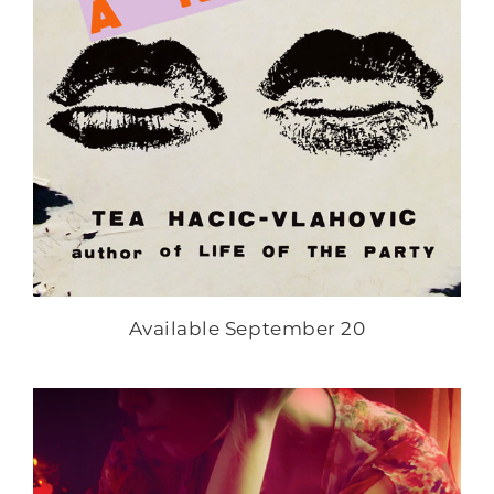
Available September 20