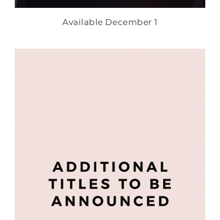
Available December 1