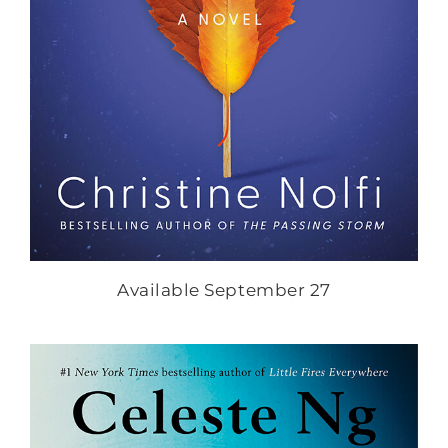
Available September 27