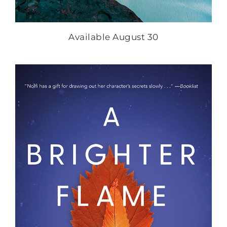
Available August 30