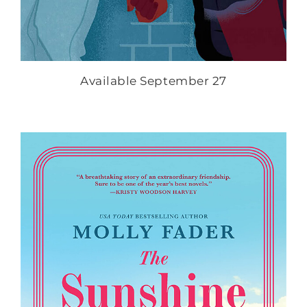
Available September 27