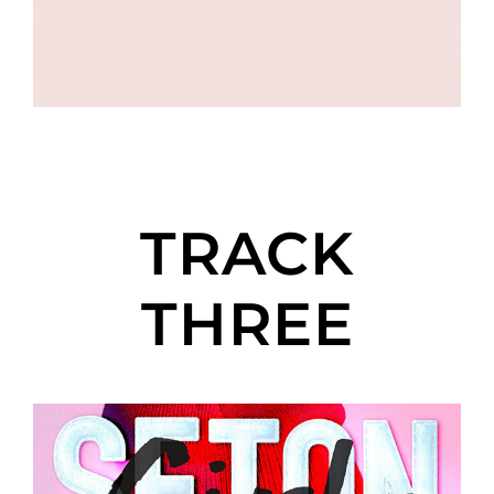
TRACK
THREE