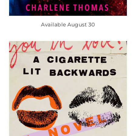
Available August 30