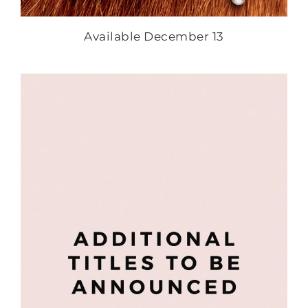
Available December 13