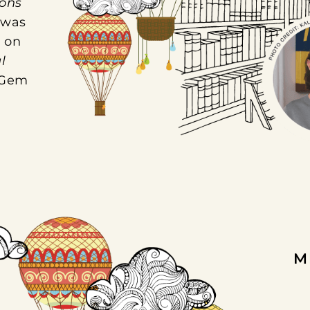
ons
 was
 on
l
 Gem
M