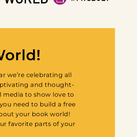
World!
 we’re celebrating all
aptivating and thought-
l media to show love to
you need to build a free
about your book world!
ur favorite parts of your