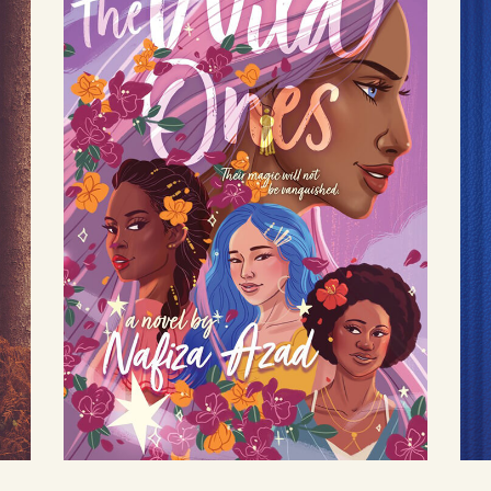
The Wild Ones
by Nafiza Azad
Available August 3
LEARN MORE