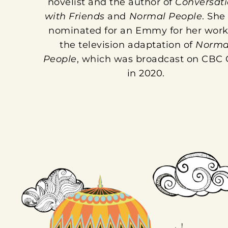
novelist and the author of
Conversati
with Friends
and
Normal People
. She
nominated for an Emmy for her work
the television adaptation of
Norma
People
, which was broadcast on CBC
in 2020.