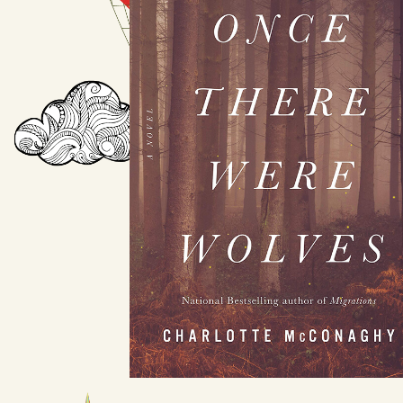
Once There Were
Wolves
by Charlotte McConaghy
Available August 3
LEARN MORE