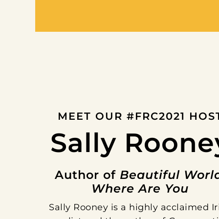
MEET OUR #FRC2021 HOS
Sally Roone
Author of
Beautiful Worl
Where Are You
Sally Rooney is a highly acclaimed Ir