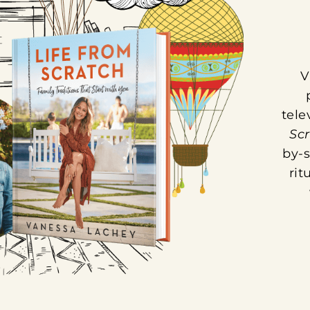
V
tele
Sc
by-s
rit