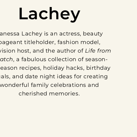
Lachey
anessa Lachey is an actress, beauty
pageant titleholder, fashion model,
vision host, and the author of
Life from
ratch
, a fabulous collection of season-
eason recipes, holiday hacks, birthday
uals, and date night ideas for creating
wonderful family celebrations and
cherished memories.