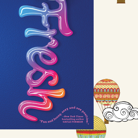
Fresh
by Margot Wood
Available August 3
LEARN MORE