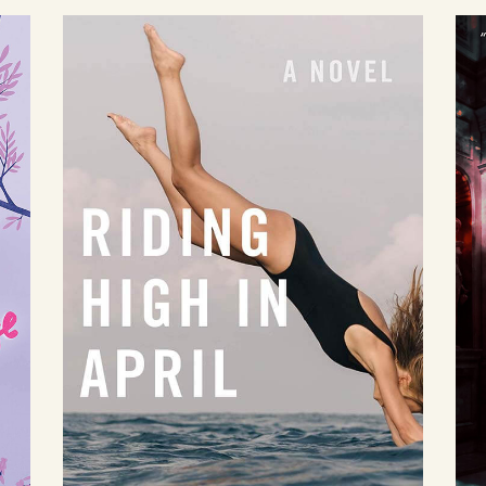
Riding High in
April
by Jackie Townsend
Available August 24
LEARN MORE