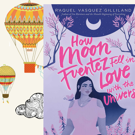
How Moon
Fuentez Fell in
Love with the
Universe
by Raquel Vasquez Gilliland
Available August 10
LEARN MORE