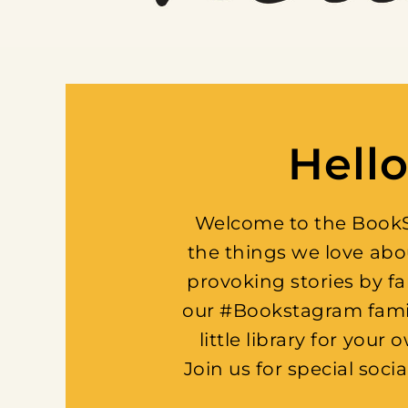
Hello
Welcome to the BookSp
the things we love abo
provoking stories by f
our #Bookstagram family
little library for yo
Join us for special soci