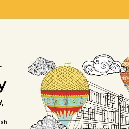
T
y
d,
ish