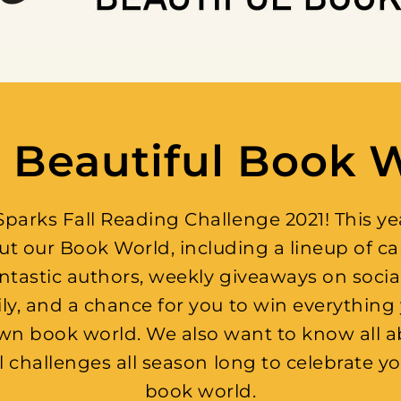
 Beautiful Book 
arks Fall Reading Challenge 2021! This year
ut our Book World, including a lineup of c
antastic authors, weekly giveaways on socia
, and a chance for you to win everything 
ur own book world. We also want to know all 
al challenges all season long to celebrate yo
book world.