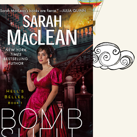
Bombshell
by Sarah MacLean
Available August 24
LEARN MORE