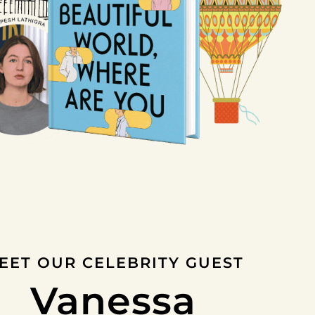
EET OUR CELEBRITY GUEST
Vanessa