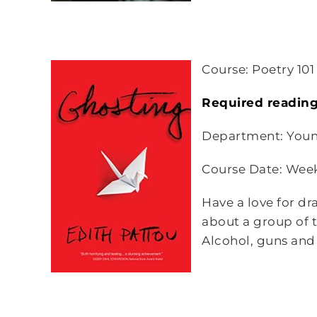
Course: Poetry 101
Required reading
Department: Youn
Course Date: Wee
Have a love for dr
about a group of 
Alcohol, guns and 