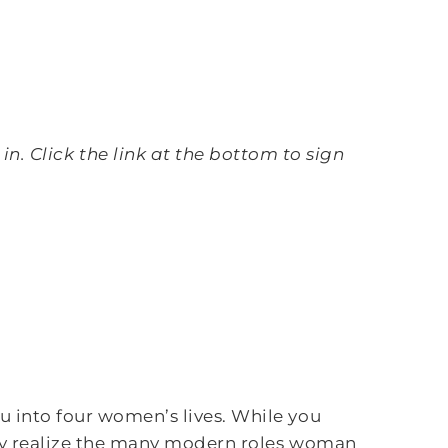
n. Click the link at the bottom to sign
 into four women’s lives. While you
hey realize the many modern roles woman