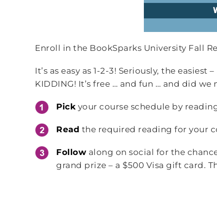
Enroll in the BookSparks University Fall 
It’s as easy as 1-2-3! Seriously, the easiest
KIDDING! It’s free … and fun … and did we
Pick
your course schedule by reading
Read
the required reading for your c
Follow
along on social for the chanc
grand prize – a $500 Visa gift card. Th