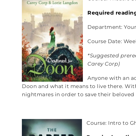
Required readin
Department: You
Course Date: Wee
*Suggested prereq
Carey Corp)
Anyone with an ac
Doon and what it means to live there. With
nightmares in order to save their belove
Course: Intro to G