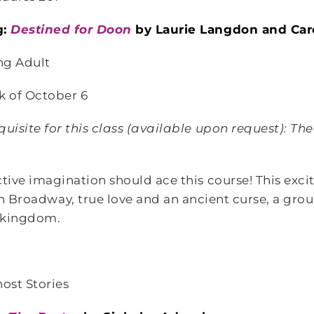
g:
Destined for Doon
by Laurie Langdon and Car
ng Adult
k of October 6
uisite for this class
(available upon request)
: The
tive imagination should ace this course! This exci
 Broadway, true love and an ancient curse, a group
d kingdom.
host Stories