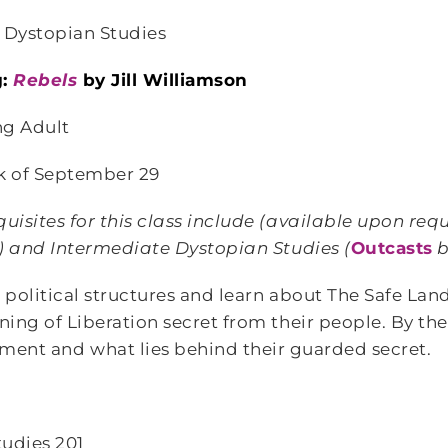
 Dystopian Studies
g:
Rebels
by Jill Williamson
g Adult
k of September 29
isites for this class include
(available upon requ
n) and Intermediate Dystopian Studies (
Outcasts
b
 political structures and learn about The Safe La
ing of Liberation secret from their people. By the
nment and what lies behind their guarded secret.
tudies 201