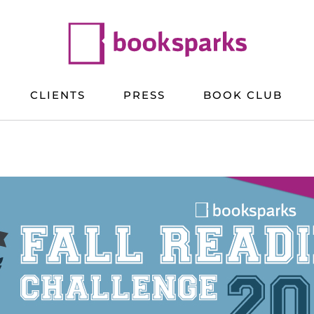
CLIENTS
PRESS
BOOK CLUB