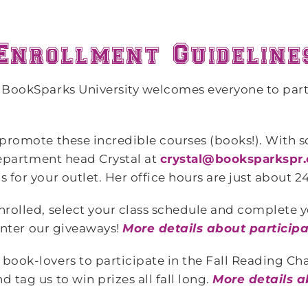
, BookSparks University welcomes everyone to part
 promote these incredible courses (books!). With s
 department head Crystal at
crystal@booksparkspr
 for your outlet. Her office hours are just about 24
nrolled, select your class schedule and complete 
nter our giveaways!
More details about particip
book-lovers to participate in the Fall Reading Ch
 tag us to win prizes all fall long.
More details a