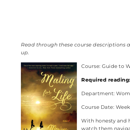
Read through these course descriptions an
up.
Course: Guide to 
Required reading
Department: Wome
Course Date: Week
With honesty and h
watch them navigat