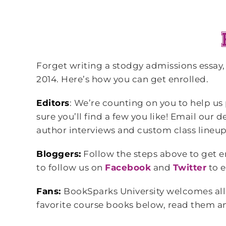
Forget writing a stodgy admissions essay
2014. Here’s how you can get enrolled.
Editors
: We’re counting on you to help us
sure you’ll find a few you like! Email our
author interviews and custom class lineups
Bloggers:
Follow the steps above to get e
to follow us on
Facebook
and
Twitter
to e
Fans:
BookSparks University welcomes all 
favorite course books below, read them and