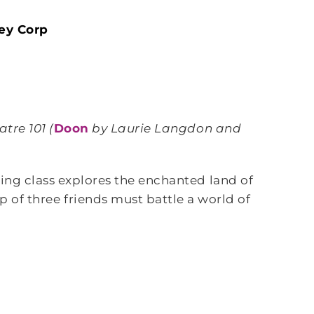
ey Corp
atre 101 (
Doon
by Laurie Langdon and
ting class explores the enchanted land of
 of three friends must battle a world of