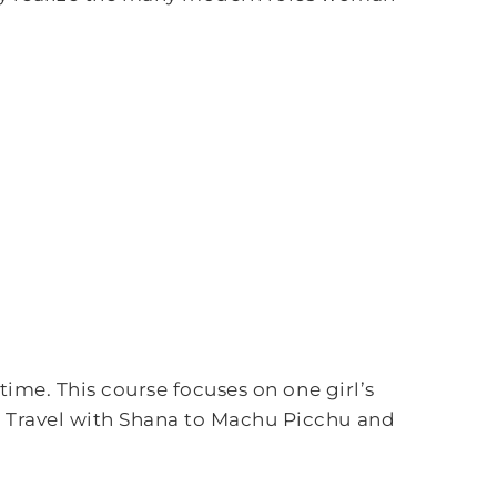
time. This course focuses on one girl’s
. Travel with Shana to Machu Picchu and