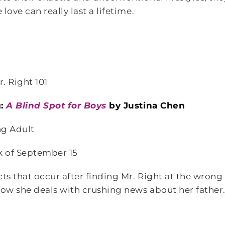
love can really last a lifetime.
. Right 101
g:
A Blind Spot for Boys
by Justina Chen
g Adult
k of September 15
cts that occur after finding Mr. Right at the wrong 
ow she deals with crushing news about her father