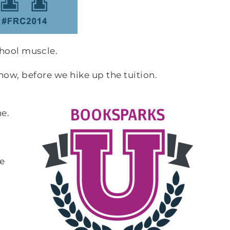
chool muscle.
it now, before we hike up the tuition.
e.
he