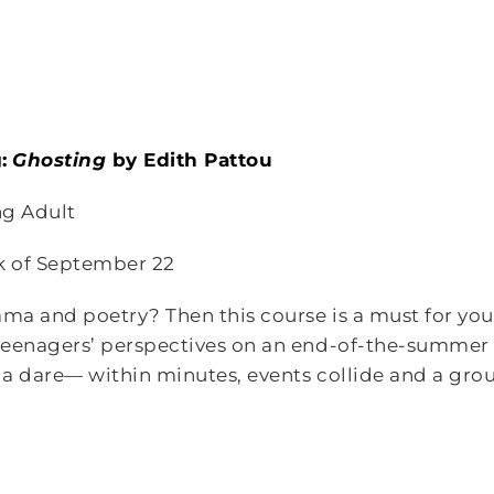
:
Ghosting
by Edith Pattou
g Adult
k of September 22
ama and poetry? Then this course is a must for you!
teenagers’ perspectives on an end-of-the-summer 
a dare— within minutes, events collide and a group