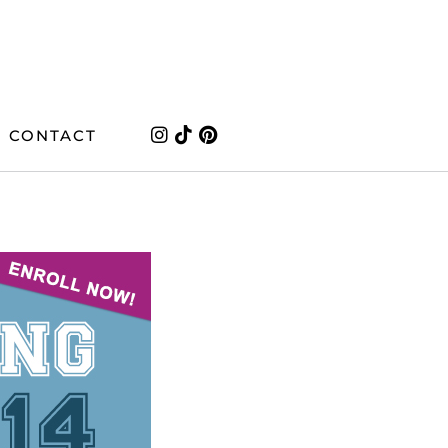
CONTACT