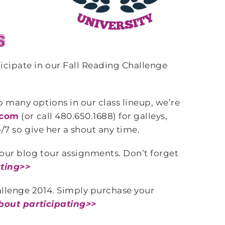
icipate in our Fall Reading Challenge
o many options in our class lineup, we’re
.com
(or call 480.650.1688) for galleys,
/7 so give her a shout any time.
your blog tour assignments. Don’t forget
ating>>
allenge 2014. Simply purchase your
bout participating>>