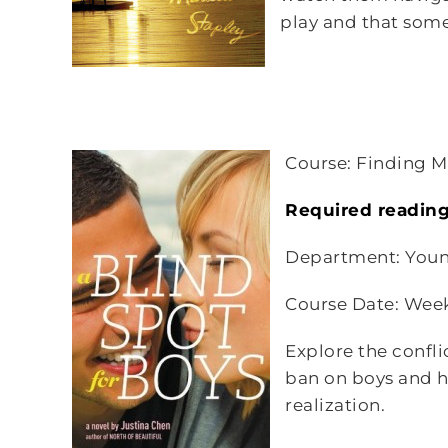
play and that some 
Course: Finding Mr
Required readin
Department: Youn
Course Date: Wee
Explore the confli
ban on boys and h
realization.