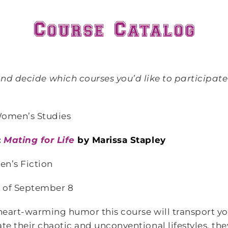
d decide which courses you’d like to participate i
Women’s Studies
:
Mating for Life
by Marissa Stapley
n’s Fiction
 of September 8
eart-warming humor this course will transport you
e their chaotic and unconventional lifestyles, t