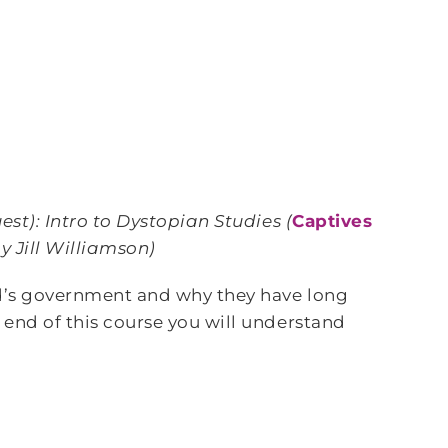
est)
: Intro to Dystopian Studies (
Captives
y Jill Williamson)
nd’s government and why they have long
 end of this course you will understand