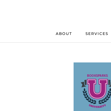
Skip
to
content
ABOUT
SERVICES