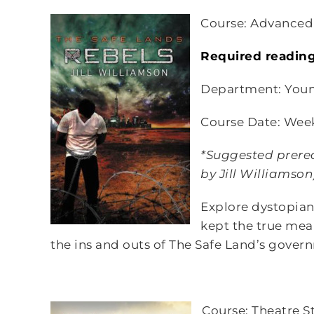
Course: Advanced
Required readin
Department: Youn
Course Date: Wee
*Suggested prerequ
by Jill Williamso
Explore dystopian
kept the true mean
the ins and outs of The Safe Land’s gover
Course: Theatre S