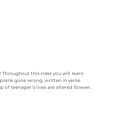
 Throughout this class you will learn
prank gone wrong, written in verse.
 of teenager’s lives are altered forever.