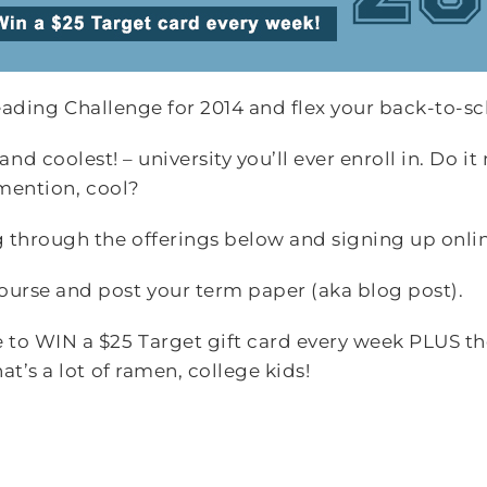
Reading Challenge for 2014 and flex your back-to-s
 – and coolest! – university you’ll ever enroll in. Do 
 mention, cool?
 through the offerings below and signing up onlin
ourse and post your term paper (aka blog post).
e to WIN a $25 Target gift card every week PLUS t
at’s a lot of ramen, college kids!