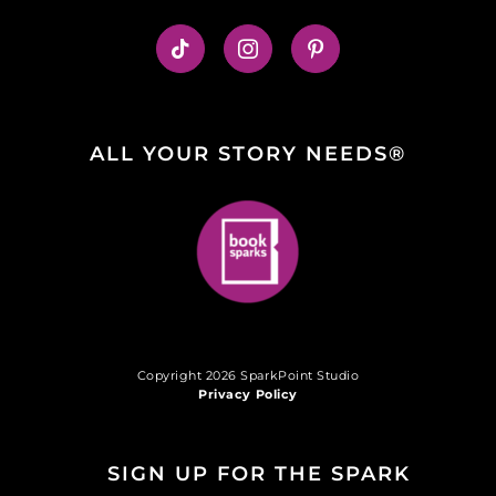
ALL YOUR STORY NEEDS®
Copyright 2026 SparkPoint Studio
Privacy Policy
SIGN UP FOR THE SPARK