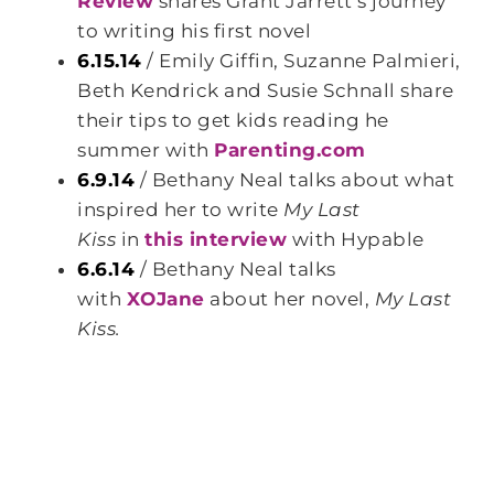
Review
shares Grant Jarrett’s journey
to writing his first novel
6.15.14
/ Emily Giffin, Suzanne Palmieri,
Beth Kendrick and Susie Schnall share
their tips to get kids reading he
summer with
Parenting.com
6.9.14
/ Bethany Neal talks about what
inspired her to write
My Last
Kiss
in
this interview
with Hypable
6.6.14
/ Bethany Neal talks
with
XOJane
about her novel,
My Last
Kiss.