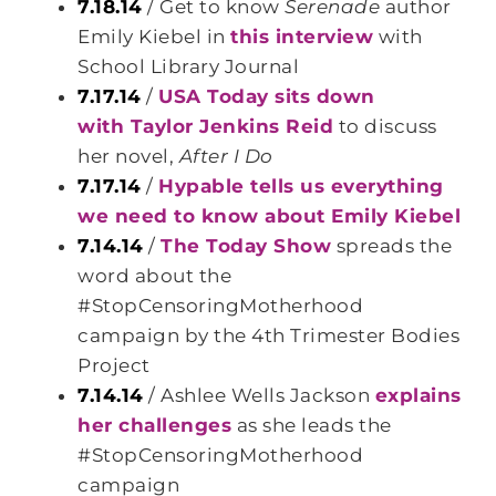
7.18.14
/ Get to know
Serenade
author
Emily Kiebel in
this interview
with
School Library Journal
7.17.14
/
USA Today sits down
with Taylor Jenkins Reid
to discuss
her novel,
After I Do
7.17.14
/
Hypable tells us everything
we need to know about Emily Kiebel
7.14.14
/
The Today Show
spreads the
word about the
#StopCensoringMotherhood
campaign by the 4th Trimester Bodies
Project
7.14.14
/ Ashlee Wells Jackson
explains
her challenges
as she leads the
#StopCensoringMotherhood
campaign