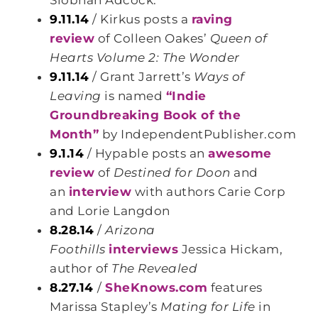
Siobhan Adcock.
9.11.14
/ Kirkus posts a
raving
review
of Colleen Oakes’
Queen of
Hearts Volume 2: The Wonder
9.11.14
/ Grant Jarrett’s
Ways of
Leaving
is named
“Indie
Groundbreaking Book of the
Month”
by IndependentPublisher.com
9.1.14
/ Hypable posts an
awesome
review
of
Destined for Doon
and
an
interview
with authors Carie Corp
and Lorie Langdon
8.28.14
/
Arizona
Foothills
interviews
Jessica Hickam,
author of
The Revealed
8.27.14
/
SheKnows.com
features
Marissa Stapley’s
Mating for Life
in