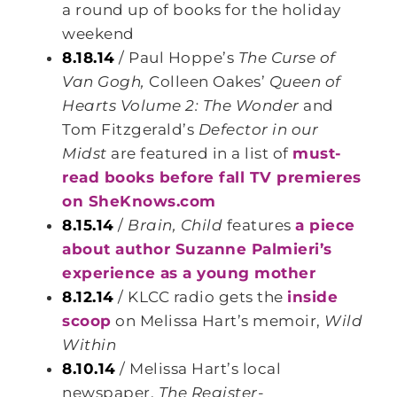
a round up of books for the holiday
weekend
8.18.14
/ Paul Hoppe’s
The Curse of
Van Gogh,
Colleen Oakes’
Queen of
Hearts Volume 2: The Wonder
and
Tom Fitzgerald’s
Defector in our
Midst
are featured in a list of
must-
read books before fall TV premieres
on SheKnows.com
8.15.14
/
Brain, Child
features
a piece
about author Suzanne Palmieri’s
experience as a young mother
8.12.14
/ KLCC radio gets the
inside
scoop
on Melissa Hart’s memoir,
Wild
Within
8.10.14
/ Melissa Hart’s local
newspaper,
The Register-