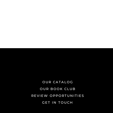
OUR CATALOG
OUR BOOK CLUB
REVIEW OPPORTUNITIES
GET IN TOUCH