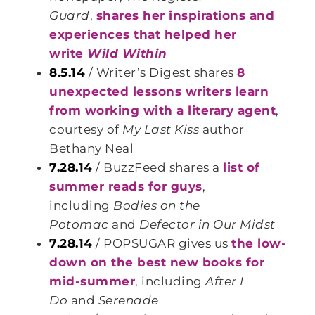
Guard
,
shares her inspirations and
experiences that helped her
write
Wild Within
8.5.14
/ Writer’s Digest shares
8
unexpected lessons writers learn
from working with a literary agent
,
courtesy of
My Last Kiss
author
Bethany Neal
7.28.14
/ BuzzFeed shares a
list of
summer reads for guys
,
including
Bodies on the
Potomac
and
Defector in Our Midst
7.28.14
/ POPSUGAR gives us
the low-
down on the best new books for
mid-summer
, including
After I
Do
and
Serenade