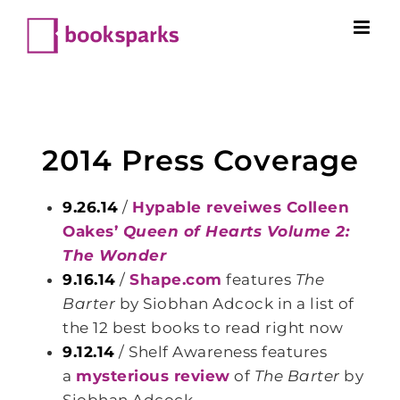
Skip
to
content
2014 Press Coverage
9.26.14
/
Hypable reveiwes Colleen
Oakes’
Queen of Hearts Volume 2:
The Wonder
9.16.14
/
Shape.com
features
The
Barter
by Siobhan Adcock in a list of
the 12 best books to read right now
9.12.14
/ Shelf Awareness features
a
mysterious review
of
The Barter
by