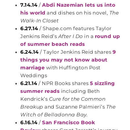
7.14.14
/
Abdi Nazemian lets us into
his world
and dishes on his novel,
The
Walk-In Closet
6.27.14
/ Shape.com features Taylor
Jenkins Reid’s
After I Do
in a
round up
of summer beach reads
6.24.14
/ Taylor Jenkins Reid shares
9
things you may not know about
marriage
with Huffington Post
Weddings
6.21.14
/ NPR Books shares
5 sizzling
summer reads
including Beth
Kendrick’s
Cure for the Common
Breakup
and Suzanne Palmieri’s
The
Witch of Belladonna Bay.
6.16.14
/
San Francisco Book