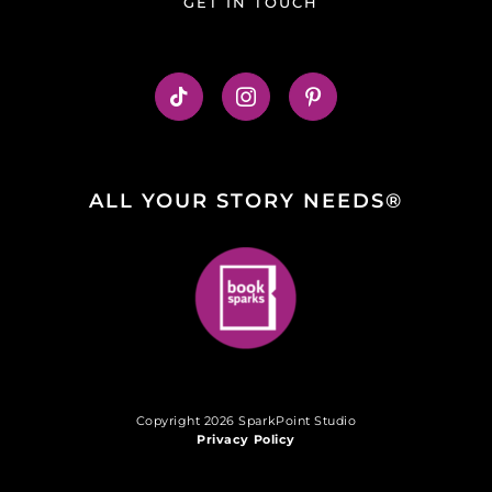
GET IN TOUCH
ALL YOUR STORY NEEDS®
Copyright 2026 SparkPoint Studio
Privacy Policy