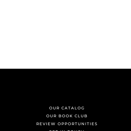
OUR CATALOG
OUR BOOK CLUB
REVIEW OPPORTUNITIES