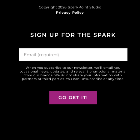
Copyright 2026 SparkPoint Studio
Privacy Policy
SIGN UP FOR THE SPARK
When you subscribe to our newsletter, we'll email you
occasional news, updates, and relevant promotional material
from our brands. We do not share your information with
partners or third parties. You can unsubscribe at any time.
GO GET IT!