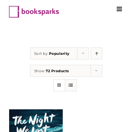
Skip
to
content
Sort by
Popularity
Show
72 Products