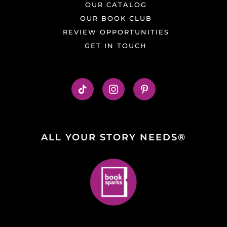
OUR CATALOG
OUR BOOK CLUB
REVIEW OPPORTUNITIES
GET IN TOUCH
ALL YOUR STORY NEEDS®