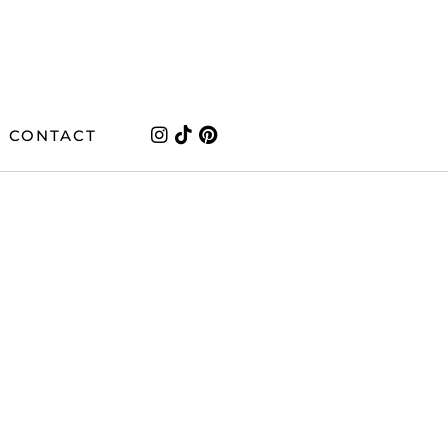
CONTACT