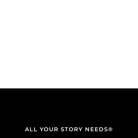
ALL YOUR STORY NEEDS®