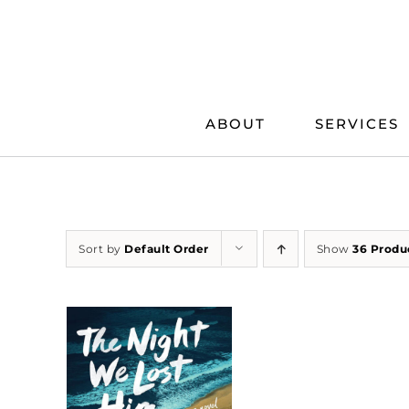
Skip
to
content
ABOUT
SERVICES
Sort by
Default Order
Show
36 Produ