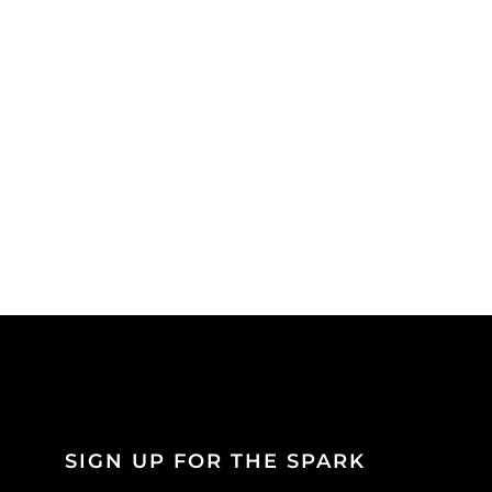
SIGN UP FOR THE SPARK