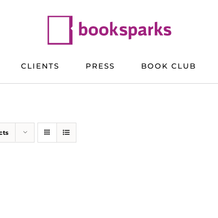
CLIENTS
PRESS
BOOK CLUB
cts