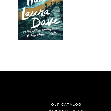
OUR CATALOG
OUR BOOK CLUB