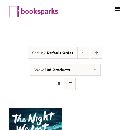
Skip
to
content
Sort by
Default Order
Show
108 Products