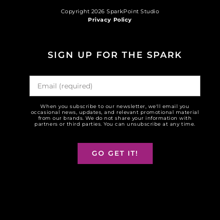
Copyright 2026 SparkPoint Studio
Privacy Policy
SIGN UP FOR THE SPARK
When you subscribe to our newsletter, we'll email you
occasional news, updates, and relevant promotional material
from our brands. We do not share your information with
partners or third parties. You can unsubscribe at any time.
GO GET IT!