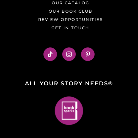
OUR CATALOG
OUR BOOK CLUB
REVIEW OPPORTUNITIES
GET IN TOUCH
ALL YOUR STORY NEEDS®