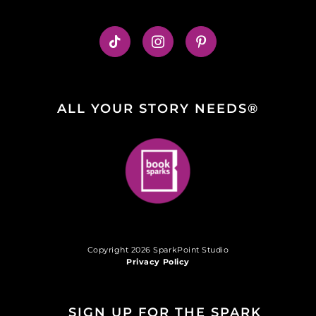
ALL YOUR STORY NEEDS®
Copyright 2026 SparkPoint Studio
Privacy Policy
SIGN UP FOR THE SPARK