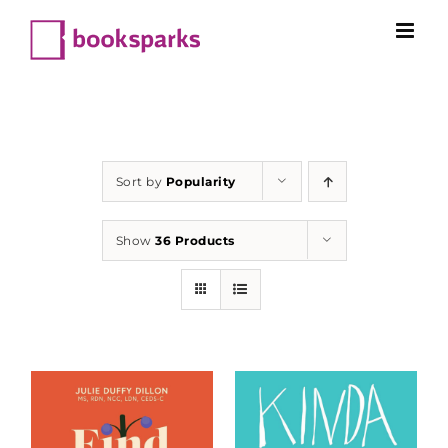
Skip
to
content
Sort by
Popularity
Show
36 Products