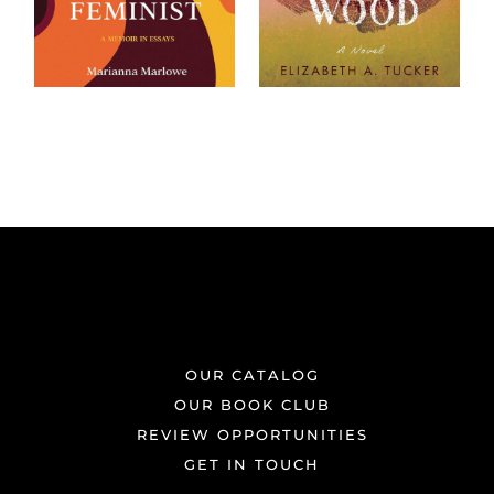
OUR CATALOG
OUR BOOK CLUB
REVIEW OPPORTUNITIES
GET IN TOUCH