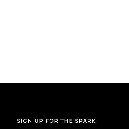
SIGN UP FOR THE SPARK