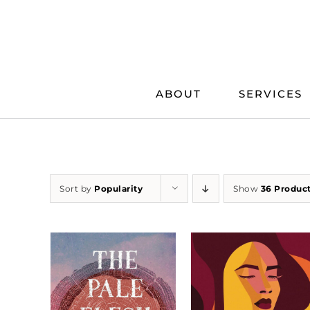
Skip
to
content
ABOUT
SERVICES
Sort by
Popularity
Show
36 Produc