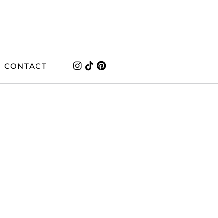
CONTACT