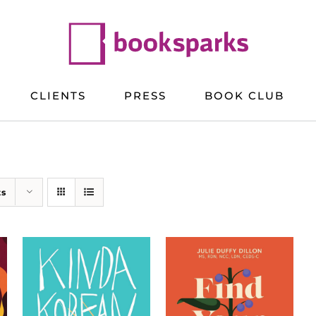
CLIENTS
PRESS
BOOK CLUB
ts