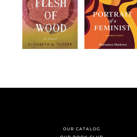
OUR CATALOG
OUR BOOK CLUB