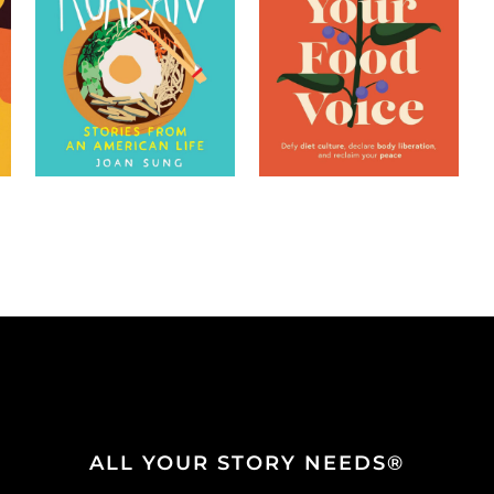
ALL YOUR STORY NEEDS®