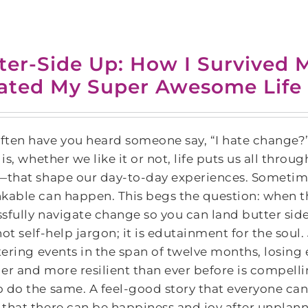
ter-Side Up: How I Survived M
ated My Super Awesome Life
ten have you heard someone say, “I hate change?”
y is, whether we like it or not, life puts us all 
—that shape our day-to-day experiences. Sometimes
nkable can happen. This begs the question: when 
sfully navigate change so you can land butter side
not self-help jargon; it is edutainment for the soul.
ltering events in the span of twelve months, losin
er and more resilient than ever before is compelli
 do the same. A feel-good story that everyone can 
that there can be happiness and joy after unpla