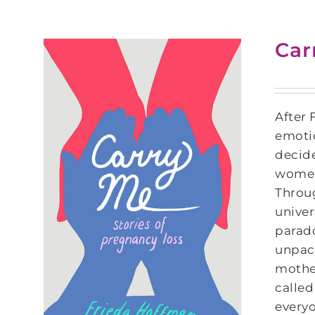
Car
After 
emotio
decide
women 
Throu
univer
parado
unpack
mother
called
everyo