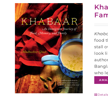
Kha
Fam
Khab
food t
stall 
look l
author
Bangla
who le
AMA
Detail