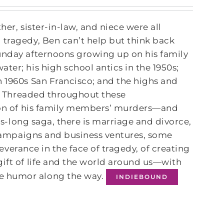
her, sister-in-law, and niece were all
 tragedy, Ben can’t help but think back
Sunday afternoons growing up on his family
ter; his high school antics in the 1950s;
n 1960s San Francisco; and the highs and
ol. Threaded throughout these
tion of his family members’ murders—and
des-long saga, there is marriage and divorce,
l campaigns and business ventures, some
rseverance in the face of tragedy, of creating
gift of life and the world around us—with
 humor along the way.
INDIEBOUND