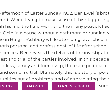
 afternoon of Easter Sunday, 1992, Ben Ewell’s brot
ed. While trying to make sense of this staggering
h his life: the hard work and the many peaceful 
n Ohio in a house without a bathroom or running wa
me in Haight-Ashbury while attending law school i
both personal and professional, of life after scho
scences, Ben reveals the details of the investiga
rest and trial of the parties involved. In this deca
nd loss, family and friendship; there are politica
 and some fruitful. Ultimately, this is a story of pe
unities out of problems, and of appreciating the 
some
KSHOP
AMAZON
BARNES & NOBLE
s