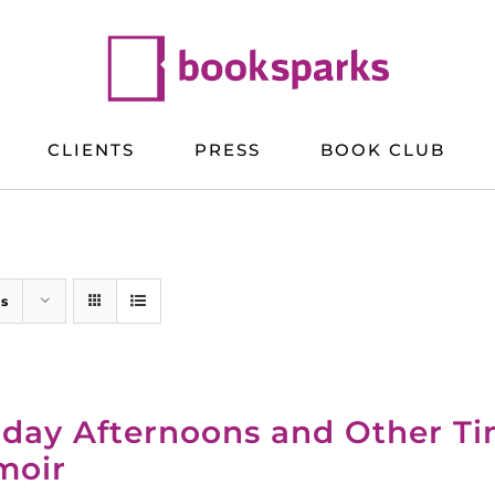
CLIENTS
PRESS
BOOK CLUB
ts
day Afternoons and Other T
moir