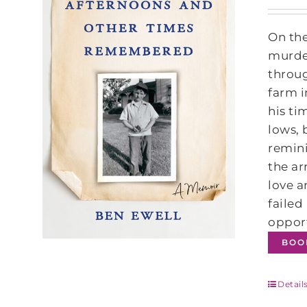
On the
murder
throug
farm i
his ti
lows, 
remini
the ar
love a
failed
opport
BOO
Detail