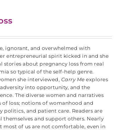
oss
ne, ignorant, and overwhelmed with
her entrepreneurial spirit kicked in and she
l stories about pregnancy loss from real
ia so typical of the self-help genre.
women she interviewed,
Carry Me
explores
 adversity into opportunity, and the
ience. The diverse women and narratives
es of loss; notions of womanhood and
 politics, and patient care. Readers are
eal themselves and support others. Nearly
 most of us are not comfortable, even in