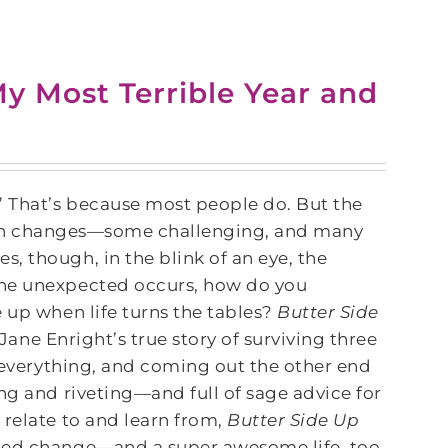
y Most Terrible Year and
 That’s because most people do. But the
through changes—some challenging, and many
, though, in the blink of an eye, the
the unexpected occurs, how do you
 up when life turns the tables?
Butter Side
 Jane Enright’s true story of surviving three
g everything, and coming out the other end
ng and riveting—and full of sage advice for
relate to and learn from,
Butter Side Up
nned change—and a super awesome life, too.