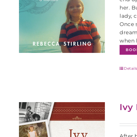
her. B
lady, 
Once s
dream 
when h
BOO
Detail
Ivy
After 