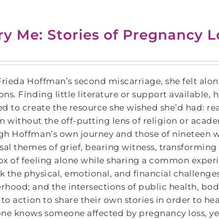
ry Me: Stories of Pregnancy L
Frieda Hoffman’s second miscarriage, she felt alo
ns. Finding little literature or support available, 
d to create the resource she wished she’d had: rea
without the off-putting lens of religion or academ
gh Hoffman’s own journey and those of nineteen 
sal themes of grief, bearing witness, transforming
x of feeling alone while sharing a common exper
 the physical, emotional, and financial challeng
hood; and the intersections of public health, body
 to action to share their own stories in order to h
ne knows someone affected by pregnancy loss, yet