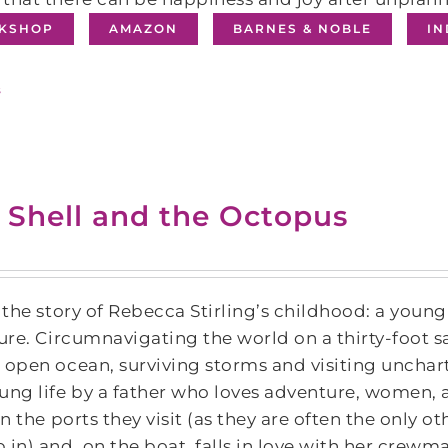
KSHOP
AMAZON
BARNES & NOBLE
I
s
 Shell and the Octopus
s the story of Rebecca Stirling’s childhood: a young
ture. Circumnavigating the world on a thirty-foot s
 open ocean, surviving storms and visiting unchar
ung life by a father who loves adventure, women,
 in the ports they visit (as they are often the only 
 in) and, on the boat, falls in love with her crewm