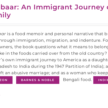
baar: An Immigrant Journey 
ily
aar
is a food memoir and personal narrative that b
hrough immigration, migration, and indenture. F
owners, the book questions what it means to belo
ike in the foods carried over from the old country?
’s own immigrant journey to America as a daughte
desh to India during the 1947 Partition of India);
ft an abusive marriage; and as a woman who keep
Bengali food.
ZON
BARNES & NOBLE
IND
s