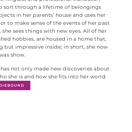
 sort through a lifetime of belongings
bjects in her parents’ house and uses her
tor to make sense of the events of her past
 she sees things with new eyes. All of her
ished hobbies, are housed in a home that,
g but impressive inside; in short, she now
—was show.
e has not only made new discoveries about
o she is and how she fits into her world.
NDIEBOUND