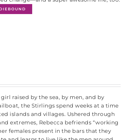
NDIEBOUND
 girl raised by the sea, by men, and by
ailboat, the Stirlings spend weeks at a time
ted islands and villages. Ushered through
 and extremes, Rebecca befriends “working
other females present in the bars that they
ate and learns to live like the men around