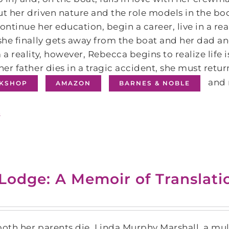
ut her driven nature and the role models in the b
continue her education, begin a career, live in a r
he finally gets away from the boat and her dad a
a reality, however, Rebecca begins to realize lif
er father dies in a tragic accident, she must return
and 
KSHOP
AMAZON
BARNES & NOBLE
s
 Lodge: A Memoir of Translat
both her parents die, Linda Murphy Marshall, a mult