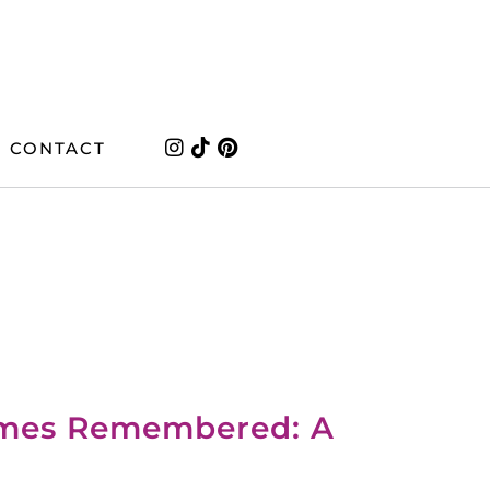
CONTACT
imes Remembered: A