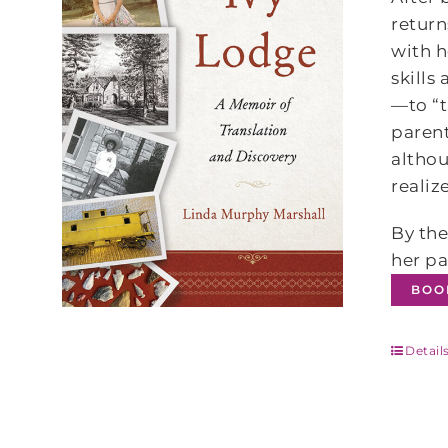
return
with h
skills
—to “t
parent
althou
realiz
By the
her pa
BOO
Detail