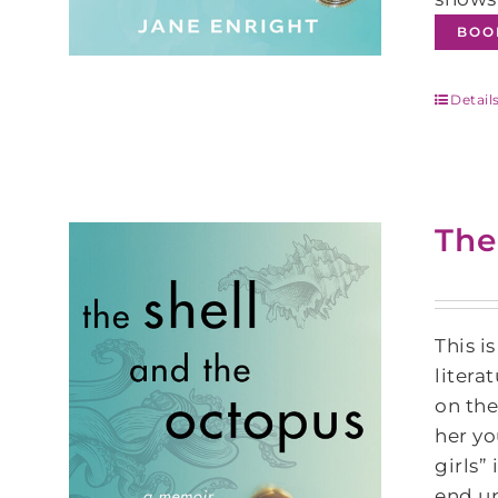
BOO
Detail
The
This i
litera
on the
her yo
girls”
end up