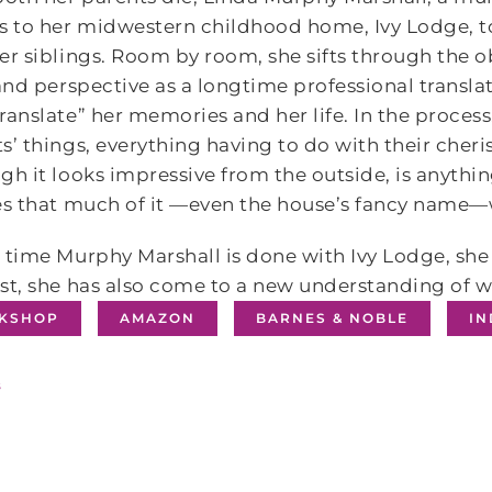
s to her midwestern childhood home, Ivy Lodge, to
er siblings. Room by room, she sifts through the o
 and perspective as a longtime professional transla
ranslate” her memories and her life. In the process,
s’ things, everything having to do with their cher
gh it looks impressive from the outside, is anythin
es that much of it —even the house’s fancy name
 time Murphy Marshall is done with Ivy Lodge, sh
st, she has also come to a new understanding of wh
KSHOP
AMAZON
BARNES & NOBLE
I
s