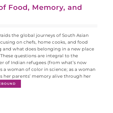
of Food, Memory, and
raids the global journeys of South Asian
ocusing on chefs, home cooks, and food
ng and what does belonging in a new place
 These questions are integral to the
r of Indian refugees (from what’s now
 as a woman of color in science; as a woman
s her parents’ memory alive through her
IEBOUND