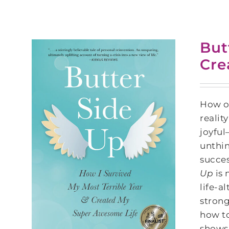
But
Cre
How of
realit
joyful
unthi
succes
Up
is 
life-a
strong
how to
shows 