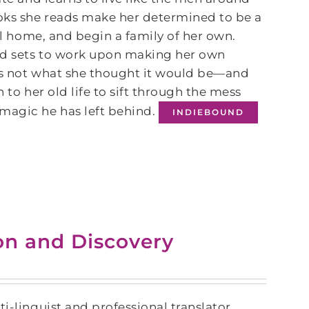
ooks she reads make her determined to be a
eal home, and begin a family of her own.
nd sets to work upon making her own
e is not what she thought it would be—and
 to her old life to sift through the mess
magic he has left behind.
INDIEBOUND
ion and Discovery
i-linguist and professional translator,