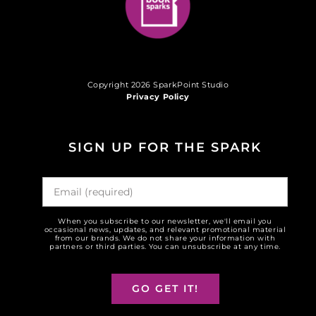
Copyright 2026 SparkPoint Studio
Privacy Policy
SIGN UP FOR THE SPARK
When you subscribe to our newsletter, we'll email you
occasional news, updates, and relevant promotional material
from our brands. We do not share your information with
partners or third parties. You can unsubscribe at any time.
GO GET IT!