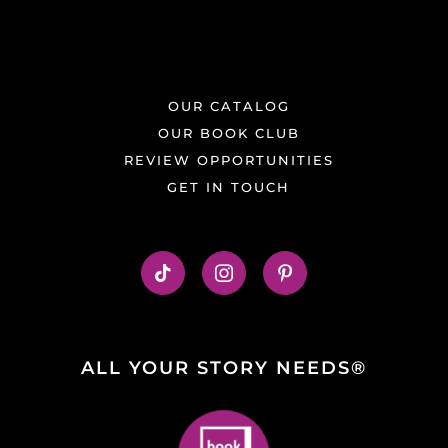
OUR CATALOG
OUR BOOK CLUB
REVIEW OPPORTUNITIES
GET IN TOUCH
ALL YOUR STORY NEEDS®