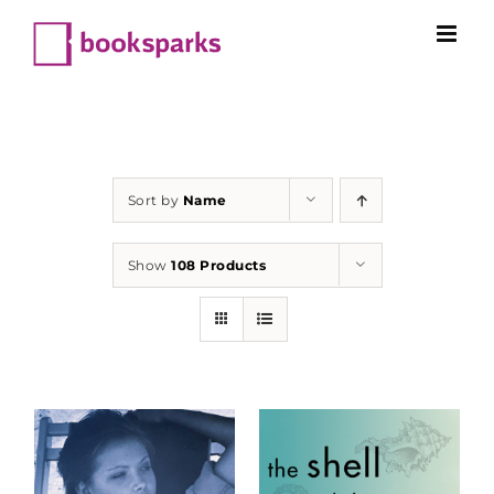
Skip
to
content
Sort by
Name
Show
108 Products