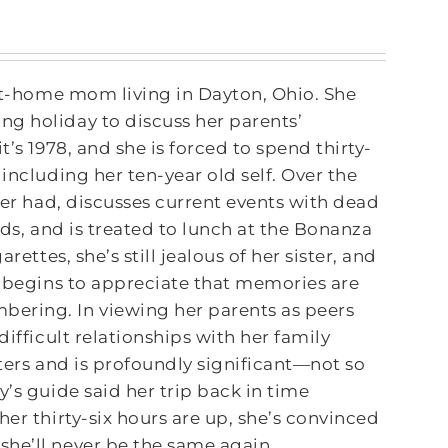
-at-home mom living in Dayton, Ohio. She
g holiday to discuss her parents’
’s 1978, and she is forced to spend thirty-
including her ten-year old self. Over the
ver had, discusses current events with dead
nds, and is treated to lunch at the Bonanza
ettes, she’s still jealous of her sister, and
o begins to appreciate that memories are
ering. In viewing her parents as peers
ifficult relationships with her family
tters and is profoundly significant―not so
y’s guide said her trip back in time
er thirty-six hours are up, she’s convinced
 she’ll never be the same again.