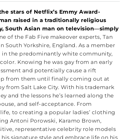
 the stars of Netflix’s Emmy Award-
n raised in a traditionally religious
ay, South Asian man on
television―simply
e of the Fab Five makeover experts, Tan
 in South Yorkshire, England. As a member
ing in the predominantly white community,
n color. Knowing he was gay from an early
assment and potentially cause a rift
ep from them until finally coming out at
 from Salt Lake City. With his trademark
ey and the lessons he’s learned along the
pouse, and self-acceptance. From
ife, to creating a popular ladies’ clothing
oining Antoni Porowski, Karamo Brown,
ive, representative celebrity role models
his signature style and embrace life on his