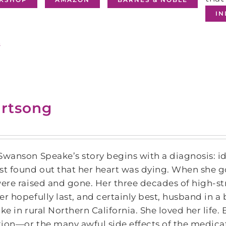
I
s
rtsong
Swanson Speake’s story begins with a diagnosis: id
st found out that her heart was dying. When she got
were raised and gone. Her three decades of high-st
er hopefully last, and certainly best, husband in a
ake in rural Northern California. She loved her life
ion―or the many awful side effects of the medica