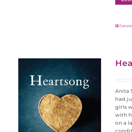
Detail
Hea
Anita 
had ju
girls 
with h
on a l
condit