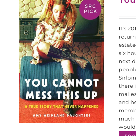
It's 2
return
estate
six ho
next d
people
Sirloi
there 
mallea
and he
member
much t
wouldn
BOO