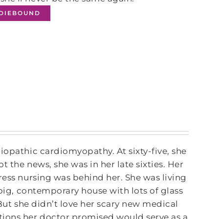
NDIEBOUND
iopathic cardiomyopathy. At sixty-five, she
 the news, she was in her late sixties. Her
ress nursing was behind her. She was living
 big, contemporary house with lots of glass
. But she didn’t love her scary new medical
tions her doctor promised would serve as a