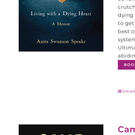
crutch
dying 
to get
best 
system
Ultima
abidin
BOO
Detail
Ca