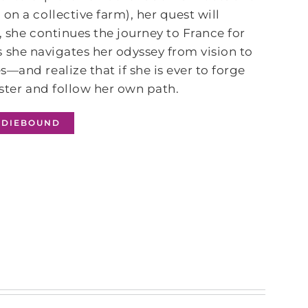
n a collective farm), her quest will
, she continues the journey to France for
 As she navigates her odyssey from vision to
—and realize that if she is ever to forge
ister and follow her own path.
NDIEBOUND