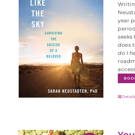
Writin
Neusta
year p
period
seeks 
does t
do I h
roadm
access
BOO
Detail
You