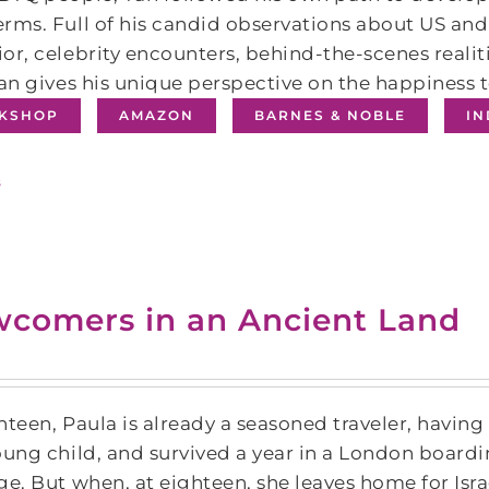
rms. Full of his candid observations about US and 
or, celebrity encounters, behind-the-scenes realit
Tan gives his unique perspective on the happiness 
KSHOP
AMAZON
BARNES & NOBLE
I
s
comers in an Ancient Land
hteen, Paula is already a seasoned traveler, having
oung child, and survived a year in a London board
ge. But when, at eighteen, she leaves home for Isra