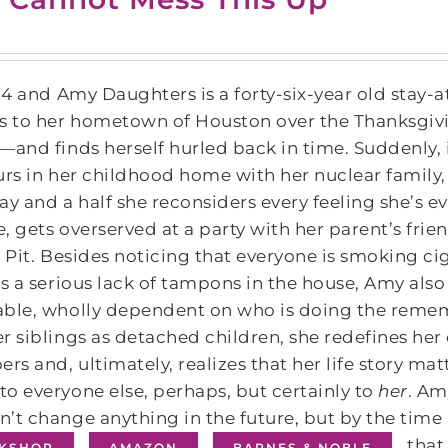
014 and Amy Daughters is a forty-six-year old stay
s to her hometown of Houston over the Thanksgivin
―and finds herself hurled back in time. Suddenly, it
urs in her childhood home with her nuclear family, 
ay and a half she reconsiders every feeling she’s e
, gets overserved at a party with her parent’s frie
n Pit. Besides noticing that everyone is smoking cigar
is a serious lack of tampons in the house, Amy als
ble, wholly dependent on who is doing the rememb
r siblings as detached children, she redefines her d
s and, ultimately, realizes that her life story ma
o everyone else, perhaps, but certainly to
her
. Am
’t change anything in the future, but by the time h
that
KSHOP
AMAZON
BARNES & NOBLE