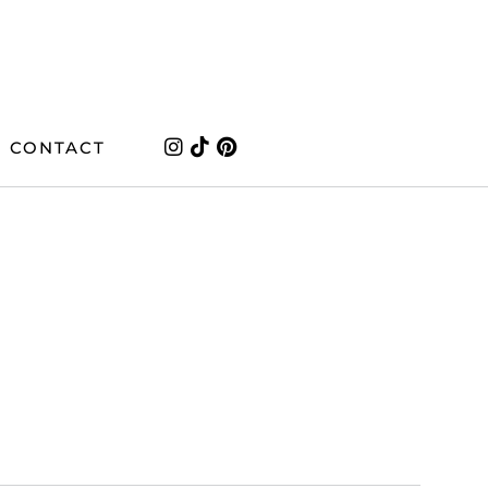
CONTACT