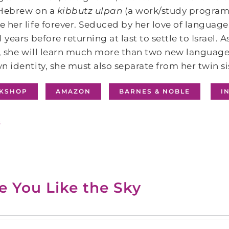
 Hebrew on a
kibbutz ulpan
(a work/study program o
 her life forever. Seduced by her love of language
l years before returning at last to settle to Israel.
y, she will learn much more than two new languages
n identity, she must also separate from her twin s
KSHOP
AMAZON
BARNES & NOBLE
I
s
e You Like the Sky