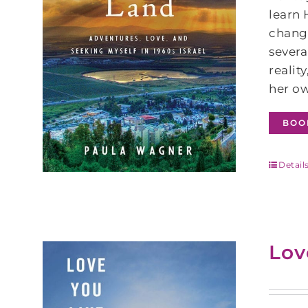
learn
change
severa
realit
her ow
BOO
Detail
Lov