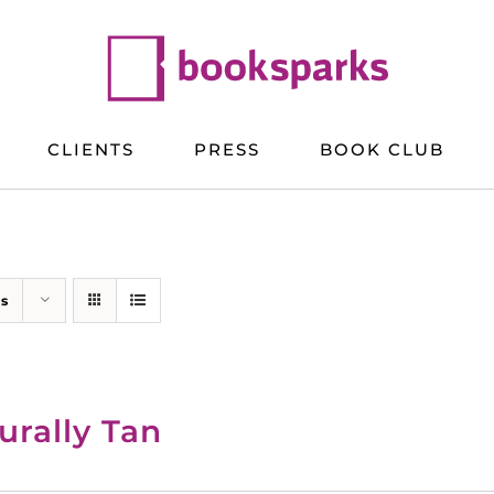
CLIENTS
PRESS
BOOK CLUB
ts
urally Tan