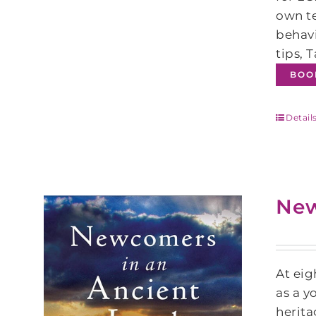
own te
behavi
tips, 
BOO
Detail
New
At eig
as a y
herita