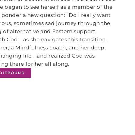
ake began to see herself as a member of the
o ponder a new question: “Do I really want
rous, sometimes sad journey through the
of alternative and Eastern support
h God―as she navigates this transition.
ioner, a Mindfulness coach, and her deep,
changing life―and realized God was
ing there for her all along.
NDIEBOUND