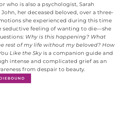
or who is also a psychologist, Sarah
o John, her deceased beloved, over a three-
motions she experienced during this time
 seductive feeling of wanting to die―she
questions:
Why is this happening? What
e rest of my life without my beloved? How
You Like the Sky
is a companion guide and
h intense and complicated grief as an
areness from despair to beauty.
NDIEBOUND