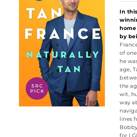
In thi
winni
home 
by be
France
of one
he was
age, T
betwee
the ag
wit, h
way ab
naviga
lines 
Bobby 
for LG