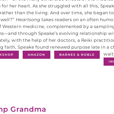
 for her heart. As she struggled with all this, Spe
rather than the living. And over time, she began t
 well?”
Heartsong
takes readers on an often humo
of Western medicine, complemented by a sampling 
s―and through Speake’s evolving relationship wit
tely, with the help of her doctors, a Reiki practit
g faith, Speake found renewed purpose late in a 
wait
KSHOP
AMAZON
BARNES & NOBLE
I
s
mp Grandma