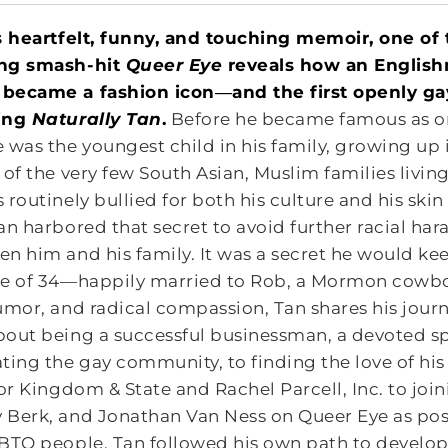
s heartfelt, funny, and touching memoir, one of
ng smash-hit
Queer Eye
reveals how an Englishma
became a fashion icon―and the first openly g
ing
Naturally Tan
.
Before he became famous as on
 was the youngest child in his family, growing up
 of the very few South Asian, Muslim families liv
 routinely bullied for both his culture and his ski
an harbored that secret to avoid further racial har
n him and his family. It was a secret he would ke
e of 34―happily married to Rob, a Mormon cowboy
umor, and radical compassion, Tan shares his journ
out being a successful businessman, a devoted s
ting the gay community, to finding the love of his l
for Kingdom & State and Rachel Parcell, Inc. to j
Berk, and Jonathan Van Ness on Queer Eye as posit
BTQ people, Tan followed his own path to develop 