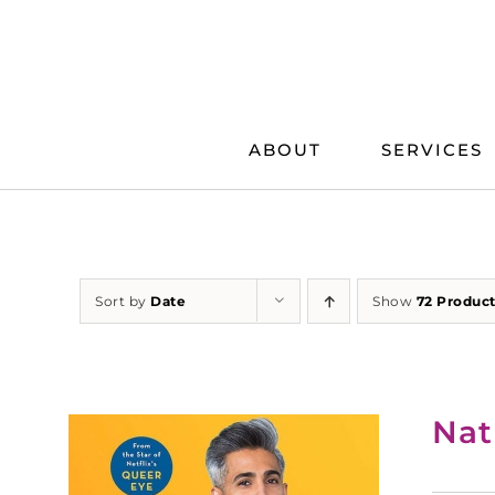
Skip
to
content
ABOUT
SERVICES
Sort by
Date
Show
72 Produc
Nat