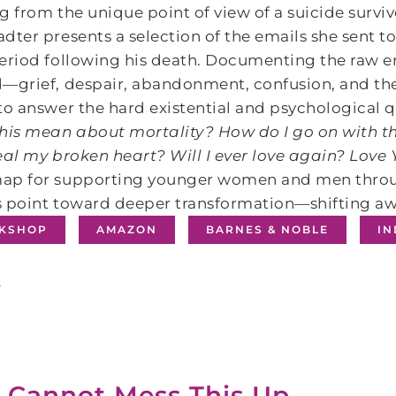
g from the unique point of view of a suicide surviv
dter presents a selection of the emails she sent t
eriod following his death. Documenting the raw e
―grief, despair, abandonment, confusion, and the
to answer the hard existential and psychological 
his mean about mortality? How do I go on with th
eal my broken heart? Will I ever love again?
Love 
ap for supporting younger women and men throug
 point toward deeper transformation―shifting aw
KSHOP
AMAZON
BARNES & NOBLE
I
s
 Cannot Mess This Up