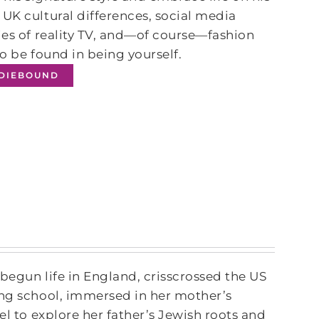
UK cultural differences, social media
ies of reality TV, and―of course―fashion
to be found in being yourself.
NDIEBOUND
 begun life in England, crisscrossed the US
ing school, immersed in her mother’s
el to explore her father’s Jewish roots and