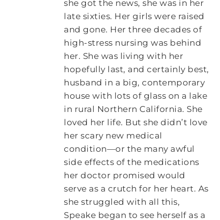
she got the news, she was in her
late sixties. Her girls were raised
and gone. Her three decades of
high-stress nursing was behind
her. She was living with her
hopefully last, and certainly best,
husband in a big, contemporary
house with lots of glass on a lake
in rural Northern California. She
loved her life. But she didn’t love
her scary new medical
condition―or the many awful
side effects of the medications
her doctor promised would
serve as a crutch for her heart. As
she struggled with all this,
Speake began to see herself as a