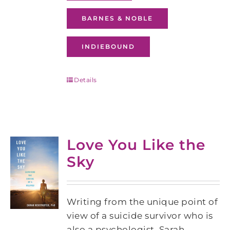
BARNES & NOBLE
INDIEBOUND
Details
Love You Like the
Sky
Writing from the unique point of
view of a suicide survivor who is
also a psychologist, Sarah