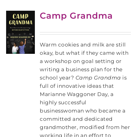
Camp Grandma
Warm cookies and milk are still
okay, but what if they came with
a workshop on goal setting or
writing a business plan for the
school year?
Camp Grandma
is
full of innovative ideas that
Marianne Waggoner Day, a
highly successful
businesswoman who became a
committed and dedicated
grandmother, modified from her
working life in an effort to