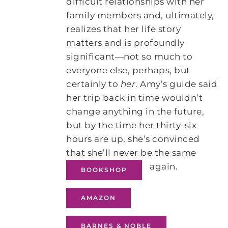
difficult relationships with her
family members and, ultimately,
realizes that her life story
matters and is profoundly
significant―not so much to
everyone else, perhaps, but
certainly to
her
. Amy’s guide said
her trip back in time wouldn’t
change anything in the future,
but by the time her thirty-six
hours are up, she’s convinced
that she’ll never be the same
again.
BOOKSHOP
AMAZON
BARNES & NOBLE