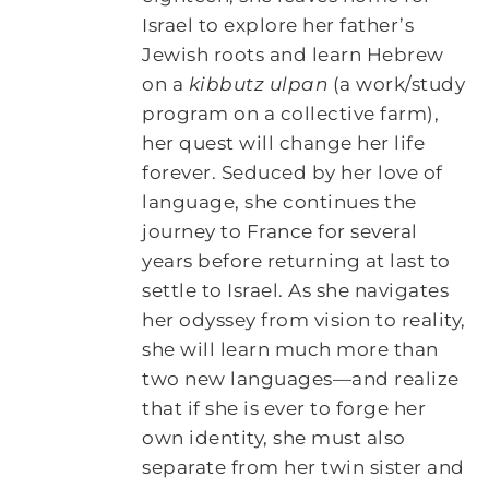
Israel to explore her father’s
Jewish roots and learn Hebrew
on a
kibbutz ulpan
(a work/study
program on a collective farm),
her quest will change her life
forever. Seduced by her love of
language, she continues the
journey to France for several
years before returning at last to
settle to Israel. As she navigates
her odyssey from vision to reality,
she will learn much more than
two new languages—and realize
that if she is ever to forge her
own identity, she must also
separate from her twin sister and