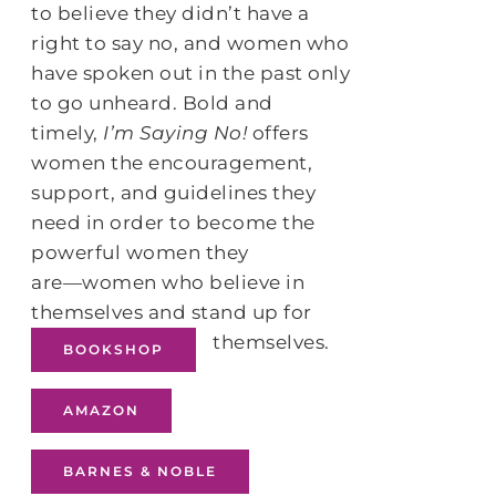
to believe they didn’t have a
right to say no, and women who
have spoken out in the past only
to go unheard. Bold and
timely,
I’m Saying No!
offers
women the encouragement,
support, and guidelines they
need in order to become the
powerful women they
are―women who believe in
themselves and stand up for
themselves.
BOOKSHOP
AMAZON
BARNES & NOBLE