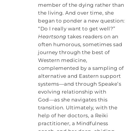
member of the dying rather than
the living. And over time, she
began to ponder a new question:
“Do I really want to get well?”
Heartsong
takes readers on an
often humorous, sometimes sad
journey through the best of
Western medicine,
complemented by a sampling of
alternative and Eastern support
systems―and through Speake’s
evolving relationship with
God―as she navigates this
transition. Ultimately, with the
help of her doctors, a Reiki
practitioner, a Mindfulness