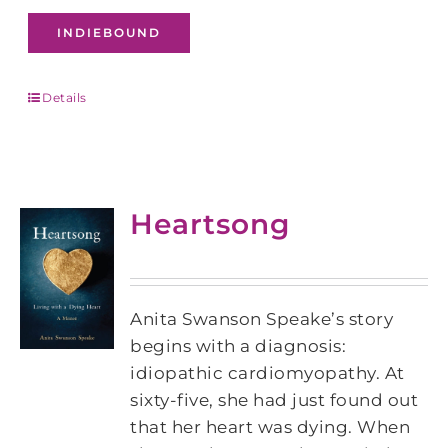
INDIEBOUND
Details
Heartsong
Anita Swanson Speake’s story
begins with a diagnosis:
idiopathic cardiomyopathy. At
sixty-five, she had just found out
that her heart was dying. When