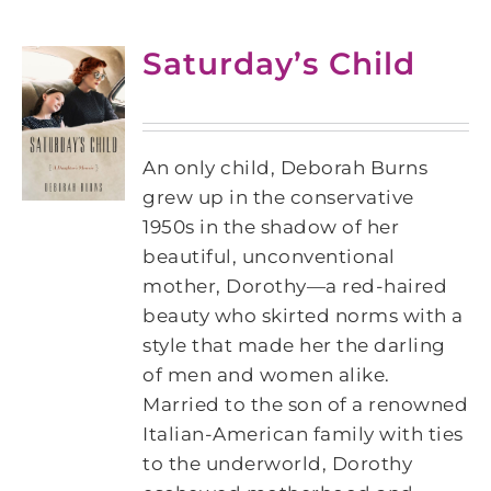
Saturday’s Child
An only child, Deborah Burns
grew up in the conservative
1950s in the shadow of her
beautiful, unconventional
mother, Dorothy―a red-haired
beauty who skirted norms with a
style that made her the darling
of men and women alike.
Married to the son of a renowned
Italian-American family with ties
to the underworld, Dorothy