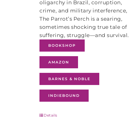
oligarchy in Brazil, corruption,
crime, and military interference,
The Parrot’s Perch is a searing,
sometimes shocking true tale of
suffering, struggle—and survival.
BOOKSHOP
AMAZON
BARNES & NOBLE
INDIEBOUND
Details