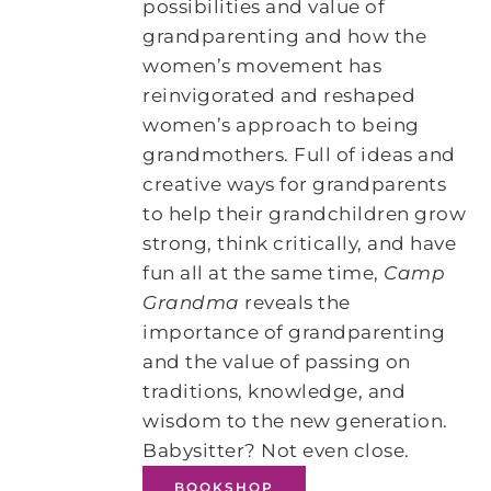
possibilities and value of
grandparenting and how the
women’s movement has
reinvigorated and reshaped
women’s approach to being
grandmothers. Full of ideas and
creative ways for grandparents
to help their grandchildren grow
strong, think critically, and have
fun all at the same time,
Camp
Grandma
reveals the
importance of grandparenting
and the value of passing on
traditions, knowledge, and
wisdom to the new generation.
Babysitter? Not even close.
BOOKSHOP