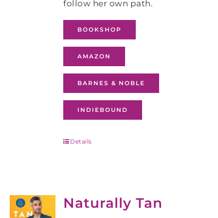
follow her own path.
BOOKSHOP
AMAZON
BARNES & NOBLE
INDIEBOUND
Details
Naturally Tan