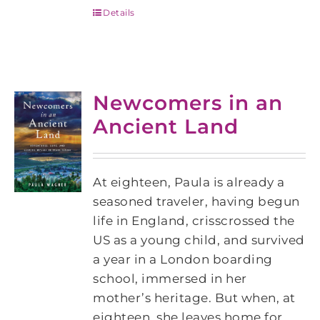
Details
Newcomers in an
Ancient Land
At eighteen, Paula is already a
seasoned traveler, having begun
life in England, crisscrossed the
US as a young child, and survived
a year in a London boarding
school, immersed in her
mother’s heritage. But when, at
eighteen, she leaves home for