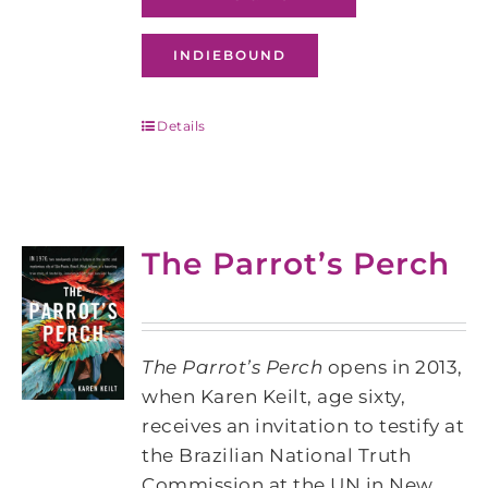
INDIEBOUND
Details
The Parrot’s Perch
The Parrot’s Perch
opens in 2013,
when Karen Keilt, age sixty,
receives an invitation to testify at
the Brazilian National Truth
Commission at the UN in New