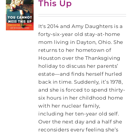
This Up
It's 2014 and Amy Daughters is a
forty-six-year old stay-at-home
mom living in Dayton, Ohio. She
returns to her hometown of
Houston over the Thanksgiving
holiday to discuss her parents’
estate―and finds herself hurled
back in time. Suddenly, it’s 1978,
and she is forced to spend thirty-
six hours in her childhood home
with her nuclear family,
including her ten-year old self.
Over the next day and a half she
reconsiders every feeling she’s