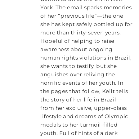
York. The email sparks memories
of her “previous life”—the one
she has kept safely bottled up for
more than thirty-seven years.
Hopeful of helping to raise
awareness about ongoing
human rights violations in Brazil,
she wants to testify, but she
anguishes over reliving the
horrific events of her youth. In
the pages that follow, Keilt tells
the story of her life in Brazil—
from her exclusive, upper-class
lifestyle and dreams of Olympic
medals to her turmoil-filled
youth. Full of hints of a dark