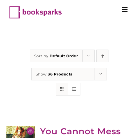
Skip
to
content
Sort by
Default Order
Show
36 Products
You Cannot Mess