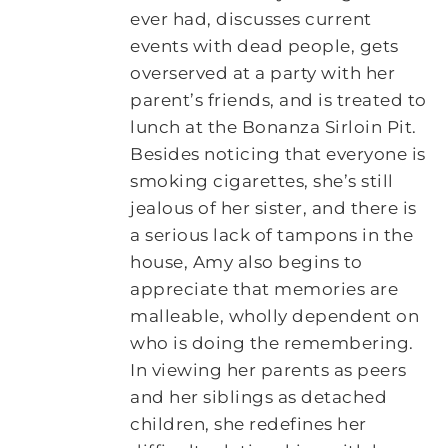
ever had, discusses current
events with dead people, gets
overserved at a party with her
parent’s friends, and is treated to
lunch at the Bonanza Sirloin Pit.
Besides noticing that everyone is
smoking cigarettes, she’s still
jealous of her sister, and there is
a serious lack of tampons in the
house, Amy also begins to
appreciate that memories are
malleable, wholly dependent on
who is doing the remembering.
In viewing her parents as peers
and her siblings as detached
children, she redefines her