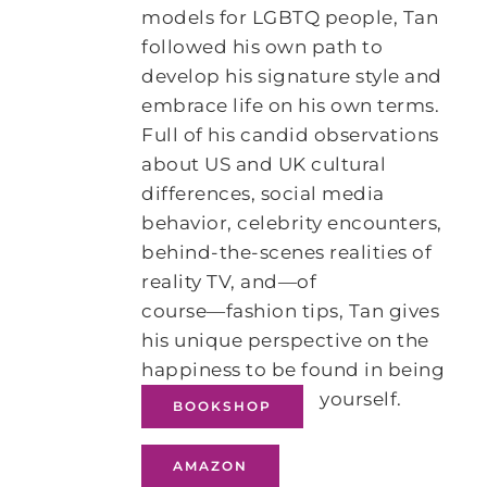
models for LGBTQ people, Tan
followed his own path to
develop his signature style and
embrace life on his own terms.
Full of his candid observations
about US and UK cultural
differences, social media
behavior, celebrity encounters,
behind-the-scenes realities of
reality TV, and―of
course―fashion tips, Tan gives
his unique perspective on the
happiness to be found in being
yourself.
BOOKSHOP
AMAZON