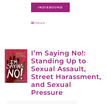
INDIEBOUND
Details
I’m Saying No!:
Standing Up to
Sexual Assault,
Street Harassment,
and Sexual
Pressure