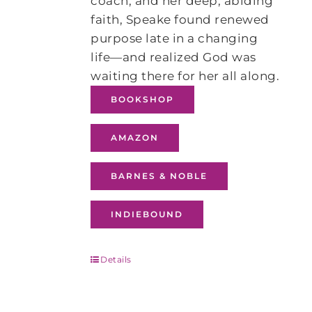
coach, and her deep, abiding
faith, Speake found renewed
purpose late in a changing
life―and realized God was
waiting there for her all along.
BOOKSHOP
AMAZON
BARNES & NOBLE
INDIEBOUND
Details