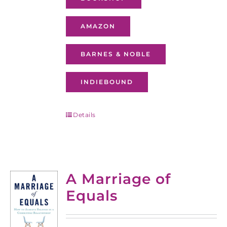
AMAZON
BARNES & NOBLE
INDIEBOUND
Details
A Marriage of
Equals