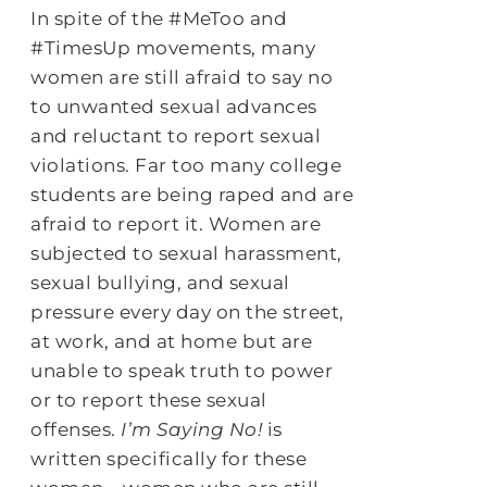
In spite of the #MeToo and
#TimesUp movements, many
women are still afraid to say no
to unwanted sexual advances
and reluctant to report sexual
violations. Far too many college
students are being raped and are
afraid to report it. Women are
subjected to sexual harassment,
sexual bullying, and sexual
pressure every day on the street,
at work, and at home but are
unable to speak truth to power
or to report these sexual
offenses.
I’m Saying No!
is
written specifically for these