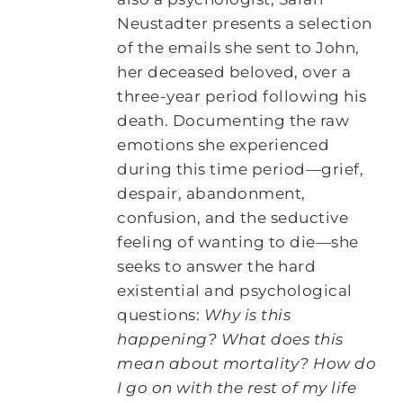
Neustadter presents a selection
of the emails she sent to John,
her deceased beloved, over a
three-year period following his
death. Documenting the raw
emotions she experienced
during this time period―grief,
despair, abandonment,
confusion, and the seductive
feeling of wanting to die―she
seeks to answer the hard
existential and psychological
questions:
Why is this
happening? What does this
mean about mortality? How do
I go on with the rest of my life