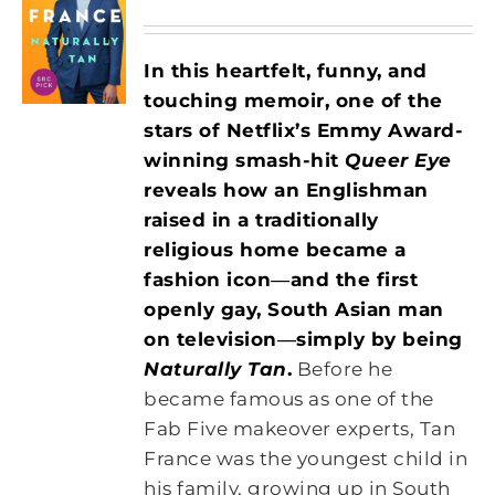
In this heartfelt, funny, and
touching memoir, one of the
stars of Netflix’s Emmy Award-
winning smash-hit
Queer Eye
reveals how an Englishman
raised in a traditionally
religious
home became a
fashion icon―and the first
openly gay, South Asian man
on
television―simply by being
Naturally Tan
.
Before he
became famous as one of the
Fab Five makeover experts, Tan
France was the youngest child in
his family, growing up in South