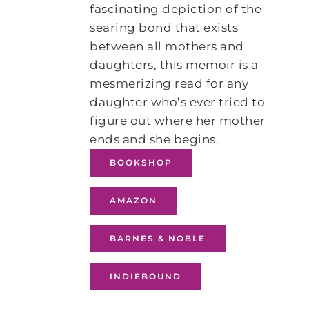
fascinating depiction of the
searing bond that exists
between all mothers and
daughters, this memoir is a
mesmerizing read for any
daughter who’s ever tried to
figure out where her mother
ends and she begins.
BOOKSHOP
AMAZON
BARNES & NOBLE
INDIEBOUND