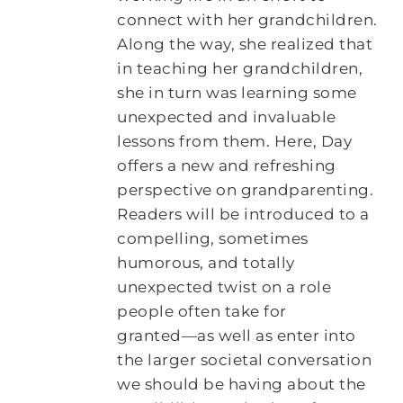
connect with her grandchildren.
Along the way, she realized that
in teaching her grandchildren,
she in turn was learning some
unexpected and invaluable
lessons from them. Here, Day
offers a new and refreshing
perspective on grandparenting.
Readers will be introduced to a
compelling, sometimes
humorous, and totally
unexpected twist on a role
people often take for
granted―as well as enter into
the larger societal conversation
we should be having about the