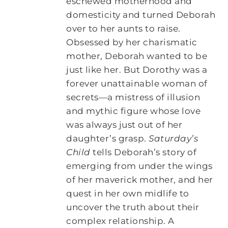
eschewed motherhood and
domesticity and turned Deborah
over to her aunts to raise.
Obsessed by her charismatic
mother, Deborah wanted to be
just like her. But Dorothy was a
forever unattainable woman of
secrets―a mistress of illusion
and mythic figure whose love
was always just out of her
daughter’s grasp.
Saturday’s
Child
tells Deborah’s story of
emerging from under the wings
of her maverick mother, and her
quest in her own midlife to
uncover the truth about their
complex relationship. A