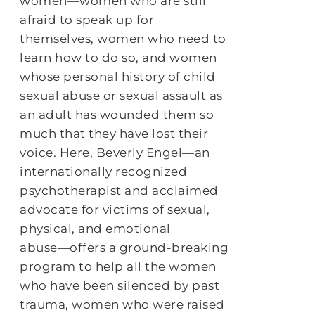
women―women who are still
afraid to speak up for
themselves, women who need to
learn how to do so, and women
whose personal history of child
sexual abuse or sexual assault as
an adult has wounded them so
much that they have lost their
voice. Here, Beverly Engel―an
internationally recognized
psychotherapist and acclaimed
advocate for victims of sexual,
physical, and emotional
abuse―offers a ground-breaking
program to help all the women
who have been silenced by past
trauma, women who were raised