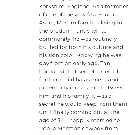
Yorkshire, England. As a member
of one of the very few South
Asian, Muslim families living in
the predominantly white
community, he was routinely
bullied for both his culture and
his skin color. Knowing he was
gay from an early age, Tan
harbored that secret to avoid
further racial harassment and
potentially cause a rift between
him and his family. It was a
secret he would keep from them
until finally coming out at the
age of 34―happily married to
Rob, a Mormon cowboy from