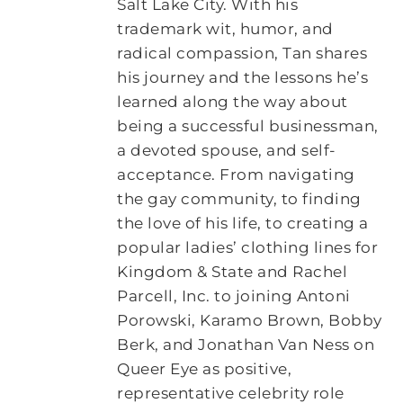
Salt Lake City. With his
trademark wit, humor, and
radical compassion, Tan shares
his journey and the lessons he’s
learned along the way about
being a successful businessman,
a devoted spouse, and self-
acceptance. From navigating
the gay community, to finding
the love of his life, to creating a
popular ladies’ clothing lines for
Kingdom & State and Rachel
Parcell, Inc. to joining Antoni
Porowski, Karamo Brown, Bobby
Berk, and Jonathan Van Ness on
Queer Eye as positive,
representative celebrity role