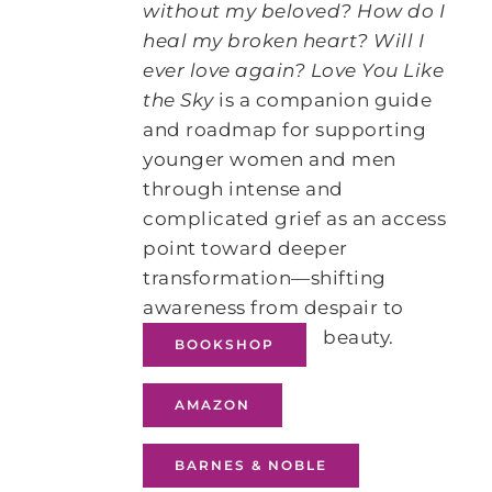
without my beloved? How do I
heal my broken heart? Will I
ever love again?
Love You Like
the Sky
is a companion guide
and roadmap for supporting
younger women and men
through intense and
complicated grief as an access
point toward deeper
transformation―shifting
awareness from despair to
beauty.
BOOKSHOP
AMAZON
BARNES & NOBLE