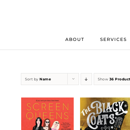
Skip
to
content
ABOUT
SERVICES
Sort by
Name
Show
36 Produc