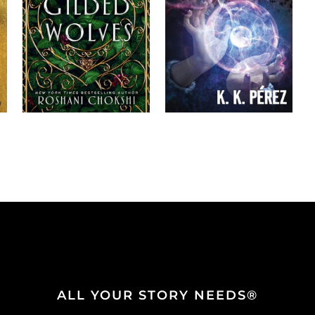
ALL YOUR STORY NEEDS®