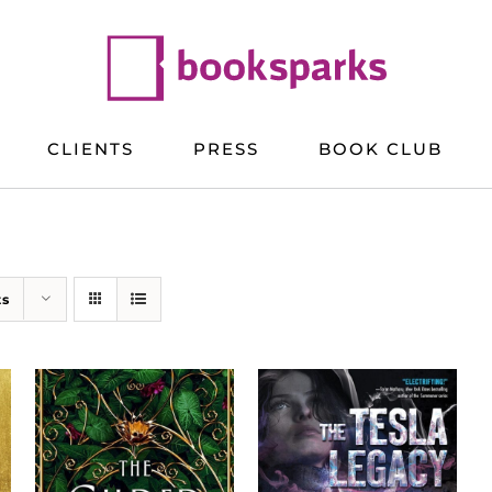
CLIENTS
PRESS
BOOK CLUB
ts