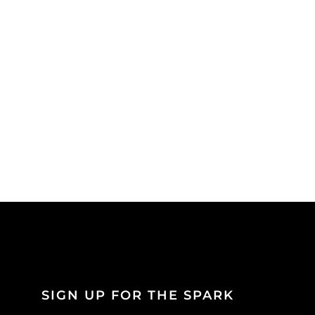
SIGN UP FOR THE SPARK