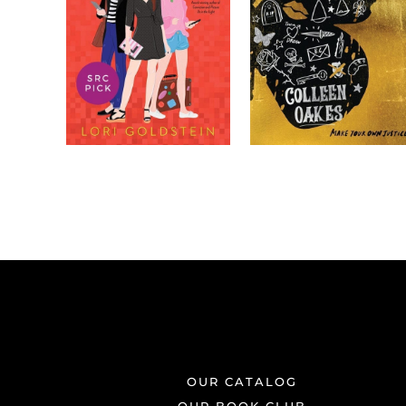
OUR CATALOG
OUR BOOK CLUB