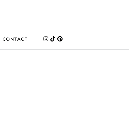
CONTACT