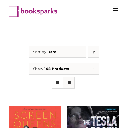
Skip
to
content
Sort by
Date
Show
108 Products