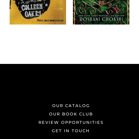
OUR CATALOG
OUR BOOK CLUB
REVIEW OPPORTUNITIES
GET IN TOUCH