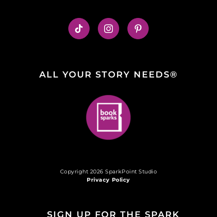
ALL YOUR STORY NEEDS®
Copyright 2026 SparkPoint Studio
Privacy Policy
SIGN UP FOR THE SPARK