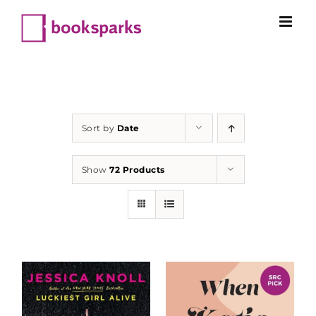
Skip
to
content
Sort by
Date
Show
72 Products