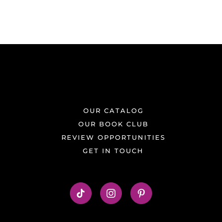
OUR CATALOG
OUR BOOK CLUB
REVIEW OPPORTUNITIES
GET IN TOUCH