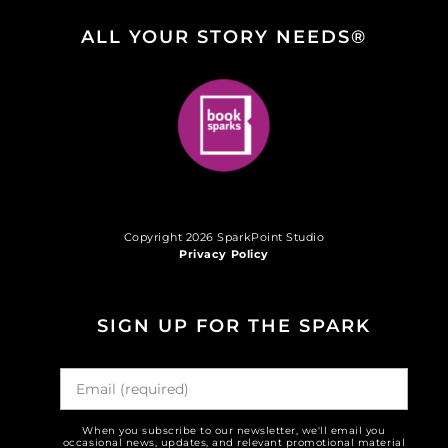
ALL YOUR STORY NEEDS®
Copyright 2026 SparkPoint Studio
Privacy Policy
SIGN UP FOR THE SPARK
When you subscribe to our newsletter, we'll email you
occasional news, updates, and relevant promotional material