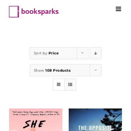
Skip
to
content
Sort by
Price
Show
108 Products