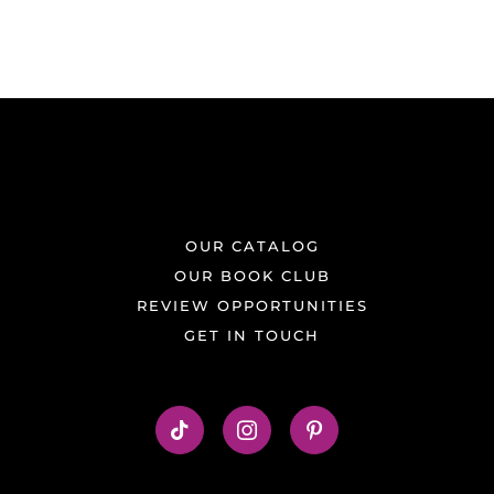
OUR CATALOG
OUR BOOK CLUB
REVIEW OPPORTUNITIES
GET IN TOUCH