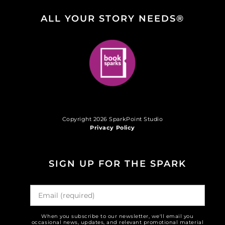
ALL YOUR STORY NEEDS®
Copyright 2026 SparkPoint Studio
Privacy Policy
SIGN UP FOR THE SPARK
When you subscribe to our newsletter, we'll email you
occasional news, updates, and relevant promotional material