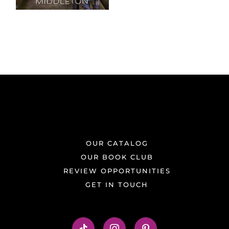
OUR CATALOG
OUR BOOK CLUB
REVIEW OPPORTUNITIES
GET IN TOUCH