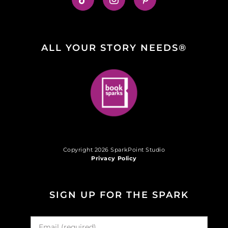
ALL YOUR STORY NEEDS®
Copyright 2026 SparkPoint Studio
Privacy Policy
SIGN UP FOR THE SPARK