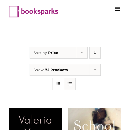
Skip
to
content
Sort by
Price
Show
72 Products