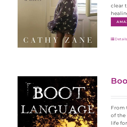
clear 
healin
AMA
Detail
Boo
From t
of the
life f