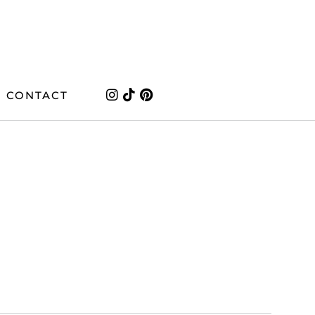
CONTACT