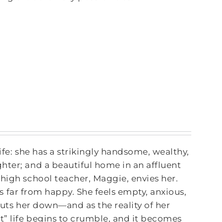
ife: she has a strikingly handsome, wealthy,
hter; and a beautiful home in an affluent
high school teacher, Maggie, envies her.
 is far from happy. She feels empty, anxious,
puts her down—and as the reality of her
t” life begins to crumble, and it becomes