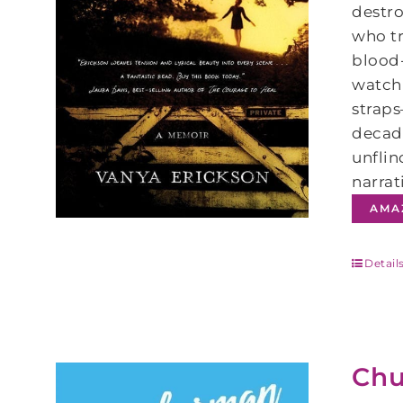
destro
who tr
blood-
watchi
straps
decade
unflin
narrat
AMA
Detail
Chu