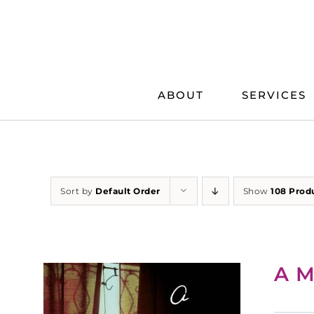
Skip
to
content
ABOUT
SERVICES
Sort by
Default Order
Show
108 Prod
A M