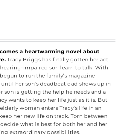
s
y comes a heartwarming novel about
re.
Tracy Briggs has finally gotten her act
 hearing-impaired son learn to talk. With
s begun to run the family’s magazine
s, until her son’s deadbeat dad shows up in
 son is getting the help he needs and a
 wants to keep her life just as it is. But
 elderly woman enters Tracy’s life in an
keep her new life on track. Torn between
decide what is best for both her and her
ng extraordinary possibilities.