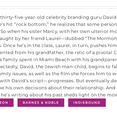
hirty-five-year-old celebrity branding guru Dav
e’s hit “rock bottom,” he realizes that some pe
 So when his sister Marcy, with her own ulterior mo
 taught by her friend Laurel—dubbed “The Mormon
. Once he’s in the class, Laurel, in turn, pushes hi
erited from his grandfather, the relic of a pivotal
s family spent in Miami Beach with his grandpare
ctedly, David, the Jewish man-child, begins to fal
mily issues, as well as the film she forces him to w
with David’s script—progresses. But eventually d
e his own decisions about their relationship. And 
he’s writing about his past sheds light on the movi
ZON
BARNES & NOBLE
INDIEBOUND