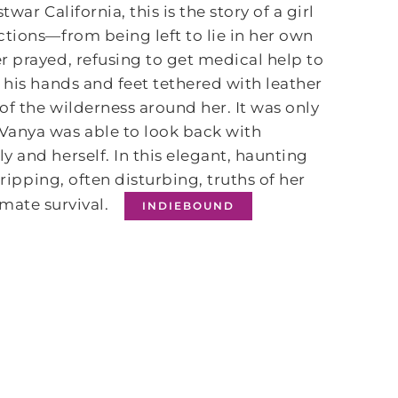
war California, this is the story of a girl
ctions—from being left to lie in her own
r prayed, refusing to get medical help to
 his hands and feet tethered with leather
f the wilderness around her. It was only
Vanya was able to look back with
 and herself. In this elegant, haunting
gripping, often disturbing, truths of her
imate survival.
INDIEBOUND