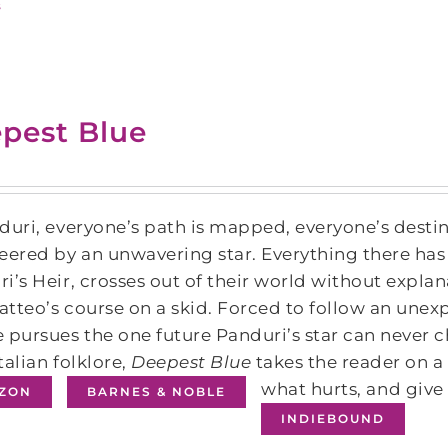
s
pest Blue
duri, everyone’s path is mapped, everyone’s destin
eered by an unwavering star. Everything there has 
i’s Heir, crosses out of their world without explana
tteo’s course on a skid. Forced to follow an unex
 pursues the one future Panduri’s star can never cha
talian folklore,
Deepest Blue
takes the reader on a
what hurts, and give
ZON
BARNES & NOBLE
INDIEBOUND