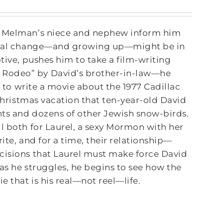
id Melman’s niece and nephew inform him
rsonal change—and growing up—might be in
tive, pushes him to take a film-writing
 Rodeo” by David’s brother-in-law—he
m to write a movie about the 1977 Cadillac
 Christmas vacation that ten-year-old David
nts and dozens of other Jewish snow-birds.
l both for Laurel, a sexy Mormon with her
rite, and for a time, their relationship—
ecisions that Laurel must make force David
as he struggles, he begins to see how the
e that is his real—not reel—life.