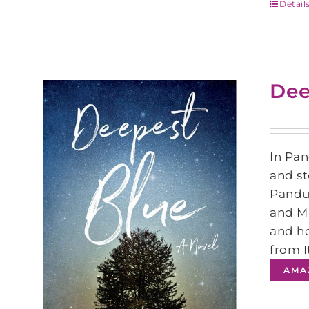
Detail
Dee
In Pan
and st
Pandur
and Ma
and he
from I
AMA