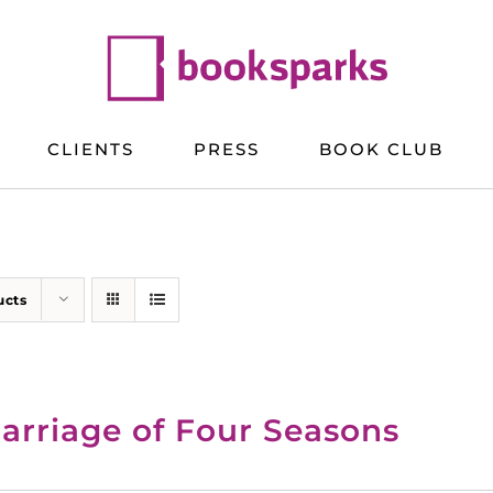
CLIENTS
PRESS
BOOK CLUB
ucts
arriage of Four Seasons