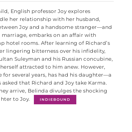
hild, English professor Joy explores
dle her relationship with her husband,
de between Joy and a handsome stranger―and
g marriage, embarks on an affair with
eap hotel rooms. After learning of Richard’s
 lingering bitterness over his infidelity,
 Sultan Suleyman and his Russian concubine,
s herself attracted to him anew. However,
fe for several years, has had his daughter―a
s asked that Richard and Joy take Karma.
hey arrive, Belinda divulges the shocking
hter to Joy.
INDIEBOUND