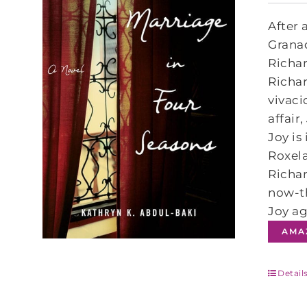
After 
Granad
Richar
Richar
vivaci
affair
Joy is
Roxela
Richar
now-th
Joy ag
AMA
Detail