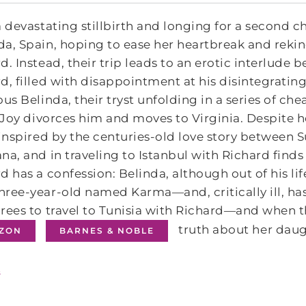
a devastating stillbirth and longing for a second c
a, Spain, hoping to ease her heartbreak and rekin
d. Instead, their trip leads to an erotic interlu
d, filled with disappointment at his disintegratin
ous Belinda, their tryst unfolding in a series of ch
, Joy divorces him and moves to Virginia. Despite her
 inspired by the centuries-old love story between
na, and in traveling to Istanbul with Richard find
d has a confession: Belinda, although out of his li
ree-year-old named Karma―and, critically ill, ha
rees to travel to Tunisia with Richard―and when t
truth about her daug
ZON
BARNES & NOBLE
s