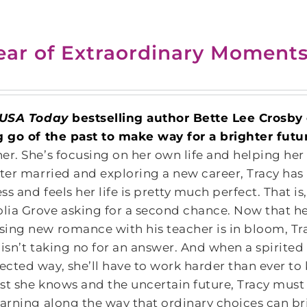
ear of Extraordinary Moment
USA Today
bestselling author Bette Lee Crosb
g go of the past to make way for a brighter futu
er. She’s focusing on her own life and helping her
ster married and exploring a new career, Tracy ha
ss and feels her life is pretty much perfect. That i
ia Grove asking for a second chance. Now that her
ing new romance with his teacher is in bloom, Tracy
 isn’t taking no for an answer. And when a spirited
cted way, she’ll have to work harder than ever to 
st she knows and the uncertain future, Tracy must 
earning along the way that ordinary choices can bri