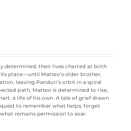
y determined, their lives charted at birth
its place—until Matteo’s older brother,
tion, leaving Panduri’s orbit in a spiral
pected path, Matteo is determined to rise,
rt: a life of his own. A tale of grief drawn
 quest to remember what helps, forget
 what remains permission to soar.