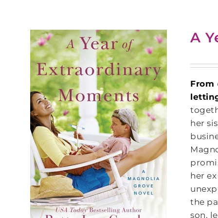
A Y
From
lettin
togeth
her si
busine
Magnol
promis
her ex
unexpe
the pa
son, l