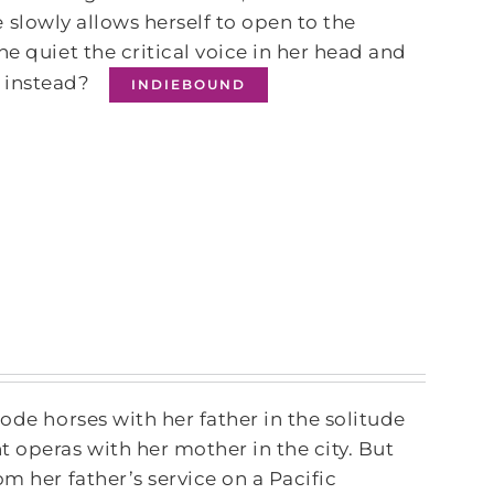
he slowly allows herself to open to the
e quiet the critical voice in her head and
f instead?
INDIEBOUND
ode horses with her father in the solitude
operas with her mother in the city. But
m her father’s service on a Pacific