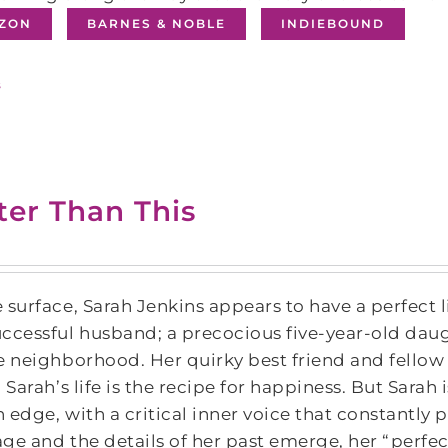
ZON
BARNES & NOBLE
INDIEBOUND
s
ter Than This
 surface, Sarah Jenkins appears to have a perfect l
ccessful husband; a precocious five-year-old daug
e neighborhood. Her quirky best friend and fellow 
, Sarah’s life is the recipe for happiness. But Sarah
 edge, with a critical inner voice that constantly 
ge and the details of her past emerge, her “perfec