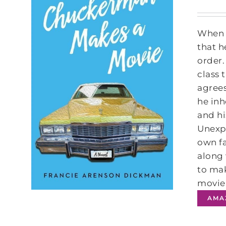
When t
that h
order.
class
agrees
he inh
and hi
Unexpe
own fa
along 
to mak
movie 
AMA