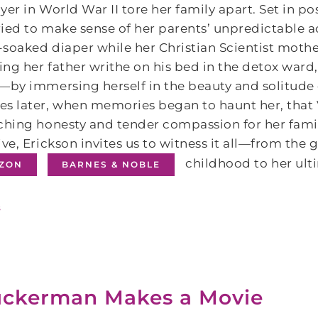
yer in World War II tore her family apart. Set in post
ied to make sense of her parents’ unpredictable a
soaked diaper while her Christian Scientist mothe
ng her father writhe on his bed in the detox ward,
—by immersing herself in the beauty and solitude o
s later, when memories began to haunt her, that 
ching honesty and tender compassion for her family
ive, Erickson invites us to witness it all—from the 
childhood to her ult
ZON
BARNES & NOBLE
s
ckerman Makes a Movie