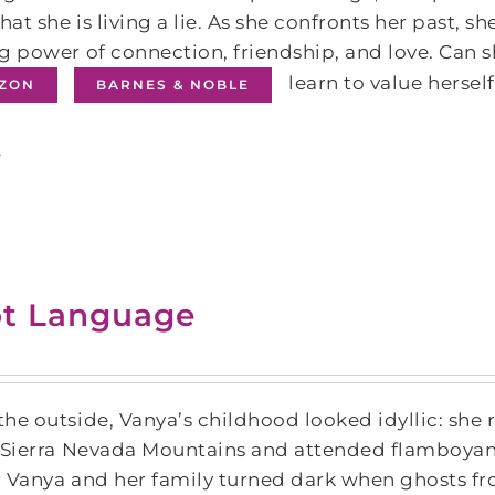
that she is living a lie. As she confronts her past, s
g power of connection, friendship, and love. Can sh
learn to value hersel
ZON
BARNES & NOBLE
s
t Language
he outside, Vanya’s childhood looked idyllic: she r
 Sierra Nevada Mountains and attended flamboyant 
or Vanya and her family turned dark when ghosts fro