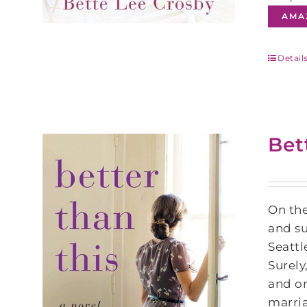
AMA
Detail
Bet
On the
and su
Seattl
Surely
and on
marria