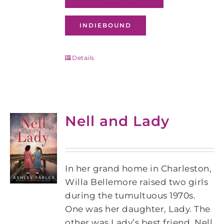
INDIEBOUND
Details
Nell and Lady
In her grand home in Charleston,
Willa Bellemore raised two girls
during the tumultuous 1970s.
One was her daughter, Lady. The
other was Lady’s best friend, Nell