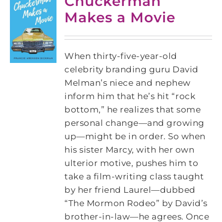
Chuckerman
Makes a Movie
When thirty-five-year-old
celebrity branding guru David
Melman’s niece and nephew
inform him that he’s hit “rock
bottom,” he realizes that some
personal change—and growing
up—might be in order. So when
his sister Marcy, with her own
ulterior motive, pushes him to
take a film-writing class taught
by her friend Laurel—dubbed
“The Mormon Rodeo” by David’s
brother-in-law—he agrees. Once