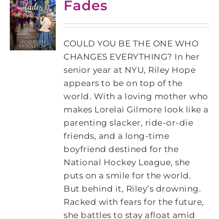
Fades
COULD YOU BE THE ONE WHO
CHANGES EVERYTHING? In her
senior year at NYU, Riley Hope
appears to be on top of the
world. With a loving mother who
makes Lorelai Gilmore look like a
parenting slacker, ride-or-die
friends, and a long-time
boyfriend destined for the
National Hockey League, she
puts on a smile for the world.
But behind it, Riley’s drowning.
Racked with fears for the future,
she battles to stay afloat amid