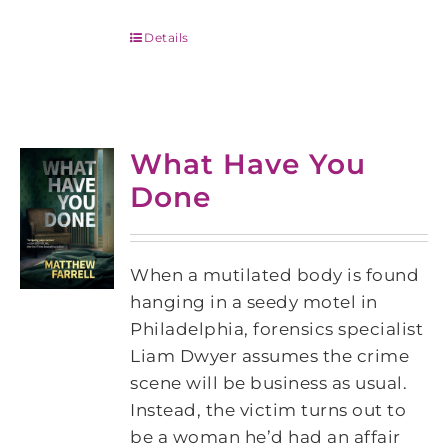
Details
What Have You
Done
When a mutilated body is found
hanging in a seedy motel in
Philadelphia, forensics specialist
Liam Dwyer assumes the crime
scene will be business as usual.
Instead, the victim turns out to
be a woman he’d had an affair