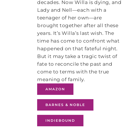
decades. Now Willa is dying, and
Lady and Nell—each with a
teenager of her own—are
brought together after all these
years. It’s Willa’s last wish. The
time has come to confront what
happened on that fateful night.
But it may take a tragic twist of
fate to reconcile the past and
come to terms with the true
meaning of family.
AMAZON
BARNES & NOBLE
INDIEBOUND