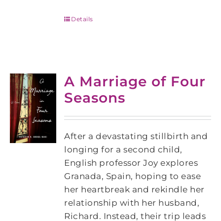
Details
A Marriage of Four
Seasons
After a devastating stillbirth and
longing for a second child,
English professor Joy explores
Granada, Spain, hoping to ease
her heartbreak and rekindle her
relationship with her husband,
Richard. Instead, their trip leads