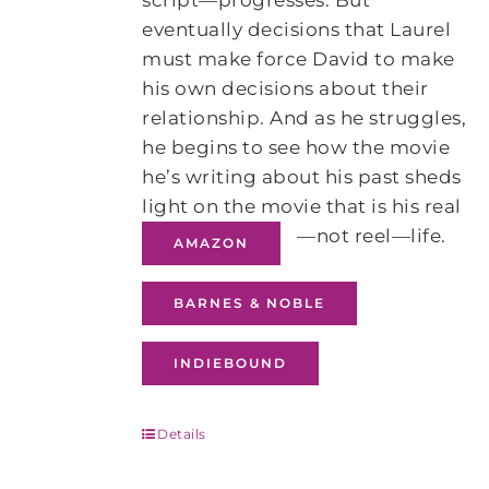
script—progresses. But
eventually decisions that Laurel
must make force David to make
his own decisions about their
relationship. And as he struggles,
he begins to see how the movie
he’s writing about his past sheds
light on the movie that is his real
—not reel—life.
AMAZON
BARNES & NOBLE
INDIEBOUND
Details