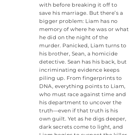
with before breaking it off to
save his marriage. But there’s a
bigger problem: Liam has no
memory of where he was or what
he did on the night of the
murder. Panicked, Liam turns to
his brother, Sean, a homicide
detective. Sean has his back, but
incriminating evidence keeps
piling up. From fingerprints to
DNA, everything points to Liam,
who must race against time and
his department to uncover the
truth—even if that truth is his
own guilt. Yet as he digs deeper,
dark secrets come to light, and