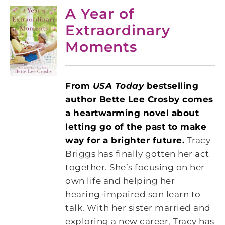
A Year of
Extraordinary
Moments
From
USA Today
bestselling
author Bette Lee Crosby comes
a heartwarming novel about
letting go of the past to make
way for a brighter future.
Tracy
Briggs has finally gotten her act
together. She’s focusing on her
own life and helping her
hearing-impaired son learn to
talk. With her sister married and
exploring a new career, Tracy has