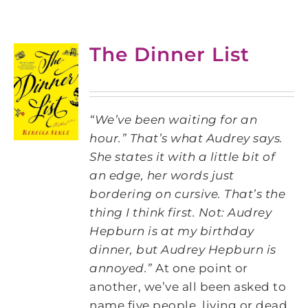
The Dinner List
“We’ve been waiting for an
hour.” That’s what Audrey says.
She states it with a little bit of
an edge, her words just
bordering on cursive. That’s the
thing I think first. Not: Audrey
Hepburn is at my birthday
dinner, but Audrey Hepburn is
annoyed.”
At one point or
another, we’ve all been asked to
name five people, living or dead,