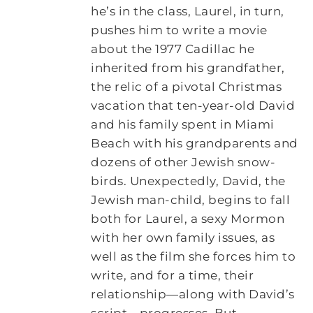
he’s in the class, Laurel, in turn,
pushes him to write a movie
about the 1977 Cadillac he
inherited from his grandfather,
the relic of a pivotal Christmas
vacation that ten-year-old David
and his family spent in Miami
Beach with his grandparents and
dozens of other Jewish snow-
birds. Unexpectedly, David, the
Jewish man-child, begins to fall
both for Laurel, a sexy Mormon
with her own family issues, as
well as the film she forces him to
write, and for a time, their
relationship—along with David’s