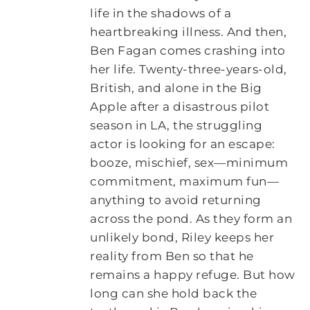
life in the shadows of a
heartbreaking illness. And then,
Ben Fagan comes crashing into
her life. Twenty-three-years-old,
British, and alone in the Big
Apple after a disastrous pilot
season in LA, the struggling
actor is looking for an escape:
booze, mischief, sex—minimum
commitment, maximum fun—
anything to avoid returning
across the pond. As they form an
unlikely bond, Riley keeps her
reality from Ben so that he
remains a happy refuge. But how
long can she hold back the