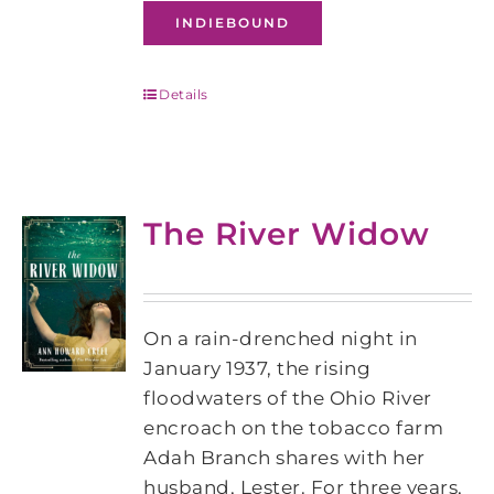
INDIEBOUND
Details
The River Widow
On a rain-drenched night in
January 1937, the rising
floodwaters of the Ohio River
encroach on the tobacco farm
Adah Branch shares with her
husband, Lester. For three years,