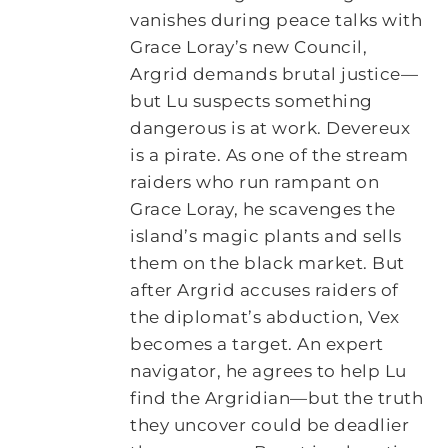
vanishes during peace talks with
Grace Loray’s new Council,
Argrid demands brutal justice—
but Lu suspects something
dangerous is at work. Devereux
is a pirate. As one of the stream
raiders who run rampant on
Grace Loray, he scavenges the
island’s magic plants and sells
them on the black market. But
after Argrid accuses raiders of
the diplomat’s abduction, Vex
becomes a target. An expert
navigator, he agrees to help Lu
find the Argridian—but the truth
they uncover could be deadlier