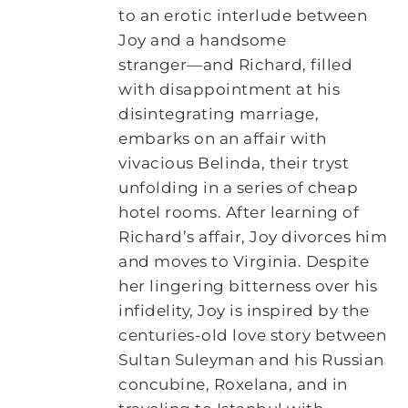
to an erotic interlude between
Joy and a handsome
stranger―and Richard, filled
with disappointment at his
disintegrating marriage,
embarks on an affair with
vivacious Belinda, their tryst
unfolding in a series of cheap
hotel rooms. After learning of
Richard’s affair, Joy divorces him
and moves to Virginia. Despite
her lingering bitterness over his
infidelity, Joy is inspired by the
centuries-old love story between
Sultan Suleyman and his Russian
concubine, Roxelana, and in