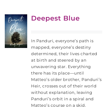
Deepest Blue
In Panduri, everyone’s path is
mapped, everyone’s destiny
determined, their lives charted
at birth and steered by an
unwavering star. Everything
there has its place—until
Matteo’s older brother, Panduri’s
Heir, crosses out of their world
without explanation, leaving
Panduri’s orbit in a spiral and
Matteo’s course on a skid.