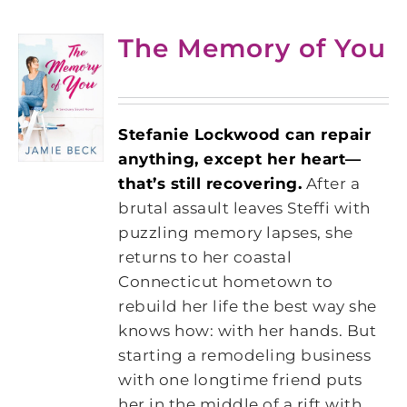
The Memory of You
Stefanie Lockwood can repair
anything, except her heart—
that’s still recovering.
After a
brutal assault leaves Steffi with
puzzling memory lapses, she
returns to her coastal
Connecticut hometown to
rebuild her life the best way she
knows how: with her hands. But
starting a remodeling business
with one longtime friend puts
her in the middle of a rift with