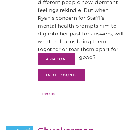
different people now, dormant
feelings rekindle. But when
Ryan’s concern for Steffi’s
mental health prompts him to
dig into her past for answers, will
what he learns bring them
together or tear them apart for
good?
AMAZON
INDIEBOUND
Details