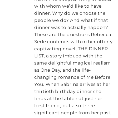
with whom we’d like to have
dinner. Why do we choose the
people we do? And what if that
dinner was to actually happen?
These are the questions Rebecca
Serle contends with in her utterly
captivating novel, THE DINNER
LIST, a story imbued with the
same delightful magical realism
as One Day, and the life-
changing romance of Me Before
You. When Sabrina arrives at her
thirtieth birthday dinner she
finds at the table not just her
best friend, but also three
significant people from her past,