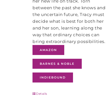
her new life on track. Torn
between the past she knows and
the uncertain future, Tracy must
decide what is best for both her
and her son, learning along the
way that ordinary choices can
bring extraordinary possibilities.
AMAZON
BARNES & NOBLE
INDIEBOUND
Details