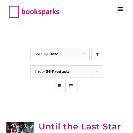
Skip
to
content
Sort by
Date
Show
36 Products
Until the Last Star