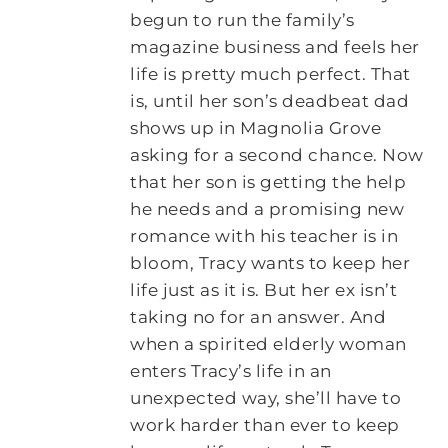
begun to run the family’s
magazine business and feels her
life is pretty much perfect. That
is, until her son’s deadbeat dad
shows up in Magnolia Grove
asking for a second chance. Now
that her son is getting the help
he needs and a promising new
romance with his teacher is in
bloom, Tracy wants to keep her
life just as it is. But her ex isn’t
taking no for an answer. And
when a spirited elderly woman
enters Tracy’s life in an
unexpected way, she’ll have to
work harder than ever to keep