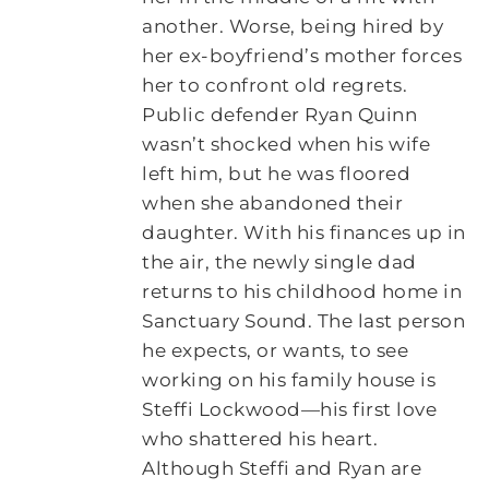
another. Worse, being hired by
her ex-boyfriend’s mother forces
her to confront old regrets.
Public defender Ryan Quinn
wasn’t shocked when his wife
left him, but he was floored
when she abandoned their
daughter. With his finances up in
the air, the newly single dad
returns to his childhood home in
Sanctuary Sound. The last person
he expects, or wants, to see
working on his family house is
Steffi Lockwood—his first love
who shattered his heart.
Although Steffi and Ryan are