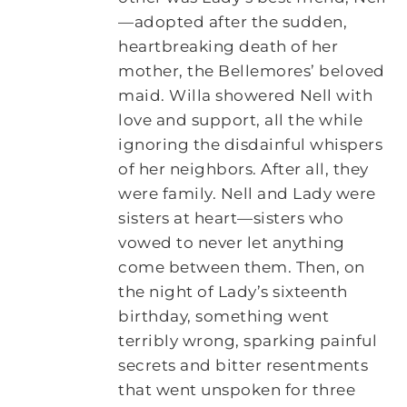
—adopted after the sudden,
heartbreaking death of her
mother, the Bellemores’ beloved
maid. Willa showered Nell with
love and support, all the while
ignoring the disdainful whispers
of her neighbors. After all, they
were family. Nell and Lady were
sisters at heart—sisters who
vowed to never let anything
come between them. Then, on
the night of Lady’s sixteenth
birthday, something went
terribly wrong, sparking painful
secrets and bitter resentments
that went unspoken for three