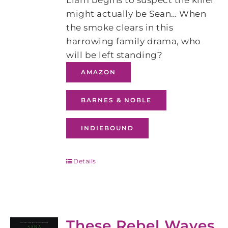
Liam begins to suspect the killer
might actually be Sean… When
the smoke clears in this
harrowing family drama, who
will be left standing?
AMAZON
BARNES & NOBLE
INDIEBOUND
Details
These Rebel Waves