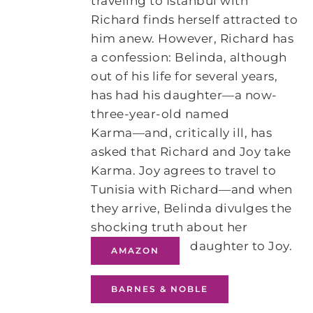
traveling to Istanbul with
Richard finds herself attracted to
him anew. However, Richard has
a confession: Belinda, although
out of his life for several years,
has had his daughter―a now-
three-year-old named
Karma―and, critically ill, has
asked that Richard and Joy take
Karma. Joy agrees to travel to
Tunisia with Richard―and when
they arrive, Belinda divulges the
shocking truth about her
daughter to Joy.
AMAZON
BARNES & NOBLE