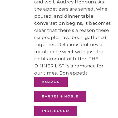
and well, Audrey Hepburn. As
the appetizers are served, wine
poured, and dinner table
conversation begins, it becomes
clear that there’s a reason these
six people have been gathered
together. Delicious but never
indulgent, sweet with just the
right amount of bitter, THE
DINNER LIST is a romance for
our times. Bon appetit.
AMAZON
BARNES & NOBLE
INDIEBOUND