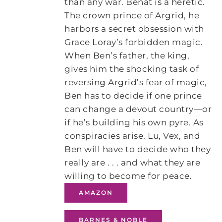
than any war. Benat is a heretic.
The crown prince of Argrid, he
harbors a secret obsession with
Grace Loray’s forbidden magic.
When Ben’s father, the king,
gives him the shocking task of
reversing Argrid’s fear of magic,
Ben has to decide if one prince
can change a devout country—or
if he’s building his own pyre. As
conspiracies arise, Lu, Vex, and
Ben will have to decide who they
really are . . . and what they are
willing to become for peace.
AMAZON
BARNES & NOBLE