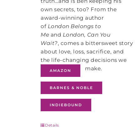
truth…and is Ben keeping his
own secrets, too? From the
award-winning author
of
London Belongs to
Me
and
London, Can You
Wait?
, comes a bittersweet story
about love, loss, sacrifice, and
the life-changing decisions we
make.
AMAZON
BARNES & NOBLE
INDIEBOUND
Details