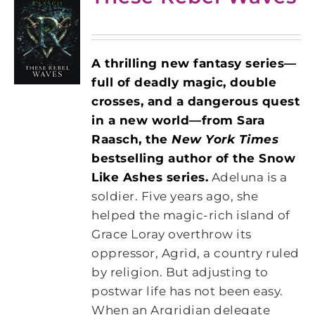
A thrilling new fantasy series—
full of deadly magic, double
crosses, and a dangerous quest
in a new world—from Sara
Raasch, the
New York Times
bestselling author of the Snow
Like Ashes series.
Adeluna is a
soldier. Five years ago, she
helped the magic-rich island of
Grace Loray overthrow its
oppressor, Agrid, a country ruled
by religion. But adjusting to
postwar life has not been easy.
When an Argridian delegate