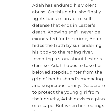
Adah has endured his violent
abuse. On this night, she finally
fights back in an act of self-
defense that ends in Lester’s
death. Knowing she’ll never be
exonerated for the crime, Adah
hides the truth by surrendering
his body to the raging river.
Inventing a story about Lester’s
demise, Adah hopes to take her
beloved stepdaughter from the
grip of her husband’s menacing
and suspicious family. Desperate
to protect the young girl from
their cruelty, Adah devises a plan
of escape. But when her feelings