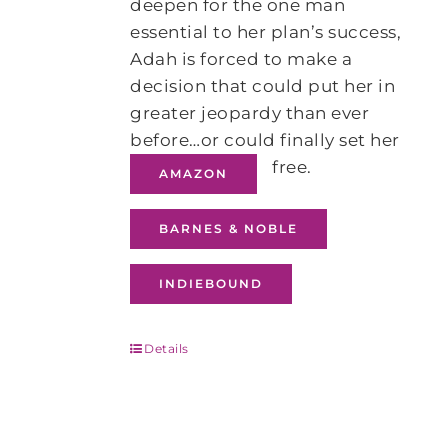
deepen for the one man
essential to her plan’s success,
Adah is forced to make a
decision that could put her in
greater jeopardy than ever
before…or could finally set her
free.
AMAZON
BARNES & NOBLE
INDIEBOUND
Details