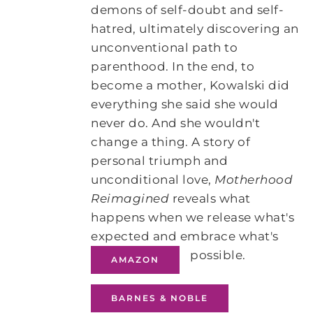
demons of self-doubt and self-
hatred, ultimately discovering an
unconventional path to
parenthood. In the end, to
become a mother, Kowalski did
everything she said she would
never do. And she wouldn't
change a thing. A story of
personal triumph and
unconditional love,
Motherhood
Reimagined
reveals what
happens when we release what's
expected and embrace what's
possible.
AMAZON
BARNES & NOBLE