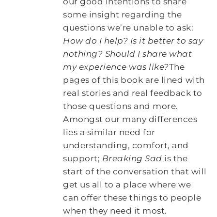
our good intentions to share
some insight regarding the
questions we’re unable to ask:
How do I help? Is it better to say
nothing? Should I share what
my experience was like?
The
pages of this book are lined with
real stories and real feedback to
those questions and more.
Amongst our many differences
lies a similar need for
understanding, comfort, and
support;
Breaking Sad
is the
start of the conversation that will
get us all to a place where we
can offer these things to people
when they need it most.