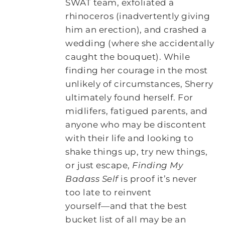
SWAT team, exfoliated a
rhinoceros (inadvertently giving
him an erection), and crashed a
wedding (where she accidentally
caught the bouquet). While
finding her courage in the most
unlikely of circumstances, Sherry
ultimately found herself. For
midlifers, fatigued parents, and
anyone who may be discontent
with their life and looking to
shake things up, try new things,
or just escape,
Finding My
Badass Self
is proof it’s never
too late to reinvent
yourself―and that the best
bucket list of all may be an