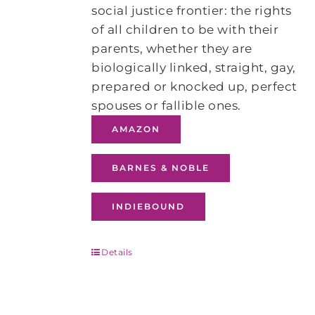
social justice frontier: the rights
of all children to be with their
parents, whether they are
biologically linked, straight, gay,
prepared or knocked up, perfect
spouses or fallible ones.
AMAZON
BARNES & NOBLE
INDIEBOUND
Details