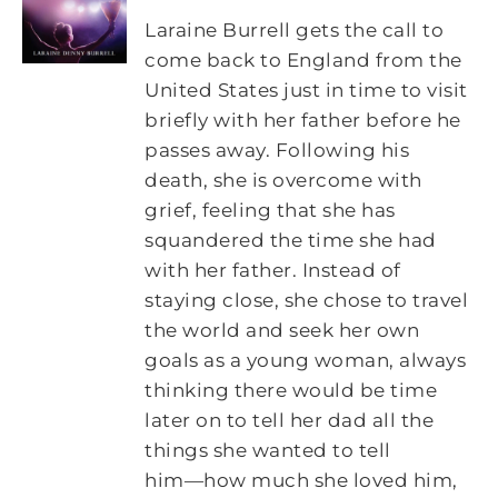
Laraine Burrell gets the call to
come back to England from the
United States just in time to visit
briefly with her father before he
passes away. Following his
death, she is overcome with
grief, feeling that she has
squandered the time she had
with her father. Instead of
staying close, she chose to travel
the world and seek her own
goals as a young woman, always
thinking there would be time
later on to tell her dad all the
things she wanted to tell
him―how much she loved him,