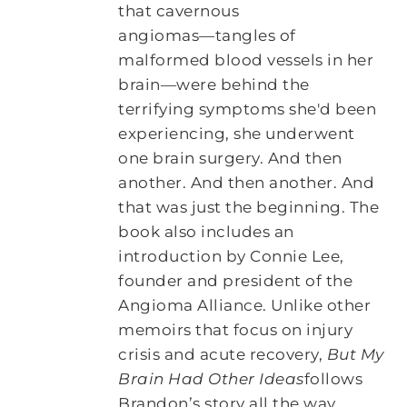
that cavernous
angiomas―tangles of
malformed blood vessels in her
brain―were behind the
terrifying symptoms she'd been
experiencing, she underwent
one brain surgery. And then
another. And then another. And
that was just the beginning. The
book also includes an
introduction by Connie Lee,
founder and president of the
Angioma Alliance. Unlike other
memoirs that focus on injury
crisis and acute recovery,
But My
Brain Had Other Ideas
follows
Brandon’s story all the way