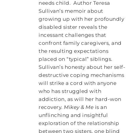
needs child. Author Teresa
Sullivan’s memoir about
growing up with her profoundly
disabled sister reveals the
incessant challenges that
confront family caregivers, and
the resulting expectations
placed on “typical” siblings.
Sullivan’s honesty about her self-
destructive coping mechanisms
will strike a cord with anyone
who has struggled with
addiction, as will her hard-won
recovery.
Mikey & Me
is an
unflinching and insightful
exploration of the relationship
between two sisters, one blind