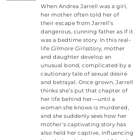
When Andrea Jarrell was a girl,
her mother often told her of
their escape from Jarrell’s
dangerous, cunning father as if it
was a bedtime story. In this real-
life
Gilmore Girls
story, mother
and daughter develop an
unusual bond, complicated by a
cautionary tale of sexual desire
and betrayal. Once grown, Jarrell
thinks she’s put that chapter of
her life behind her—until a
woman she knows is murdered,
and she suddenly sees how her
mother’s captivating story has
also held her captive, influencing