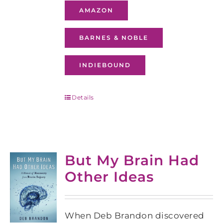
AMAZON
BARNES & NOBLE
INDIEBOUND
Details
But My Brain Had
Other Ideas
When Deb Brandon discovered