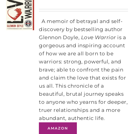
A memoir of betrayal and self-
discovery by bestselling author
Glennon Doyle,
Love Warrior
is a
gorgeous and inspiring account
of how we are all born to be
warriors: strong, powerful, and
brave; able to confront the pain
and claim the love that exists for
us all. This chronicle of a
beautiful, brutal journey speaks
to anyone who yearns for deeper,
truer relationships and a more
abundant, authentic life.
AMAZON