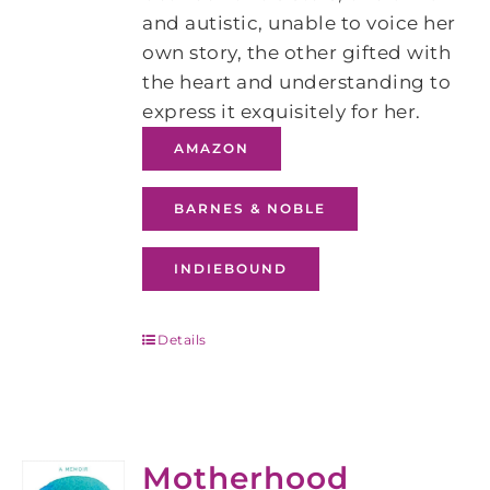
and autistic, unable to voice her
own story, the other gifted with
the heart and understanding to
express it exquisitely for her.
AMAZON
BARNES & NOBLE
INDIEBOUND
Details
Motherhood