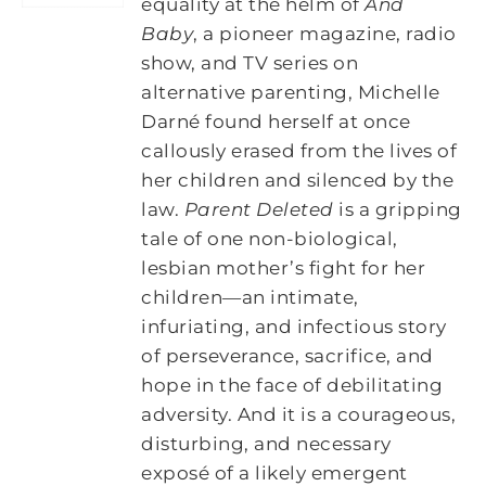
equality at the helm of
And
Baby
, a pioneer magazine, radio
show, and TV series on
alternative parenting, Michelle
Darné found herself at once
callously erased from the lives of
her children and silenced by the
law.
Parent Deleted
is a gripping
tale of one non-biological,
lesbian mother’s fight for her
children―an intimate,
infuriating, and infectious story
of perseverance, sacrifice, and
hope in the face of debilitating
adversity. And it is a courageous,
disturbing, and necessary
exposé of a likely emergent