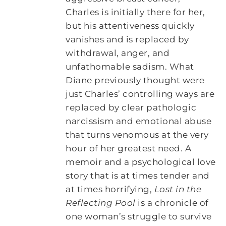
Charles is initially there for her,
but his attentiveness quickly
vanishes and is replaced by
withdrawal, anger, and
unfathomable sadism. What
Diane previously thought were
just Charles’ controlling ways are
replaced by clear pathologic
narcissism and emotional abuse
that turns venomous at the very
hour of her greatest need. A
memoir and a psychological love
story that is at times tender and
at times horrifying,
Lost in the
Reflecting Pool
is a chronicle of
one woman’s struggle to survive