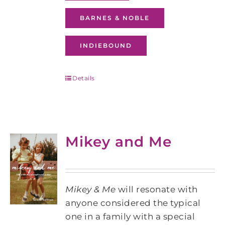
BARNES & NOBLE
INDIEBOUND
Details
Mikey and Me
Mikey & Me
will resonate with
anyone considered the typical
one in a family with a special