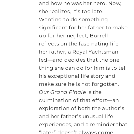
and how he was her hero. Now,
she realizes, it’s too late.
Wanting to do something
significant for her father to make
up for her neglect, Burrell
reflects on the fascinating life
her father, a Royal Yachtsman,
led―and decides that the one
thing she can do for him is to tell
his exceptional life story and
make sure he is not forgotten.
Our Grand Finale
is the
culmination of that effort―an
exploration of both the author’s
and her father’s unusual life
experiences, and a reminder that
“later” doesn’t always come.