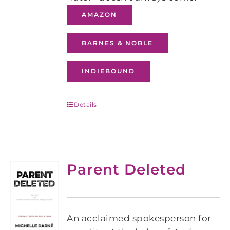
AMAZON
BARNES & NOBLE
INDIEBOUND
Details
Parent Deleted
An acclaimed spokesperson for