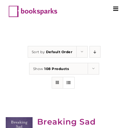
Skip
to
content
Sort by
Default Order
Show
108 Products
Breaking Sad