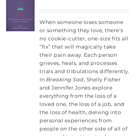
When someone loses someone
or something they love, there’s
no cookie-cutter, one-size fits all
“fix” that will magically take
their pain away. Each person
grieves, heals, and processes
trials and tribulations differently.
In
Breaking Sad
, Shelly Fisher
and Jennifer Jones explore
everything from the loss of a
loved one, the loss of a job, and
the loss of health, delving into
personal experiences from
people on the other side of all of