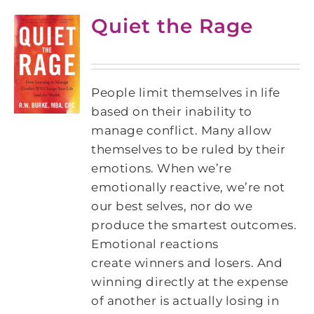
Quiet the Rage
People limit themselves in life
based on their inability to
manage conflict. Many allow
themselves to be ruled by their
emotions. When we’re
emotionally reactive, we’re not
our best selves, nor do we
produce the smartest outcomes.
Emotional reactions
create winners and losers. And
winning directly at the expense
of another is actually losing in