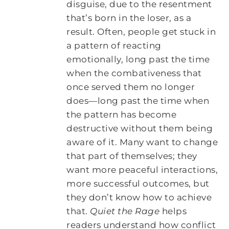
disguise, due to the resentment
that’s born in the loser, as a
result. Often, people get stuck in
a pattern of reacting
emotionally, long past the time
when the combativeness that
once served them no longer
does—long past the time when
the pattern has become
destructive without them being
aware of it. Many want to change
that part of themselves; they
want more peaceful interactions,
more successful outcomes, but
they don’t know how to achieve
that.
Quiet the Rage
helps
readers understand how conflict