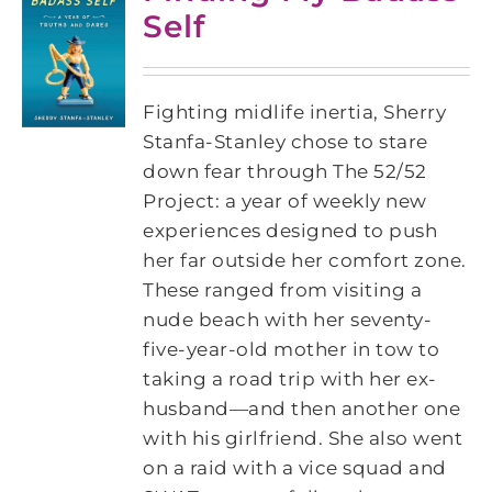
Self
Fighting midlife inertia, Sherry
Stanfa-Stanley chose to stare
down fear through The 52/52
Project: a year of weekly new
experiences designed to push
her far outside her comfort zone.
These ranged from visiting a
nude beach with her seventy-
five-year-old mother in tow to
taking a road trip with her ex-
husband―and then another one
with his girlfriend. She also went
on a raid with a vice squad and