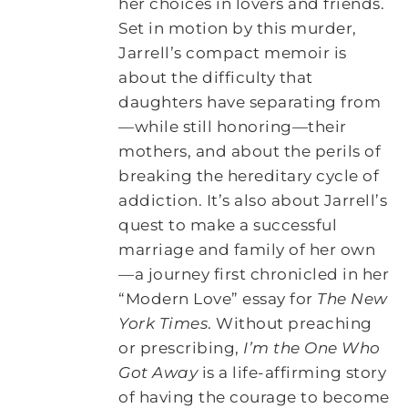
her choices in lovers and friends.
Set in motion by this murder,
Jarrell’s compact memoir is
about the difficulty that
daughters have separating from
—while still honoring—their
mothers, and about the perils of
breaking the hereditary cycle of
addiction. It’s also about Jarrell’s
quest to make a successful
marriage and family of her own
—a journey first chronicled in her
“Modern Love” essay for
The New
York Times
. Without preaching
or prescribing,
I’m the One Who
Got Away
is a life-affirming story
of having the courage to become