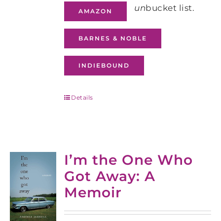
un
bucket list.
AMAZON
BARNES & NOBLE
INDIEBOUND
Details
I’m the One Who
Got Away: A
Memoir