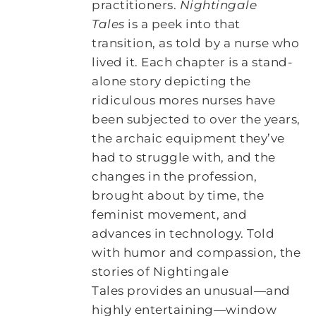
practitioners.
Nightingale
Tales
is a peek into that
transition, as told by a nurse who
lived it. Each chapter is a stand-
alone story depicting the
ridiculous mores nurses have
been subjected to over the years,
the archaic equipment they’ve
had to struggle with, and the
changes in the profession,
brought about by time, the
feminist movement, and
advances in technology. Told
with humor and compassion, the
stories of Nightingale
Tales provides an unusual―and
highly entertaining―window