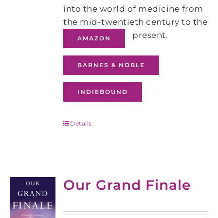
into the world of medicine from
the mid-twentieth century to the
present.
AMAZON
BARNES & NOBLE
INDIEBOUND
Details
Our Grand Finale