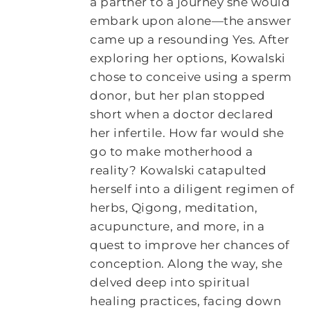
a partner to a journey she would
embark upon alone—the answer
came up a resounding Yes. After
exploring her options, Kowalski
chose to conceive using a sperm
donor, but her plan stopped
short when a doctor declared
her infertile. How far would she
go to make motherhood a
reality? Kowalski catapulted
herself into a diligent regimen of
herbs, Qigong, meditation,
acupuncture, and more, in a
quest to improve her chances of
conception. Along the way, she
delved deep into spiritual
healing practices, facing down