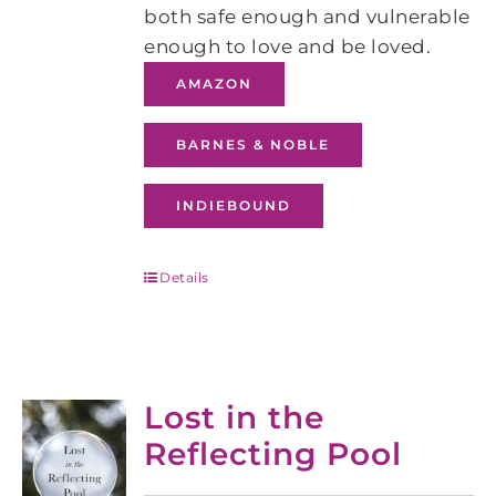
both safe enough and vulnerable
enough to love and be loved.
AMAZON
BARNES & NOBLE
INDIEBOUND
Details
Lost in the
Reflecting Pool