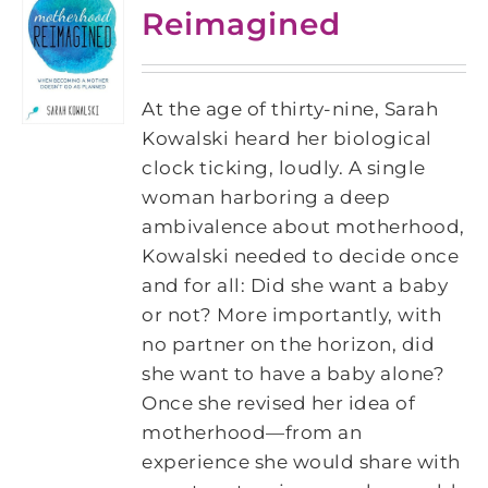
Reimagined
At the age of thirty-nine, Sarah
Kowalski heard her biological
clock ticking, loudly. A single
woman harboring a deep
ambivalence about motherhood,
Kowalski needed to decide once
and for all: Did she want a baby
or not? More importantly, with
no partner on the horizon, did
she want to have a baby alone?
Once she revised her idea of
motherhood—from an
experience she would share with