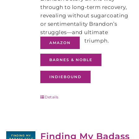
through to long-term recovery,
revealing without sugarcoating
or sentimentality Brandon’s
struggles―and ultimate
triumph.
AMAZON
BARNES & NOBLE
INDIEBOUND
Details
Finding My Badass