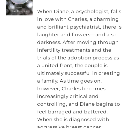
When Diane, a psychologist, falls
in love with Charles, a charming
and brilliant psychiatrist, there is
laughter and flowers—and also
darkness. After moving through
infertility treatments and the
trials of the adoption process as
a united front, the couple is
ultimately successful in creating
a family. As time goes on,
however, Charles becomes
increasingly critical and
controlling, and Diane begins to
feel barraged and battered.
When she is diagnosed with
aggressive breast cancer,