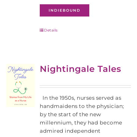
INDIEBOUND
Details
Nightingale Tales
In the 1950s, nurses served as
handmaidens to the physician;
by the start of the new
millennium, they had become
admired independent