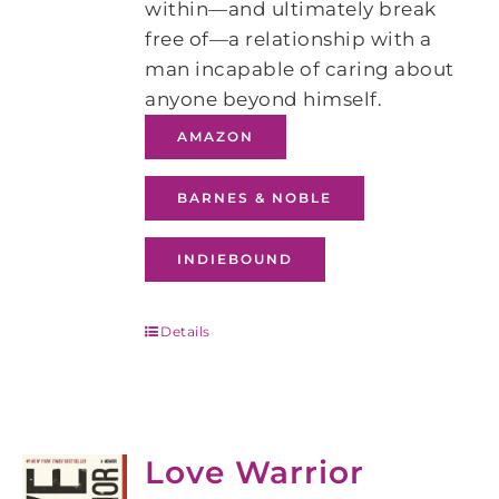
within—and ultimately break
free of—a relationship with a
man incapable of caring about
anyone beyond himself.
AMAZON
BARNES & NOBLE
INDIEBOUND
Details
Love Warrior