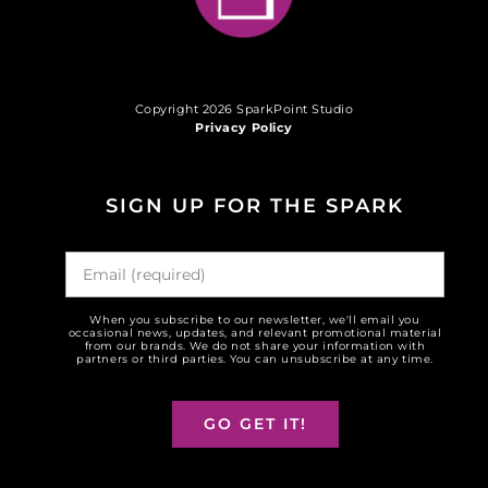
Copyright 2026 SparkPoint Studio
Privacy Policy
SIGN UP FOR THE SPARK
When you subscribe to our newsletter, we'll email you
occasional news, updates, and relevant promotional material
from our brands. We do not share your information with
partners or third parties. You can unsubscribe at any time.
GO GET IT!