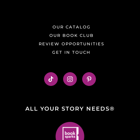
OUR CATALOG
OUR BOOK CLUB
REVIEW OPPORTUNITIES
GET IN TOUCH
ALL YOUR STORY NEEDS®