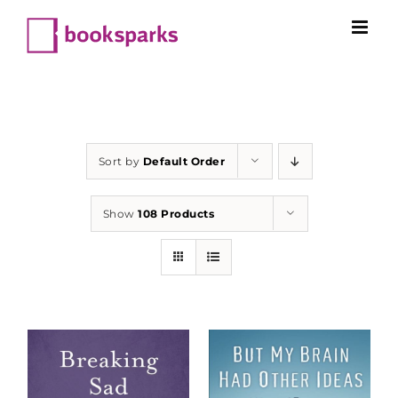
Skip
to
content
Sort by
Default Order
Show
108 Products