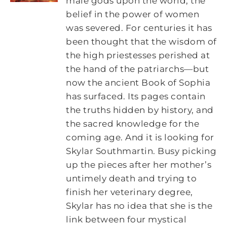
male gods upon the world, the
belief in the power of women
was severed. For centuries it has
been thought that the wisdom of
the high priestesses perished at
the hand of the patriarchs―but
now the ancient Book of Sophia
has surfaced. Its pages contain
the truths hidden by history, and
the sacred knowledge for the
coming age. And it is looking for
Skylar Southmartin. Busy picking
up the pieces after her mother’s
untimely death and trying to
finish her veterinary degree,
Skylar has no idea that she is the
link between four mystical