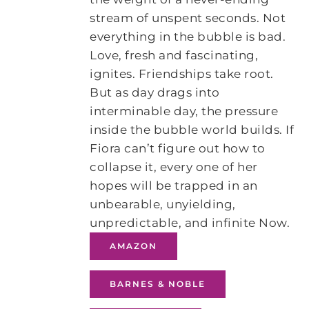
stream of unspent seconds. Not
everything in the bubble is bad.
Love, fresh and fascinating,
ignites. Friendships take root.
But as day drags into
interminable day, the pressure
inside the bubble world builds. If
Fiora can’t figure out how to
collapse it, every one of her
hopes will be trapped in an
unbearable, unyielding,
unpredictable, and infinite Now.
AMAZON
BARNES & NOBLE