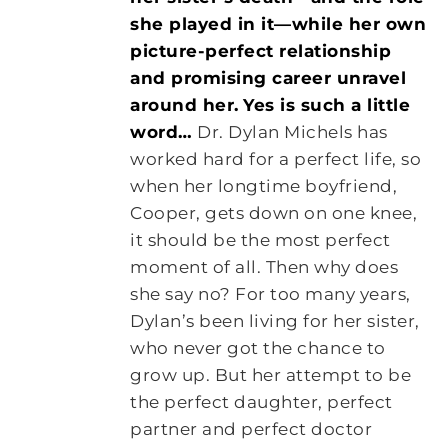
she played in it—while her own
picture-perfect relationship
and promising career unravel
around her.
Yes is such a little
word…
Dr. Dylan Michels has
worked hard for a perfect life, so
when her longtime boyfriend,
Cooper, gets down on one knee,
it should be the most perfect
moment of all. Then why does
she say no? For too many years,
Dylan’s been living for her sister,
who never got the chance to
grow up. But her attempt to be
the perfect daughter, perfect
partner and perfect doctor