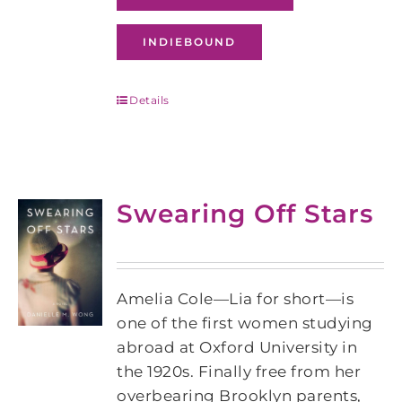
INDIEBOUND
Details
Swearing Off Stars
Amelia Cole—Lia for short—is
one of the first women studying
abroad at Oxford University in
the 1920s. Finally free from her
overbearing Brooklyn parents,