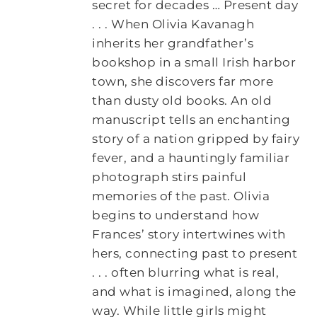
secret for decades … Present day
. . . When Olivia Kavanagh
inherits her grandfather’s
bookshop in a small Irish harbor
town, she discovers far more
than dusty old books. An old
manuscript tells an enchanting
story of a nation gripped by fairy
fever, and a hauntingly familiar
photograph stirs painful
memories of the past. Olivia
begins to understand how
Frances’ story intertwines with
hers, connecting past to present
. . . often blurring what is real,
and what is imagined, along the
way. While little girls might