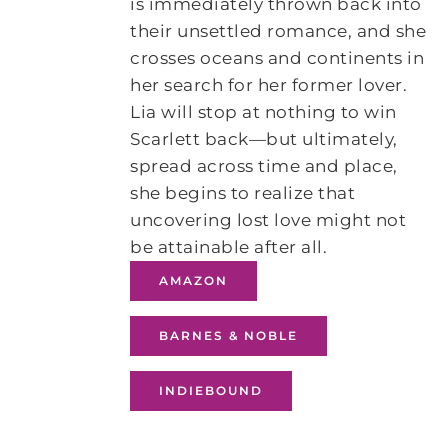
is immediately thrown back into
their unsettled romance, and she
crosses oceans and continents in
her search for her former lover.
Lia will stop at nothing to win
Scarlett back—but ultimately,
spread across time and place,
she begins to realize that
uncovering lost love might not
be attainable after all.
AMAZON
BARNES & NOBLE
INDIEBOUND