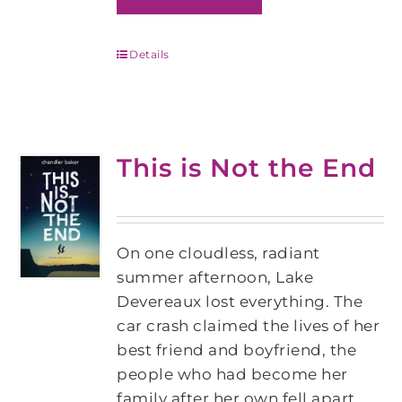
Details
This is Not the End
On one cloudless, radiant
summer afternoon, Lake
Devereaux lost everything. The
car crash claimed the lives of her
best friend and boyfriend, the
people who had become her
family after her own fell apart.