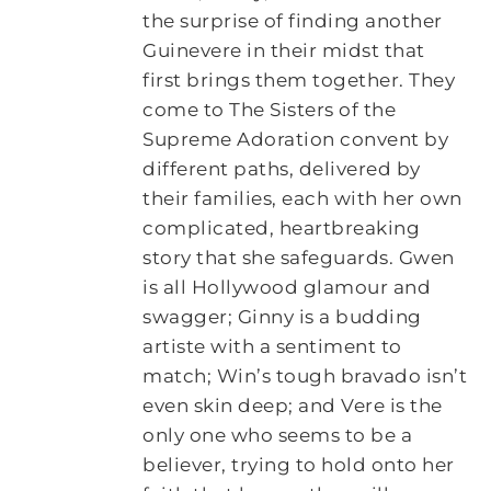
the surprise of finding another
Guinevere in their midst that
first brings them together. They
come to The Sisters of the
Supreme Adoration convent by
different paths, delivered by
their families, each with her own
complicated, heartbreaking
story that she safeguards. Gwen
is all Hollywood glamour and
swagger; Ginny is a budding
artiste with a sentiment to
match; Win’s tough bravado isn’t
even skin deep; and Vere is the
only one who seems to be a
believer, trying to hold onto her