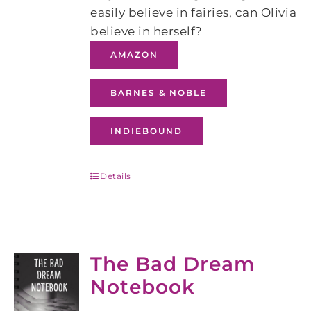
easily believe in fairies, can Olivia
believe in herself?
AMAZON
BARNES & NOBLE
INDIEBOUND
Details
The Bad Dream
Notebook