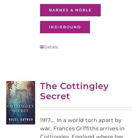
BARNES & NOBLE
INDIEBOUND
Details
The Cottingley
Secret
1917…. In a world torn apart by
war, Frances Griffiths arrives in
Cottingley, England where her