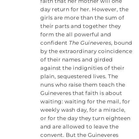
faith that her mother will one
day return for her. However, the
girls are more than the sum of
their parts and together they
form the all powerful and
confident
The Guineveres
, bound
by the extraordinary coincidence
of their names and girded
against the indignities of their
plain, sequestered lives. The
nuns who raise them teach the
Guineveres that faith is about
waiting: waiting for the mail, for
weekly wash day, for a miracle,
or for the day they turn eighteen
and are allowed to leave the
convent. But the Guineveres