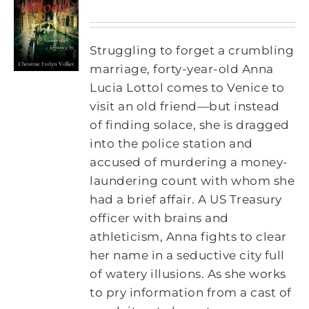
Struggling to forget a crumbling
marriage, forty-year-old Anna
Lucia Lottol comes to Venice to
visit an old friend—but instead
of finding solace, she is dragged
into the police station and
accused of murdering a money-
laundering count with whom she
had a brief affair. A US Treasury
officer with brains and
athleticism, Anna fights to clear
her name in a seductive city full
of watery illusions. As she works
to pry information from a cast of