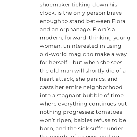
shoemaker ticking down his
clock, is the only person brave
enough to stand between Fiora
and an orphanage. Fiora’s a
modern, forward-thinking young
woman, uninterested in using
old-world magic to make a way
for herself—but when she sees
the old man will shortly die of a
heart attack, she panics, and
casts her entire neighborhood
into a stagnant bubble of time
where everything continues but
nothing progresses: tomatoes
won’t ripen, babies refuse to be
born, and the sick suffer under
the weight of a never-ending