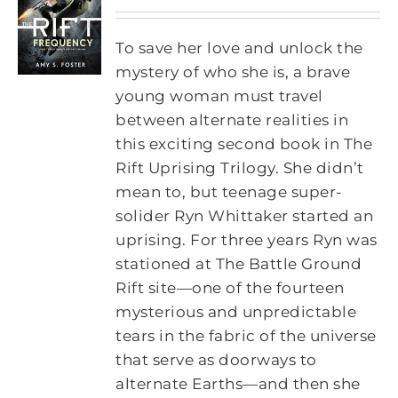
To save her love and unlock the
mystery of who she is, a brave
young woman must travel
between alternate realities in
this exciting second book in The
Rift Uprising Trilogy. She didn’t
mean to, but teenage super-
solider Ryn Whittaker started an
uprising. For three years Ryn was
stationed at The Battle Ground
Rift site—one of the fourteen
mysterious and unpredictable
tears in the fabric of the universe
that serve as doorways to
alternate Earths—and then she