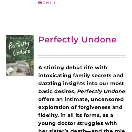
Details
Perfectly Undone
A stirring debut rife with
intoxicating family secrets and
dazzling insights into our most
basic desires,
Perfectly Undone
offers an intimate, uncensored
exploration of forgiveness and
fidelity, in all its forms, as a
young doctor struggles with
her sister’s death—and the role