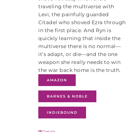
traveling the multiverse with
Levi, the painfully guarded
Citadel who shoved Ezra through
in the first place. And Ryn is
quickly learning that inside the
multiverse there is no normal—
it’s adapt, or die—and the one
weapon she really needs to win
the war back home is the truth.
AMAZON
BARNES & NOBLE
INDIEBOUND
Details