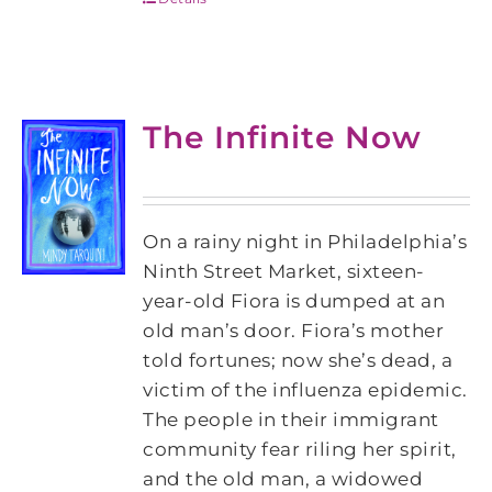
The Infinite Now
On a rainy night in Philadelphia’s
Ninth Street Market, sixteen-
year-old Fiora is dumped at an
old man’s door. Fiora’s mother
told fortunes; now she’s dead, a
victim of the influenza epidemic.
The people in their immigrant
community fear riling her spirit,
and the old man, a widowed