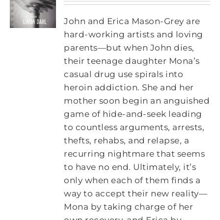
John and Erica Mason-Grey are
hard-working artists and loving
parents—but when John dies,
their teenage daughter Mona’s
casual drug use spirals into
heroin addiction. She and her
mother soon begin an anguished
game of hide-and-seek leading
to countless arguments, arrests,
thefts, rehabs, and relapse, a
recurring nightmare that seems
to have no end. Ultimately, it’s
only when each of them finds a
way to accept their new reality—
Mona by taking charge of her