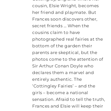
cousin, Elsie Wright, becomes
her friend and playmate. But
Frances soon discovers other,
secret friends … When the
cousins claim to have
photographed real fairies at the
bottom of the garden their
parents are skeptical, but the
photos come to the attention of
Sir Arthur Conan Doyle who
declares them a marvel and
entirely authentic. The
‘Cottingley Fairies’ – and the
girls – become a national
sensation. Afraid to tell the truth,
Frances and Elsie will keep their