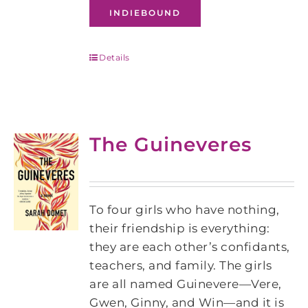
INDIEBOUND
Details
The Guineveres
To four girls who have nothing,
their friendship is everything:
they are each other’s confidants,
teachers, and family. The girls
are all named Guinevere—Vere,
Gwen, Ginny, and Win—and it is