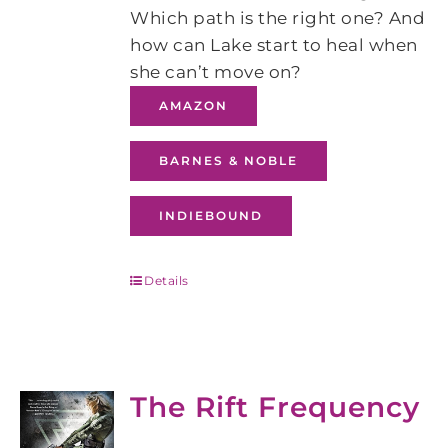
Which path is the right one? And
how can Lake start to heal when
she can’t move on?
AMAZON
BARNES & NOBLE
INDIEBOUND
Details
The Rift Frequency