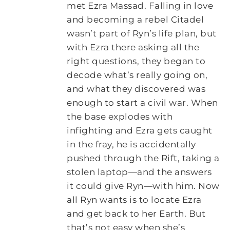
met Ezra Massad. Falling in love
and becoming a rebel Citadel
wasn’t part of Ryn’s life plan, but
with Ezra there asking all the
right questions, they began to
decode what’s really going on,
and what they discovered was
enough to start a civil war. When
the base explodes with
infighting and Ezra gets caught
in the fray, he is accidentally
pushed through the Rift, taking a
stolen laptop—and the answers
it could give Ryn—with him. Now
all Ryn wants is to locate Ezra
and get back to her Earth. But
that’s not easy when she’s