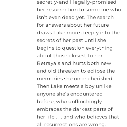
secretly-and illegally-promised
her resurrection to someone who
isn’t even dead yet. The search
for answers about her future
draws Lake more deeply into the
secrets of her past until she
begins to question everything
about those closest to her.
Betrayals and hurts both new
and old threaten to eclipse the
memories she once cherished.
Then Lake meets a boy unlike
anyone she’s encountered
before, who unflinchingly
embraces the darkest parts of
her life . . . and who believes that
all resurrections are wrong.