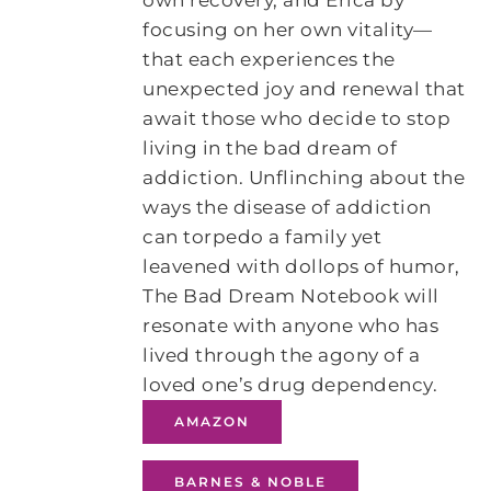
own recovery, and Erica by
focusing on her own vitality—
that each experiences the
unexpected joy and renewal that
await those who decide to stop
living in the bad dream of
addiction. Unflinching about the
ways the disease of addiction
can torpedo a family yet
leavened with dollops of humor,
The Bad Dream Notebook will
resonate with anyone who has
lived through the agony of a
loved one’s drug dependency.
AMAZON
BARNES & NOBLE