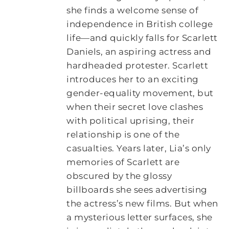
she finds a welcome sense of
independence in British college
life—and quickly falls for Scarlett
Daniels, an aspiring actress and
hardheaded protester. Scarlett
introduces her to an exciting
gender-equality movement, but
when their secret love clashes
with political uprising, their
relationship is one of the
casualties. Years later, Lia’s only
memories of Scarlett are
obscured by the glossy
billboards she sees advertising
the actress’s new films. But when
a mysterious letter surfaces, she