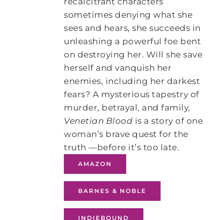
recalcitrant characters
sometimes denying what she
sees and hears, she succeeds in
unleashing a powerful foe bent
on destroying her. Will she save
herself and vanquish her
enemies, including her darkest
fears? A mysterious tapestry of
murder, betrayal, and family,
Venetian Blood
is a story of one
woman’s brave quest for the
truth —before it’s too late.
AMAZON
BARNES & NOBLE
INDIEBOUND