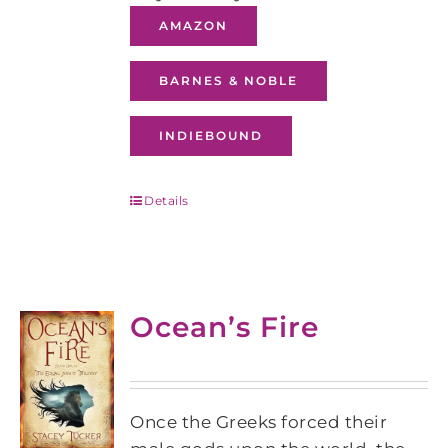
AMAZON
BARNES & NOBLE
INDIEBOUND
Details
Ocean’s Fire
Once the Greeks forced their