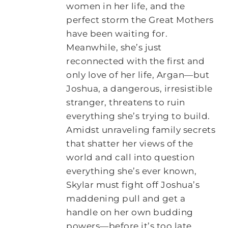
women in her life, and the
perfect storm the Great Mothers
have been waiting for.
Meanwhile, she’s just
reconnected with the first and
only love of her life, Argan―but
Joshua, a dangerous, irresistible
stranger, threatens to ruin
everything she’s trying to build.
Amidst unraveling family secrets
that shatter her views of the
world and call into question
everything she’s ever known,
Skylar must fight off Joshua’s
maddening pull and get a
handle on her own budding
powers―before it’s too late.