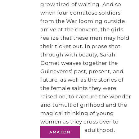
grow tired of waiting. And so
when four comatose soldiers
from the War looming outside
arrive at the convent, the girls
realize that these men may hold
their ticket out. In prose shot
through with beauty, Sarah
Domet weaves together the
Guineveres’ past, present, and
future, as well as the stories of
the female saints they were
raised on, to capture the wonder
and tumult of girlhood and the
magical thinking of young
women as they cross over to
adulthood.
AMAZON