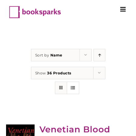
Skip
to
content
Sort by
Name
Show
36 Products
Venetian Blood