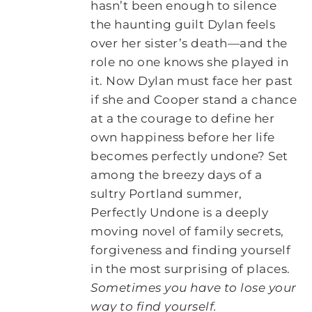
hasn’t been enough to silence
the haunting guilt Dylan feels
over her sister’s death—and the
role no one knows she played in
it. Now Dylan must face her past
if she and Cooper stand a chance
at a the courage to define her
own happiness before her life
becomes perfectly undone? Set
among the breezy days of a
sultry Portland summer,
Perfectly Undone is a deeply
moving novel of family secrets,
forgiveness and finding yourself
in the most surprising of places.
Sometimes you have to lose your
way to find yourself.