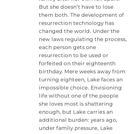
But she doesn’t have to lose
them both. The development of
resurrection technology has
changed the world. Under the
new laws regulating the process,
each person gets one
resurrection to be used or
forfeited on their eighteenth
birthday. Mere weeks away from
turning eighteen, Lake faces an
impossible choice. Envisioning
life without one of the people
she loves most is shattering
enough, but Lake carries an
additional burden: years ago,
under family pressure, Lake