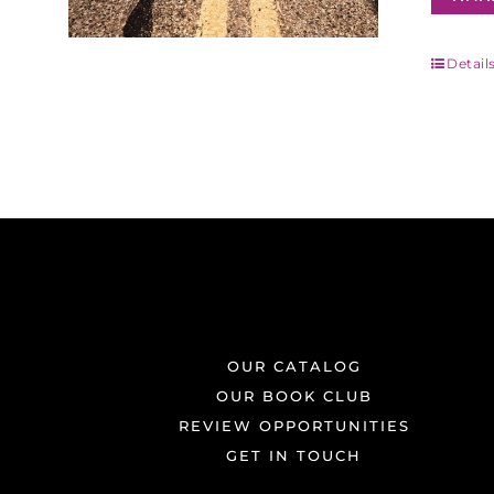
Detail
OUR CATALOG
OUR BOOK CLUB
REVIEW OPPORTUNITIES
GET IN TOUCH