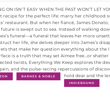
G ON ISN’T EASY WHEN THE PAST WON’T LET YOU 
t recipe for the perfect life: marry her childhood s
s’ restaurant. But when her fiancé, James Donato, 
future is swept out to sea. Instead of walking dow
es’s funeral—a funeral that leaves her more unsett
truct her life, she delves deeper into James’s di
rets that make her question everything about the l
rface is a truth that may set Aimee free…or shatte
cted twists, Everything We Keep explores the deva
gain, and the pulse-racing repercussions of disco
hold dear and the len
ZON
BARNES & NOBLE
INDIEBOUND
s