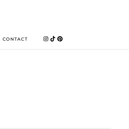
CONTACT