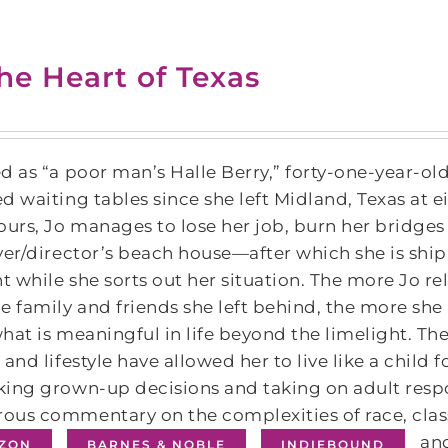
the Heart of Texas
d as “a poor man’s Halle Berry,” forty-one-year-ol
d waiting tables since she left Midland, Texas at e
ours, Jo manages to lose her job, burn her bridge
ver/director’s beach house—after which she is shi
ht while she sorts out her situation. The more Jo r
e family and friends she left behind, the more she 
hat is meaningful in life beyond the limelight. Th
 and lifestyle have allowed her to live like a child
ing grown-up decisions and taking on adult respo
us commentary on the complexities of race, class, 
and
ZON
BARNES & NOBLE
INDIEBOUND