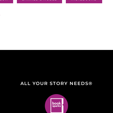
s
ALL YOUR STORY NEEDS®