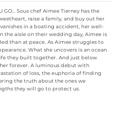
GO… Sous chef Aimee Tierney has the
weetheart, raise a family, and buy out her
vanishes in a boating accident, her well-
n the aisle on their wedding day, Aimee is
led than at peace. As Aimee struggles to
sappearance. What she uncovers is an ocean
ife they built together. And just below
r her forever. A luminous debut with
station of loss, the euphoria of finding
vering the truth about the ones we
gths they will go to protect us.