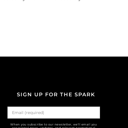
SIGN UP FOR THE SPARK
When you subscribe to our newsletter, we'll email you
occasional news, updates, and relevant promotional