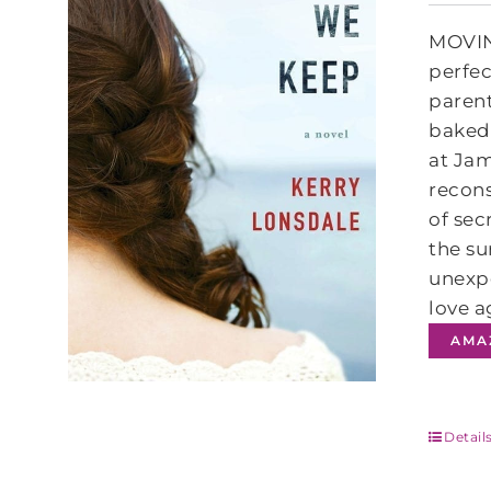
MOVIN
perfec
parent
baked 
at Jam
recons
of sec
the su
unexpe
love a
AMA
Detail