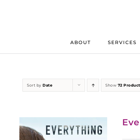
Skip
to
content
ABOUT
SERVICES
Sort by
Date
Show
72 Produc
Eve