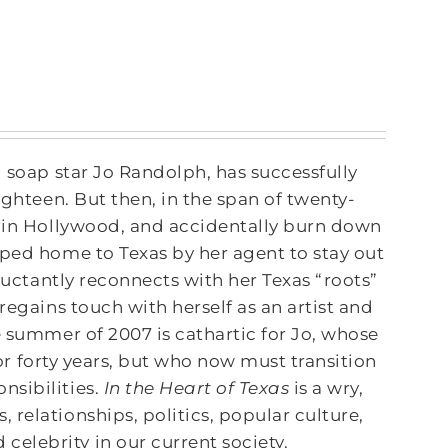
d soap star Jo Randolph, has successfully
ighteen. But then, in the span of twenty-
s in Hollywood, and accidentally burn down
pped home to Texas by her agent to stay out
eluctantly reconnects with her Texas “roots”
regains touch with herself as an artist and
e summer of 2007 is cathartic for Jo, whose
 for forty years, but who now must transition
nsibilities.
In the Heart of Texas
is a wry,
relationships, politics, popular culture,
 celebrity in our current society.