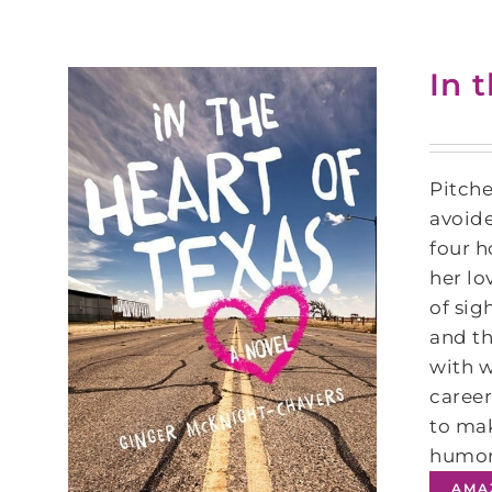
In 
Pitche
avoide
four h
her lo
of sig
and th
with w
career
to mak
humoro
AMA