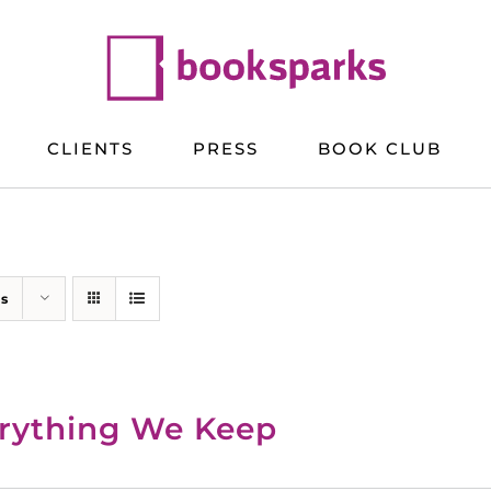
CLIENTS
PRESS
BOOK CLUB
ts
rything We Keep