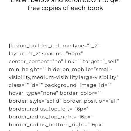
free copies of each book
[fusion_builder_column type=”1_2″
layout=”1_2″ spacing=”60px”
center_content=”no” link=”” target=”_self”
min_height=”” hide_on_mobile=”small-
visibility,medium-visibility,large-visibility”
class=”” id=”” background_image_id=””
hover_type=”none” border_color=””
border_style=”solid” border_position=”all”
border_radius_top_left=”16px”
border_radius_top_right=”16px”
border_radius_bottom_right=”16px”